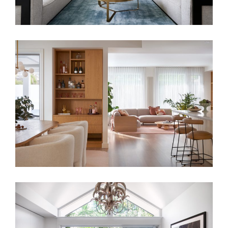
ANY STYLE OR GENRE