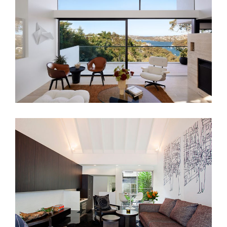
A SYDNEY ICON – MID-CENTURY
INTERIOR DESIGN
LIVERPOOL ST