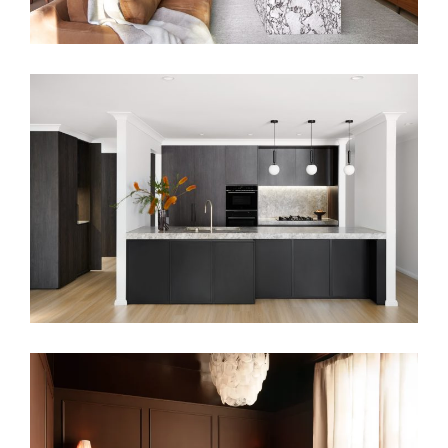
MONOCHROMATIC LIVING
GROUNDED IN COLOUR – COLOURFUL