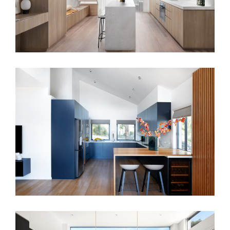
CASUAL REFINEMENT