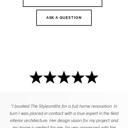
ASK A QUESTION
“I booked The Stylesmiths for a full home renovation. In
turn I was placed in contact with a true expert in the field
interior architecture. Her design vision for my project and
my home is perfect for me. I’m very impressed with the