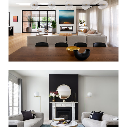
FLIRTING WITH THE PAST
FAMILY LIVING