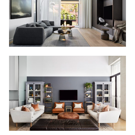
SIMPLISTIC RESIDENCE
PARISIAN VIBES