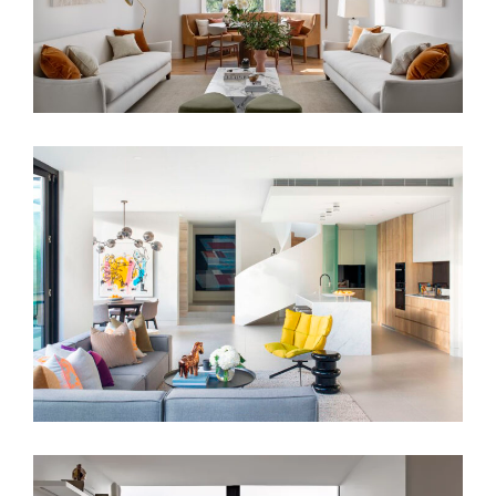
MODERNIST RESIDENCE