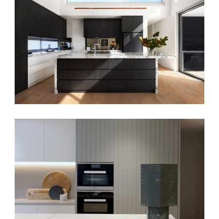
ART POP KITCHEN
MINIMALISTIC BEAUTY