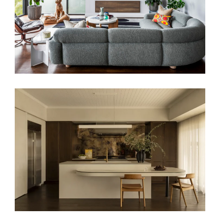
A COASTAL ALCHEMY – HERITAGE
HOME RENOVATION