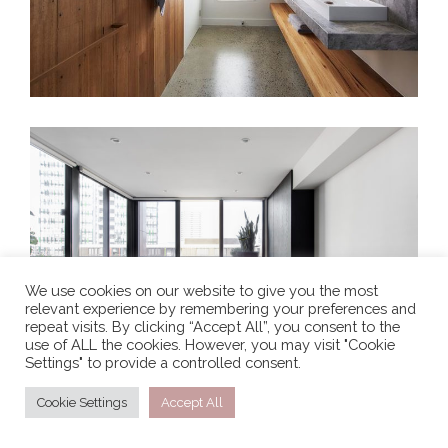
WATERLOO APARTMENT
We use cookies on our website to give you the most
relevant experience by remembering your preferences and
repeat visits. By clicking “Accept All”, you consent to the
use of ALL the cookies. However, you may visit "Cookie
Settings" to provide a controlled consent.
Cookie Settings
Accept All