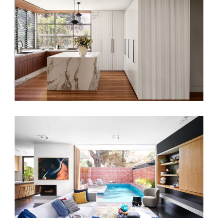
A MODERN CULINARY HUB – KITCHEN
INTERIOR DESIGN
MAXWELL RESIDENCE