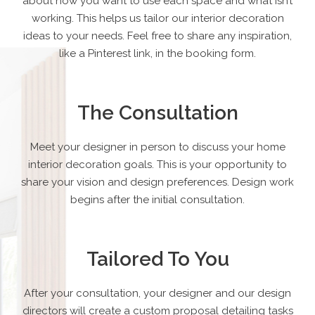
about how you want to use each space and what isn’t
working. This helps us tailor our interior decoration
ideas to your needs. Feel free to share any inspiration,
like a Pinterest link, in the booking form.
The Consultation
Meet your designer in person to discuss your home
interior decoration goals. This is your opportunity to
share your vision and design preferences. Design work
begins after the initial consultation.
Tailored To You
After your consultation, your designer and our design
directors will create a custom proposal detailing tasks