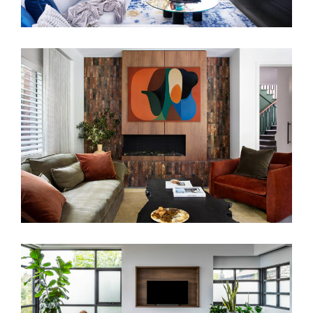
WARM EMBRACE
SALON EYRE