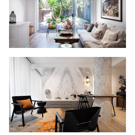
BO-HO TERRACE HOUSE
MINIMALIST APARTMENT