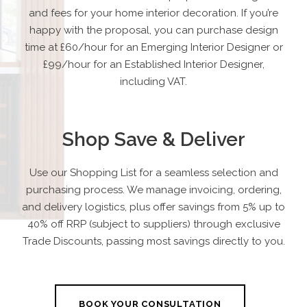
and fees for your home interior decoration. If you’re
happy with the proposal, you can purchase design
time at £60/hour for an Emerging Interior Designer or
£99/hour for an Established Interior Designer,
including VAT.
Shop Save & Deliver
Use our Shopping List for a seamless selection and
purchasing process. We manage invoicing, ordering,
and delivery logistics, plus offer savings from 5% up to
40% off RRP (subject to suppliers) through exclusive
Trade Discounts, passing most savings directly to you.
BOOK YOUR CONSULTATION