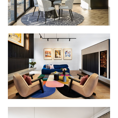
ART POP