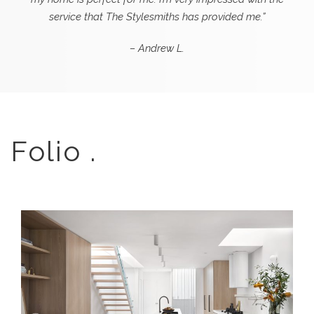
service that The Stylesmiths has provided me.”
– Andrew L.
Folio .
TRANQUIL LIVING