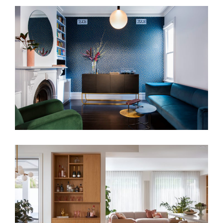
THE MATLOCK HOUSE
TONAL BLISS – PALM SPRING STYLE
RESIDENCE