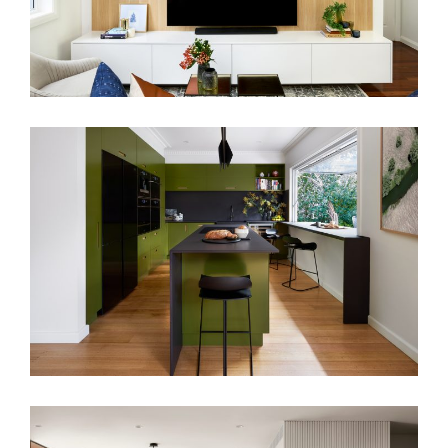
PAUL’S KITCHEN