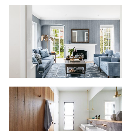
A PATTERNED SANCTUARY –
BLENDING HERITAGE AND MODERN
DESIGN IN A LONDON HOME
COASTAL HOME