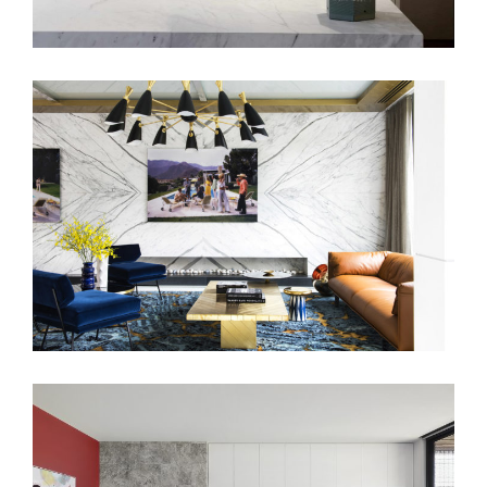
BENSON AVENUE