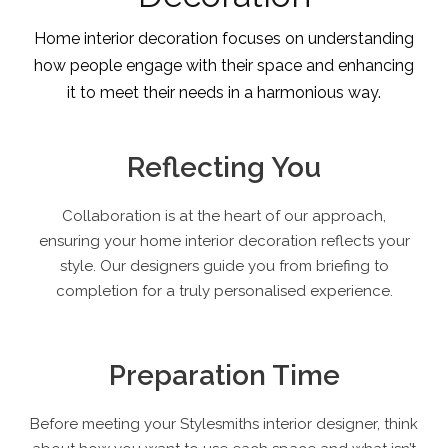
Home interior decoration focuses on understanding
how people engage with their space and enhancing
it to meet their needs in a harmonious way.
Reflecting You
Collaboration is at the heart of our approach,
ensuring your home interior decoration reflects your
style. Our designers guide you from briefing to
completion for a truly personalised experience.
Preparation Time
Before meeting your Stylesmiths interior designer, think