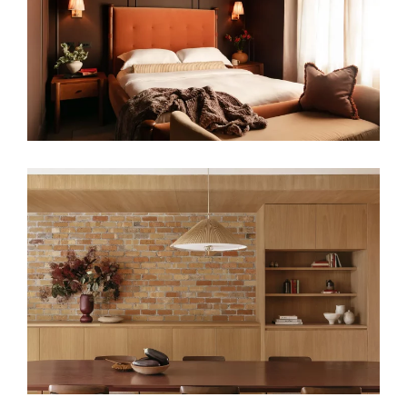
FAMILY HOME RENOVATION
A GENTLE HOUSE – JAPANESE-
INSPIRED INTERIOR DESIGN FOR
CONTEMPORARY LONDON HOMES