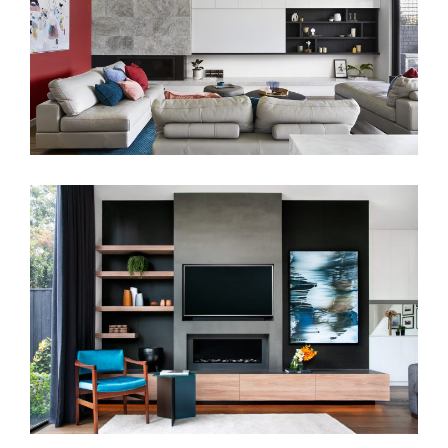
FAMILY HOUSE
MAKE MINE CUSTOM