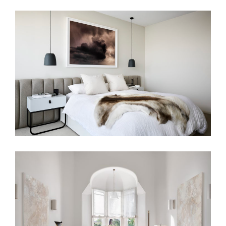
A HAVEN OF CALM
PAST ROMANCE