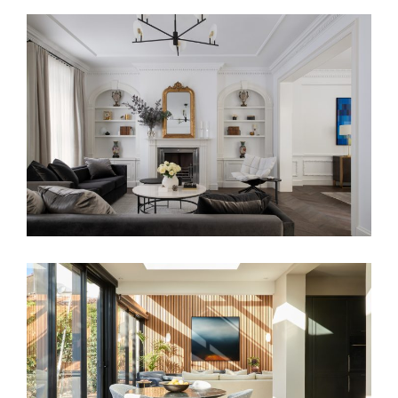
TRANSCONTINENTAL RESIDENCE
FAMILY SANCTUARY – HOME INTERIOR
DESIGN