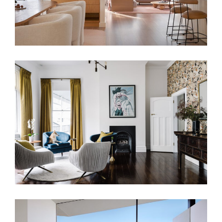
TWO DISTINCT HALVES RESIDENCE