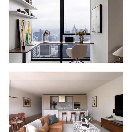
SKYLINE SANCTUARY – LUXURY
APARTMENT INTERIOR DESIGN
LONDON
HARMONIOUS DOWNSIZE