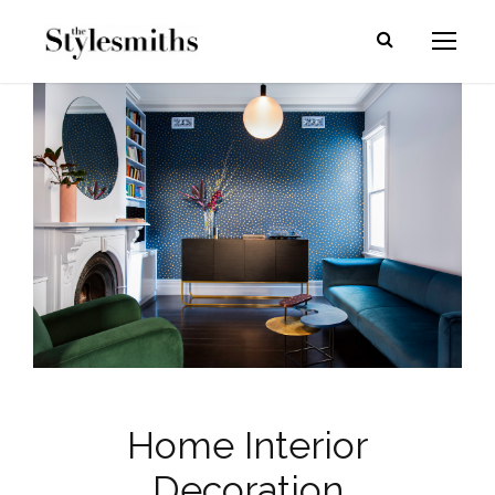
Home Interior
Decoration