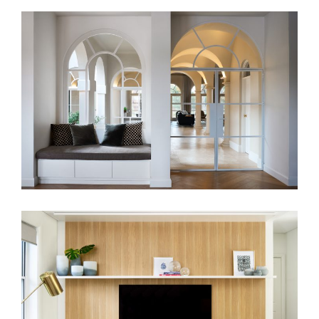
HAMPTON HARMONY
RANDWICK RESIDENCE