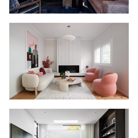
PRETTY IN PINK