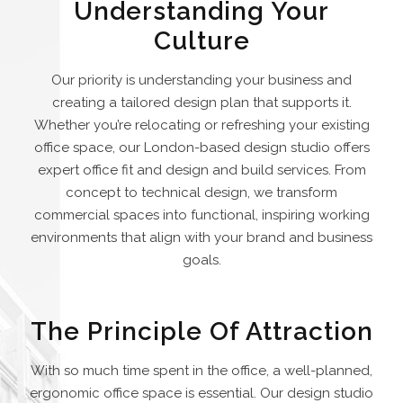
Understanding Your
Culture
Our priority is understanding your business and
creating a tailored design plan that supports it.
Whether you’re relocating or refreshing your existing
office space, our London-based design studio offers
expert office fit and design and build services. From
concept to technical design, we transform
commercial spaces into functional, inspiring working
environments that align with your brand and business
goals.
The Principle Of Attraction
With so much time spent in the office, a well-planned,
ergonomic office space is essential. Our design studio