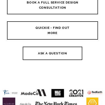
BOOK A FULL SERVICE DESIGN
CONSULTATION
QUICKIE - FIND OUT
MORE
ASK A QUESTION