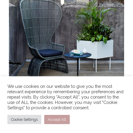
We use cookies on our website to give you the most
relevant experience by remembering your preferences and
repeat visits. By clicking “Accept All”, you consent to the
use of ALL the cookies. However, you may visit "Cookie
Settings" to provide a controlled consent.
Cookie Settings
Accept All