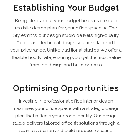
Establishing Your Budget
Being clear about your budget helps us create a
realistic design plan for your office space. At The
Stylesmiths, our design studio delivers high-quality
office fit and technical design solutions tailored to
your price range. Unlike traditional studios, we offer a
flexible hourly rate, ensuring you get the most value
from the design and build process.
Optimising Opportunities
Investing in professional office interior design
maximises your office space with a strategic design
plan that reflects your brand identity. Our design
studio delivers tailored office fit solutions through a
seamless design and build process, creating