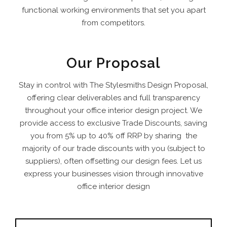
functional working environments that set you apart
from competitors.
Our Proposal
Stay in control with The Stylesmiths Design Proposal,
offering clear deliverables and full transparency
throughout your office interior design project. We
provide access to exclusive Trade Discounts, saving
you from 5% up to 40% off RRP by sharing the
majority of our trade discounts with you (subject to
suppliers), often offsetting our design fees.
Let us
express your businesses vision through innovative
office interior design