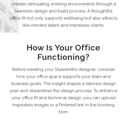
creates stimulating working environments through a
seamless design and build process. A thoughtful
office fit not only supports wellbeing but also attracts
like-minded talent and impresses clients.
How Is Your Office
Functioning?
Before meeting your Stylesmiths designer, consider
how your office space supports your team and
business goals. This insight shapes a tailored design
plan and streamlines the design process. To enhance
your office fit and technical design, you can upload
inspiration images or a Pinterest link in the booking
form.