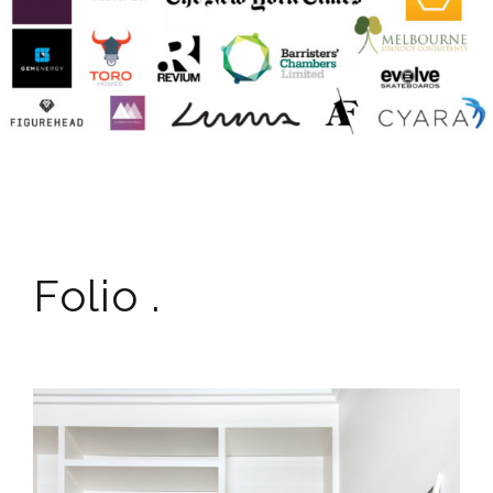
Folio .