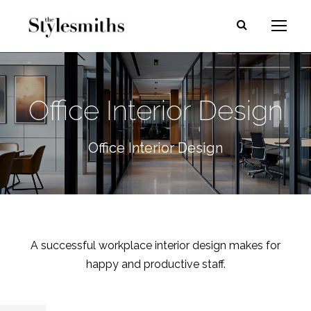
Office Interior Design
Office Interior Design
A successful workplace interior design makes for
happy and productive staff.