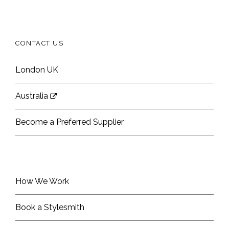
CONTACT US
London UK
Australia
Become a Preferred Supplier
How We Work
Book a Stylesmith