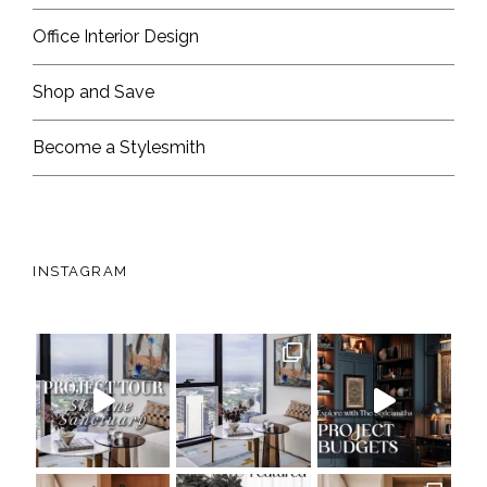
Office Interior Design
Shop and Save
Become a Stylesmith
INSTAGRAM