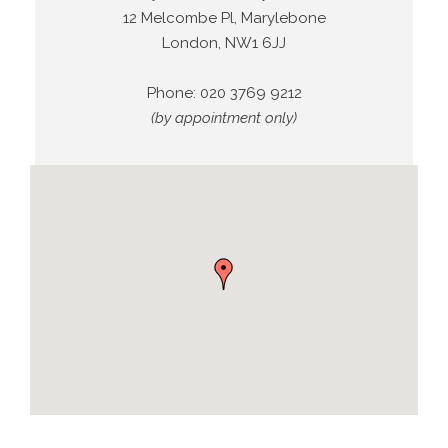
12 Melcombe Pl, Marylebone
London, NW1 6JJ
Phone:
020 3769 9212
(by appointment only)