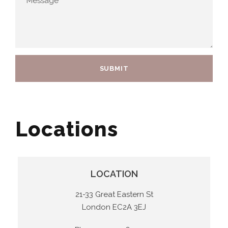
Locations
LOCATION
21-33 Great Eastern St
London EC2A 3EJ