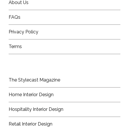
About Us
FAQs
Privacy Policy
Terms
The Stylecast Magazine
Home Interior Design
Hospitality Interior Design
Retail Interior Design