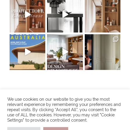
We use cookies on our website to give you the most
relevant experience by remembering your preferences and
repeat visits. By clicking “Accept All”, you consent to the
use of ALL the cookies. However, you may visit "Cookie
Settings" to provide a controlled consent.
COPYRIGHT 2025, THE STYLESMITHS. ALL RIGHTS