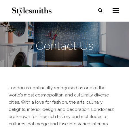
Contact Us
London is continually recognised as one of the
world’s most cosmopolitan and culturally diverse
cities. With a love for fashion, the arts, culinary
delights, interior design and decoration. Londoners’
are known for their rich history and multitudes of
cultures that merge and fuse into varied interiors