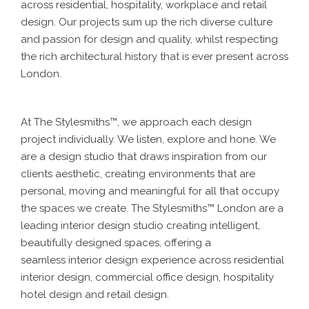
across residential, hospitality, workplace and retail
design. Our projects sum up the rich diverse culture
and passion for design and quality, whilst respecting
the rich architectural history that is ever present across
London.
At The Stylesmiths™, we approach each design
project individually. We listen, explore and hone. We
are a design studio that draws inspiration from our
clients aesthetic, creating environments that are
personal, moving and meaningful for all that occupy
the spaces we create. The Stylesmiths™ London are a
leading interior design studio creating intelligent,
beautifully designed spaces, offering a
seamless interior design experience across residential
interior design, commercial office design, hospitality
hotel design and retail design.