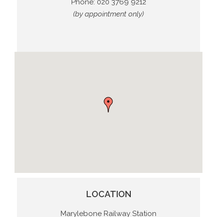
Phone:
020 3769 9212
(by appointment only)
LOCATION
Marylebone Railway Station