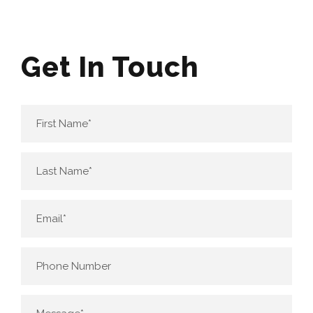
Get In Touch