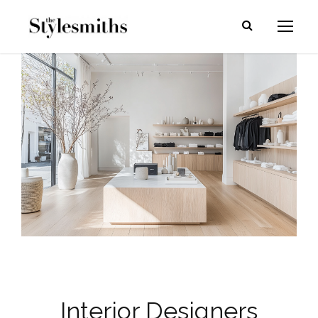
Interior Designers