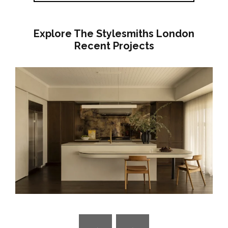
Explore The Stylesmiths London
Recent Projects
GROUNDED IN COLOUR – COLOURFUL
FAMILY HOME RENOVATION