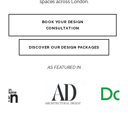
spaces across London.
BOOK YOUR DESIGN
CONSULTATION
DISCOVER OUR DESIGN PACKAGES
AS FEATURED IN