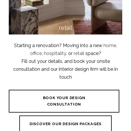
retail
Starting a renovation? Moving into a new
home
,
office
,
hospitality
. or
retail
space?
Fill out your details, and book your onsite
consultation and our interior design firm will be in
touch
BOOK YOUR DESIGN
CONSULTATION
DISCOVER OUR DESIGN PACKAGES