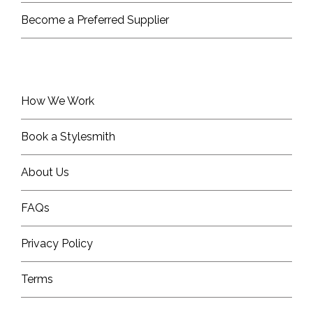
Become a Preferred Supplier
How We Work
Book a Stylesmith
About Us
FAQs
Privacy Policy
Terms