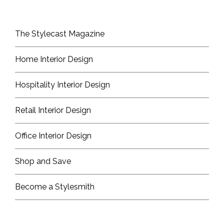
The Stylecast Magazine
Home Interior Design
Hospitality Interior Design
Retail Interior Design
Office Interior Design
Shop and Save
Become a Stylesmith