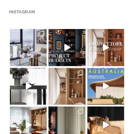
INSTAGRAM