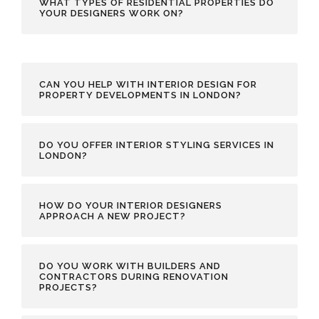
WHAT TYPES OF RESIDENTIAL PROPERTIES DO
YOUR DESIGNERS WORK ON?
CAN YOU HELP WITH INTERIOR DESIGN FOR
PROPERTY DEVELOPMENTS IN LONDON?
DO YOU OFFER INTERIOR STYLING SERVICES IN
LONDON?
HOW DO YOUR INTERIOR DESIGNERS
APPROACH A NEW PROJECT?
DO YOU WORK WITH BUILDERS AND
CONTRACTORS DURING RENOVATION
PROJECTS?