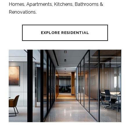
Homes, Apartments, Kitchens, Bathrooms &
Renovations.
EXPLORE RESIDENTIAL