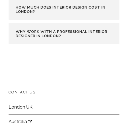
HOW MUCH DOES INTERIOR DESIGN COST IN
LONDON?
WHY WORK WITH A PROFESSIONAL INTERIOR
DESIGNER IN LONDON?
CONTACT US
London UK
Australia