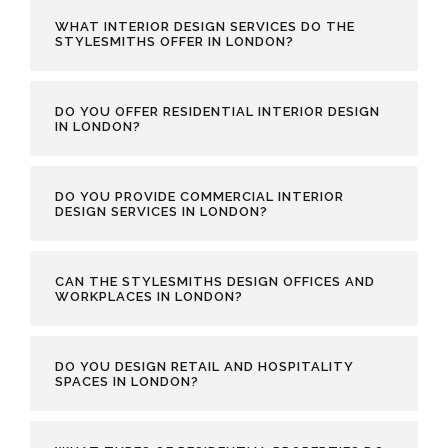
WHAT INTERIOR DESIGN SERVICES DO THE
STYLESMITHS OFFER IN LONDON?
DO YOU OFFER RESIDENTIAL INTERIOR DESIGN
IN LONDON?
DO YOU PROVIDE COMMERCIAL INTERIOR
DESIGN SERVICES IN LONDON?
CAN THE STYLESMITHS DESIGN OFFICES AND
WORKPLACES IN LONDON?
DO YOU DESIGN RETAIL AND HOSPITALITY
SPACES IN LONDON?