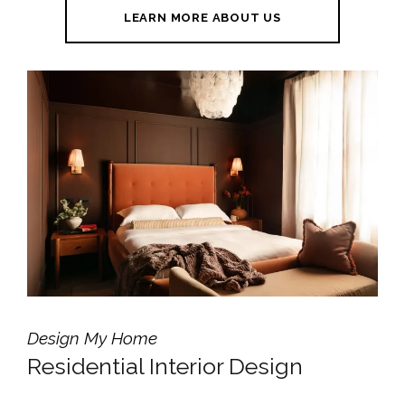
LEARN MORE ABOUT US
Design My Home
Residential Interior Design