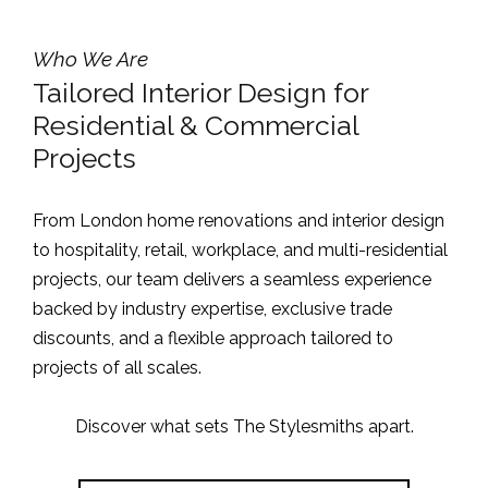
Who We Are
Tailored Interior Design for
Residential & Commercial
Projects
From London home renovations and interior design
to hospitality, retail, workplace, and multi-residential
projects, our team delivers a seamless experience
backed by industry expertise, exclusive trade
discounts, and a flexible approach tailored to
projects of all scales.
Discover what sets The Stylesmiths apart.