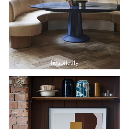
hospitality