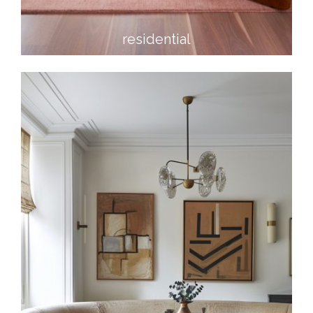
residential