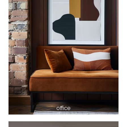
office