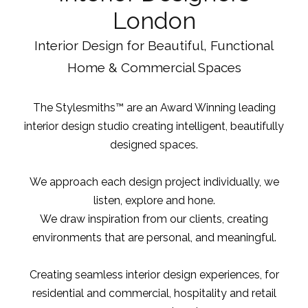
London
Interior Design for Beautiful, Functional
Home & Commercial Spaces
The Stylesmiths™ are an Award Winning leading
interior design studio
creating intelligent, beautifully
designed spaces.
We approach each design project individually, we
listen, explore and hone.
We draw inspiration from our clients, creating
environments that are personal, and meaningful.
Creating seamless interior design experiences, for
residential and commercial, hospitality and retail