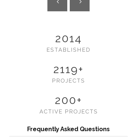
2014
ESTABLISHED
2119
+
PROJECTS
200
+
ACTIVE PROJECTS
Frequently Asked Questions