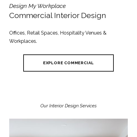
Design My Workplace
Commercial Interior Design
Offices, Retail Spaces, Hospitality Venues &
Workplaces.
EXPLORE COMMERCIAL
Our Interior Design Services