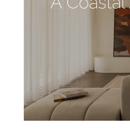
A Coastal