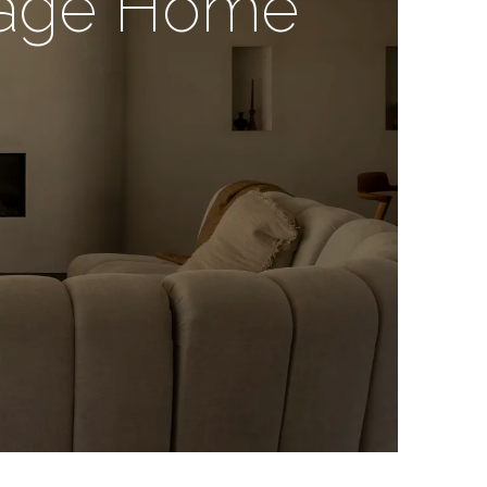
itage Home