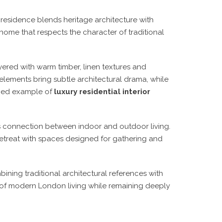
is residence blends heritage architecture with
home that respects the character of traditional
ered with warm timber, linen textures and
elements bring subtle architectural drama, while
fined example of
luxury residential interior
s connection between indoor and outdoor living.
etreat with spaces designed for gathering and
bining traditional architectural references with
 of modern London living while remaining deeply