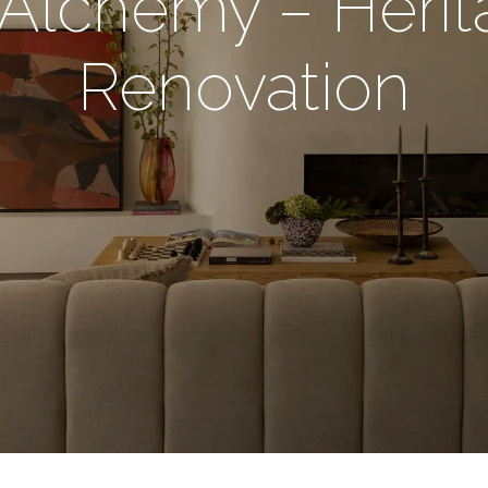
 Alchemy – Her
Renovation