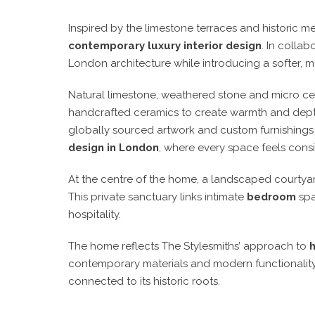
Inspired by the limestone terraces and historic 
contemporary luxury interior design
. In collab
London architecture while introducing a softer, 
Natural limestone, weathered stone and micro cem
handcrafted ceramics to create warmth and dept
globally sourced artwork and custom furnishings a
design in London
, where every space feels cons
At the centre of the home, a landscaped courtya
This private sanctuary links intimate
bedroom
spa
hospitality.
The home reflects The Stylesmiths’ approach to
contemporary materials and modern functionality
connected to its historic roots.