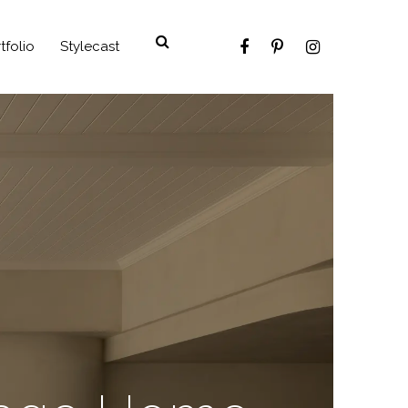
tfolio
Stylecast