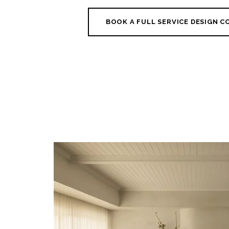
BOOK A FULL SERVICE DESIGN 