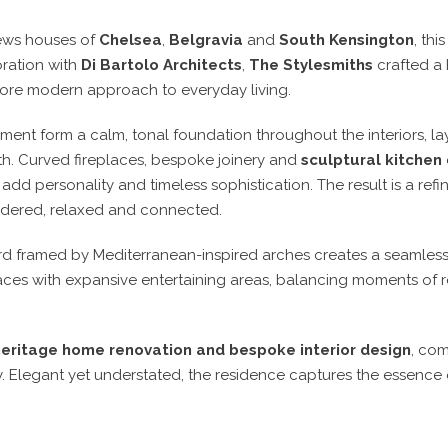
mews houses of
Chelsea
,
Belgravia
and
South Kensington
, th
oration with
Di Bartolo Architects
,
The Stylesmiths
crafted a 
more modern approach to everyday living.
ent form a calm, tonal foundation throughout the interiors, lay
h. Curved fireplaces, bespoke joinery and
sculptural kitchen
dd personality and timeless sophistication. The result is a re
idered, relaxed and connected.
rd framed by Mediterranean-inspired arches creates a seamles
ces with expansive entertaining areas, balancing moments of r
heritage home renovation and bespoke interior design
, com
. Elegant yet understated, the residence captures the essence