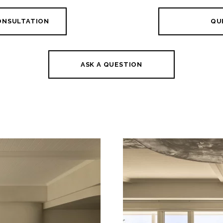
CONSULTATION
QUI
ASK A QUESTION