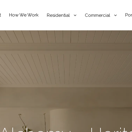
t
How We Work
Por
Residential
Commercial