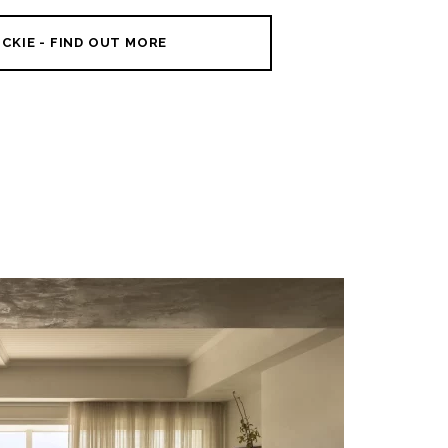
CKIE - FIND OUT MORE