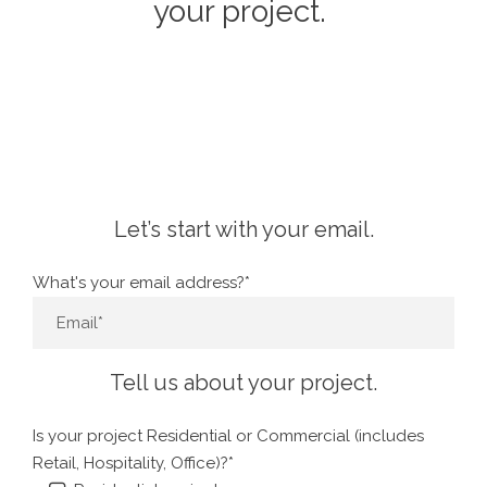
your project.
Let’s start with your email.
What's your email address?*
Tell us about your project.
Is your project Residential or Commercial (includes
Retail, Hospitality, Office)?*