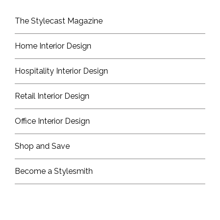
The Stylecast Magazine
Home Interior Design
Hospitality Interior Design
Retail Interior Design
Office Interior Design
Shop and Save
Become a Stylesmith