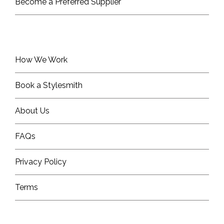
Become a Preferred Supplier
How We Work
Book a Stylesmith
About Us
FAQs
Privacy Policy
Terms