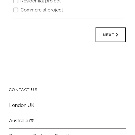
Residential project
Commercial project
NEXT
CONTACT US
London UK
Australia