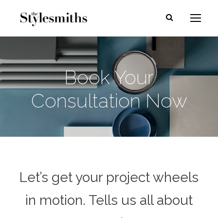
Book Your
Consultation Now
Let’s get your project wheels
in motion. Tells us all about