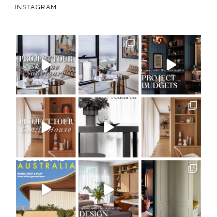
INSTAGRAM