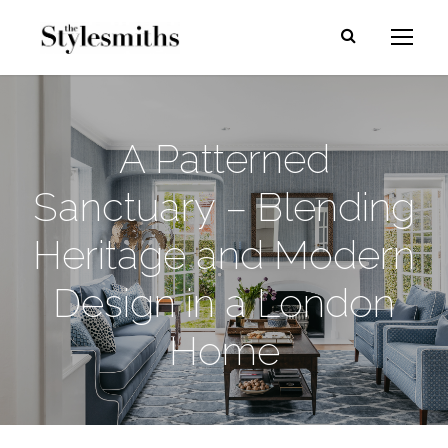
A Patterned
Sanctuary – Blending
Heritage and Modern
Design in a London
Home