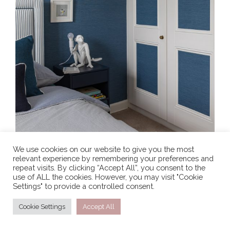
We use cookies on our website to give you the most
relevant experience by remembering your preferences and
repeat visits. By clicking “Accept All”, you consent to the
use of ALL the cookies. However, you may visit "Cookie
Settings" to provide a controlled consent.
Cookie Settings
Accept All