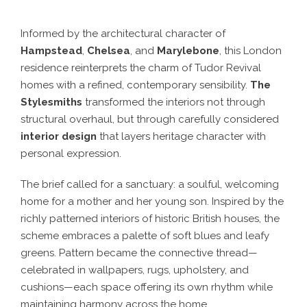
Informed by the architectural character of
Hampstead
,
Chelsea
, and
Marylebone
, this London
residence reinterprets the charm of Tudor Revival
homes with a refined, contemporary sensibility.
The
Stylesmiths
transformed the interiors not through
structural overhaul, but through carefully considered
interior design
that layers heritage character with
personal expression.
The brief called for a sanctuary: a soulful, welcoming
home for a mother and her young son. Inspired by the
richly patterned interiors of historic British houses, the
scheme embraces a palette of soft blues and leafy
greens. Pattern became the connective thread—
celebrated in wallpapers, rugs, upholstery, and
cushions—each space offering its own rhythm while
maintaining harmony across the home.