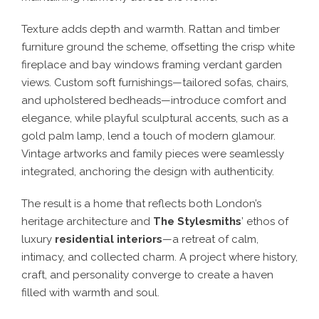
Texture adds depth and warmth. Rattan and timber
furniture ground the scheme, offsetting the crisp white
fireplace and bay windows framing verdant garden
views. Custom soft furnishings—tailored sofas, chairs,
and upholstered bedheads—introduce comfort and
elegance, while playful sculptural accents, such as a
gold palm lamp, lend a touch of modern glamour.
Vintage artworks and family pieces were seamlessly
integrated, anchoring the design with authenticity.
The result is a home that reflects both London’s
heritage architecture and
The Stylesmiths
’ ethos of
luxury
residential interiors
—a retreat of calm,
intimacy, and collected charm. A project where history,
craft, and personality converge to create a haven
filled with warmth and soul.