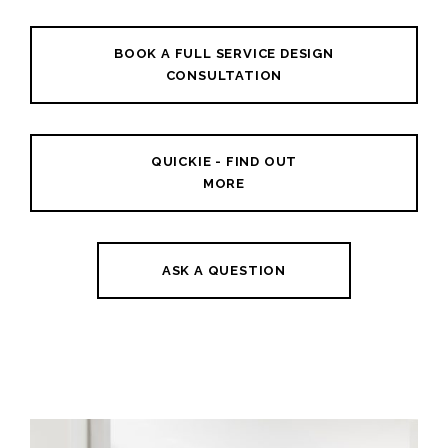
BOOK A FULL SERVICE DESIGN
CONSULTATION
QUICKIE - FIND OUT
MORE
ASK A QUESTION