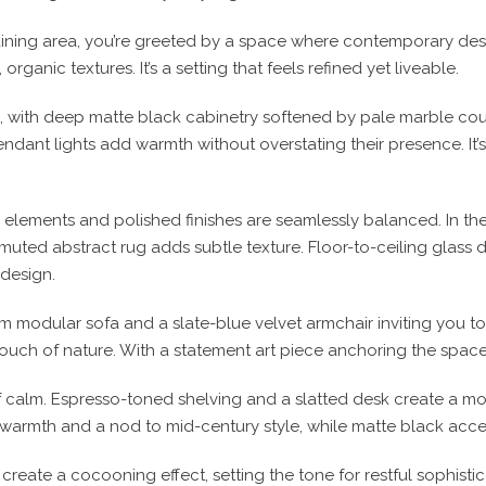
dining area, you’re greeted by a space where contemporary desig
rganic textures. It’s a setting that feels refined yet liveable.
, with deep matte black cabinetry softened by pale marble cou
ndant lights add warmth without overstating their presence. It’
lements and polished finishes are seamlessly balanced. In the d
 muted abstract rug adds subtle texture. Floor-to-ceiling glass 
 design.
m modular sofa and a slate-blue velvet armchair inviting you to
ouch of nature. With a statement art piece anchoring the space
f calm. Espresso-toned shelving and a slatted desk create a m
warmth and a nod to mid-century style, while matte black acce
create a cocooning effect, setting the tone for restful sophis