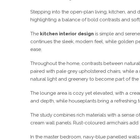
Stepping into the open-plan living, kitchen, and 
highlighting a balance of bold contrasts and soft, o
The
kitchen interior design
is simple and serene
continues the sleek, modern feel, while golden pe
ease.
Throughout the home, contrasts between natural e
paired with pale grey upholstered chairs, while a
natural light and greenery to become part of the
The lounge area is cozy yet elevated, with a crea
and depth, while houseplants bring a refreshing t
The study combines rich materials with a sense o
cream wall panels. Rust-coloured armchairs add 
In the master bedroom, navy-blue panelled walls 