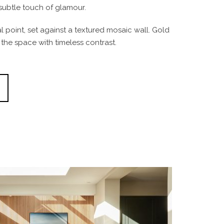
subtle touch of glamour.
 point, set against a textured mosaic wall. Gold
d the space with timeless contrast.