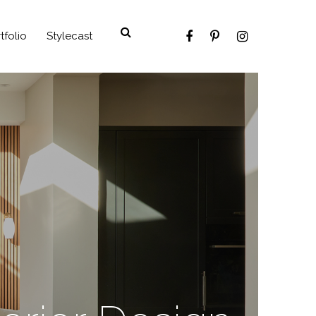
tfolio
Stylecast