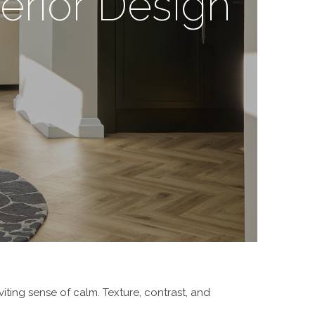
erior Design
iting sense of calm. Texture, contrast, and