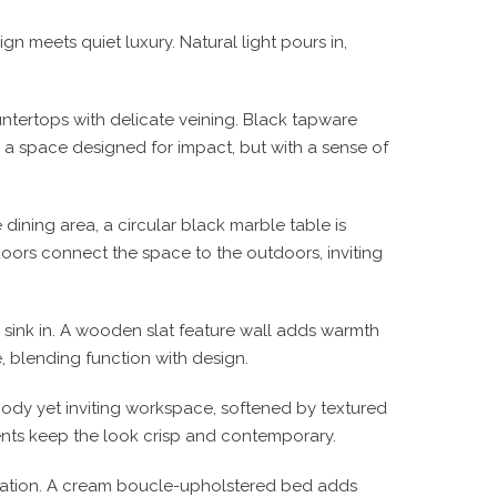
n meets quiet luxury. Natural light pours in,
ntertops with delicate veining. Black tapware
s a space designed for impact, but with a sense of
ining area, a circular black marble table is
doors connect the space to the outdoors, inviting
 sink in. A wooden slat feature wall adds warmth
, blending function with design.
oody yet inviting workspace, softened by textured
nts keep the look crisp and contemporary.
tication. A cream boucle-upholstered bed adds