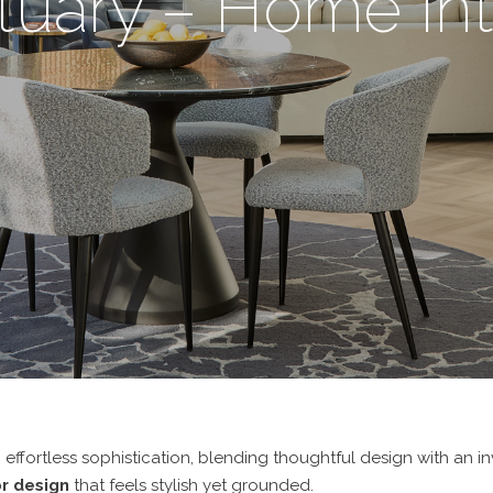
tuary – Home Int
ffortless sophistication, blending thoughtful design with an inv
r design
that feels stylish yet grounded.