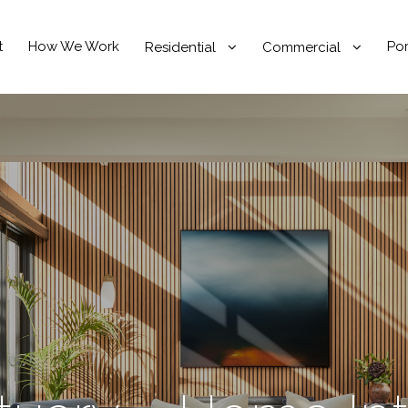
t
How We Work
Por
Residential
Commercial