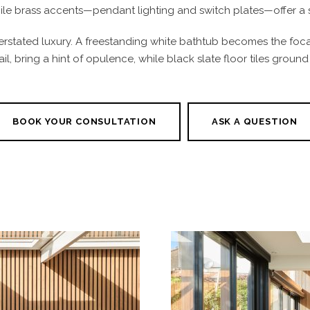
while brass accents—pendant lighting and switch plates—offer a 
rstated luxury. A freestanding white bathtub becomes the focal
ail, bring a hint of opulence, while black slate floor tiles groun
BOOK YOUR CONSULTATION
ASK A QUESTION