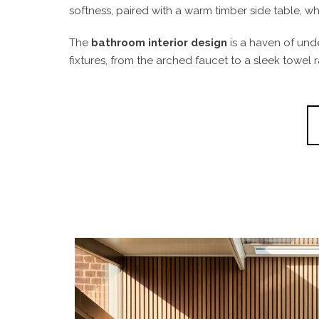
softness, paired with a warm timber side table, 
The
bathroom interior design
is a haven of unde
fixtures, from the arched faucet to a sleek towel r