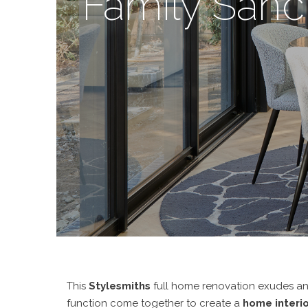
Family Sanc
This
Stylesmiths
full home renovation exudes an e
function come together to create a
home interio