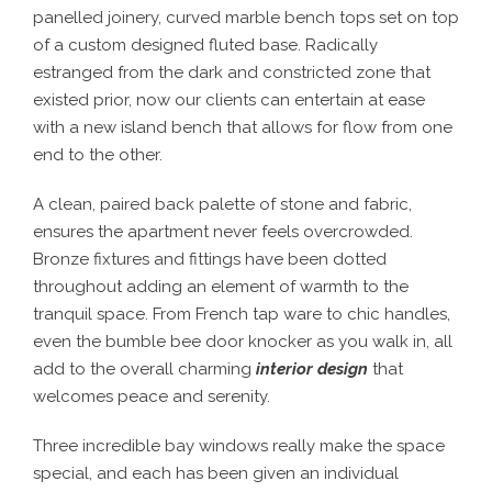
panelled joinery, curved marble bench tops set on top
of a custom designed fluted base. Radically
estranged from the dark and constricted zone that
existed prior, now our clients can entertain at ease
with a new island bench that allows for flow from one
end to the other.
A clean, paired back palette of stone and fabric,
ensures the apartment never feels overcrowded.
Bronze fixtures and fittings have been dotted
throughout adding an element of warmth to the
tranquil space. From French tap ware to chic handles,
even the bumble bee door knocker as you walk in, all
add to the overall charming
interior design
that
welcomes peace and serenity.
Three incredible bay windows really make the space
special, and each has been given an individual