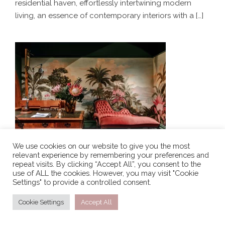
residential haven, effortlessly intertwining modern
living, an essence of contemporary interiors with a […]
THE WILD ROSE – LUXURY RETAIL
BOUTIQUE DESIGN
We use cookies on our website to give you the most
relevant experience by remembering your preferences and
THE WILD ROSE – LUXURY RETAIL BOUTIQUE
repeat visits. By clicking “Accept All”, you consent to the
DESIGN
use of ALL the cookies. However, you may visit "Cookie
Settings" to provide a controlled consent.
Simplistic Residence is a warm and inviting urban
residential haven, effortlessly intertwining modern
Cookie Settings
Accept All
living, an essence of contemporary interiors with a […]