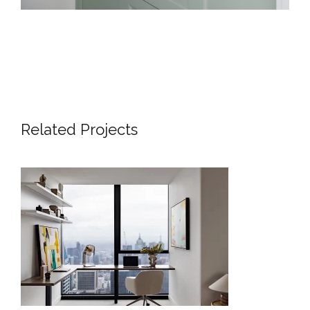
Related Projects
SKYLINE SANCTUARY – LUXURY
APARTMENT INTERIOR DESIGN
LONDON