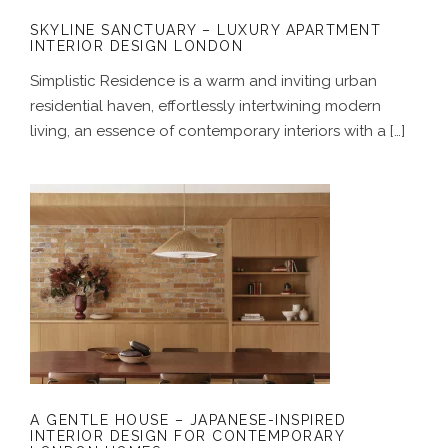
SKYLINE SANCTUARY – LUXURY APARTMENT
INTERIOR DESIGN LONDON
Simplistic Residence is a warm and inviting urban
residential haven, effortlessly intertwining modern
living, an essence of contemporary interiors with a […]
A GENTLE HOUSE – JAPANESE-
INSPIRED INTERIOR DESIGN FOR
CONTEMPORARY LONDON HOMES
A GENTLE HOUSE – JAPANESE-INSPIRED
INTERIOR DESIGN FOR CONTEMPORARY