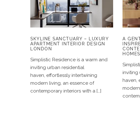
LUXURY APARTMENT
I
INTERIOR DESIGN
LONDON
SKYLINE SANCTUARY – LUXURY
A GEN
APARTMENT INTERIOR DESIGN
INSPIR
LONDON
CONTE
HOME
Simplistic Residence is a warm and
Simplis
inviting urban residential
inviting
haven, effortlessly intertwining
haven, e
modern living, an essence of
modern 
contemporary interiors with a […]
contempo