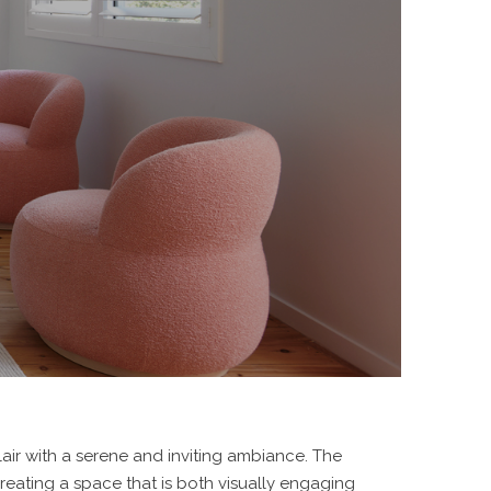
air with a serene and inviting ambiance. The
reating a space that is both visually engaging