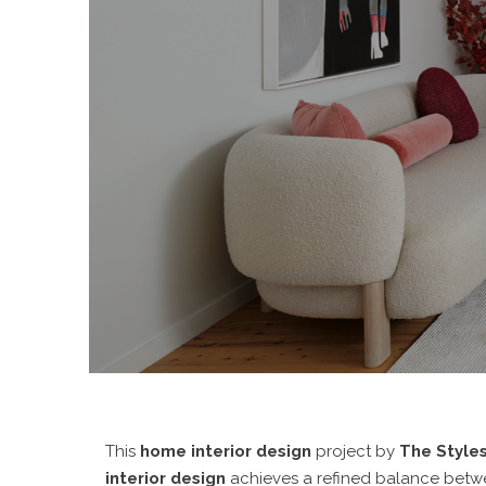
This
home interior design
project by
The Styles
interior design
achieves a refined balance betwee