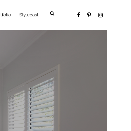
tfolio
Stylecast