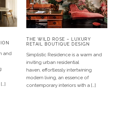
Y
THE WILD ROSE –
LUXURY RETAIL
BOUTIQUE DESIGN
THE WILD ROSE – LUXURY
TION
RETAIL BOUTIQUE DESIGN
rm and
Simplistic Residence is a warm and
inviting urban residential
g
haven, effortlessly intertwining
modern living, an essence of
[…]
contemporary interiors with a […]