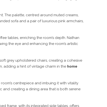
dent. The palette, centred around muted creams,
unded sofa and a pair of luxurious pink armchairs,
ffee tables, enriching the room’s depth. Nathan
rawing the eye and enhancing the room’s artistic
soft grey upholstered chairs, creating a cohesive
n, adding a hint of vintage charm in the
home
room’s centrepiece and imbuing it with vitality
ic and creating a dining area that is both serene
 frame, with its integrated side tables, offers