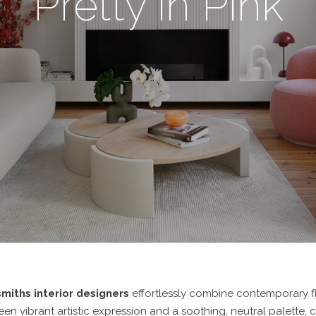
Pretty in Pink
miths interior designers
effortlessly combine contemporary fl
n vibrant artistic expression and a soothing, neutral palette, c