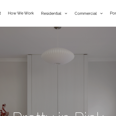
t
How We Work
Por
Residential
Commercial