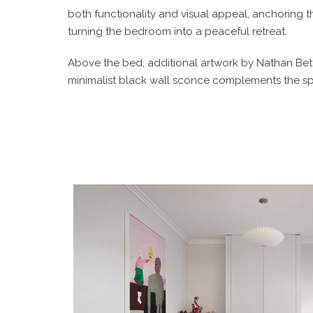
both functionality and visual appeal, anchoring 
turning the bedroom into a peaceful retreat.
Above the bed, additional artwork by Nathan Bet
minimalist black wall sconce complements the spa