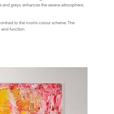
ues and greys, enhances the serene atmosphere,
ontrast to the room’s colour scheme. The
 and function.