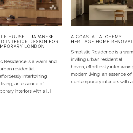
JAPANESE-INSPIRED
A COASTAL ALCHEM
NTERIOR DESIGN FOR
– HERITAGE HOME
CONTEMPORARY
RENOVATION
LONDON HOMES
TLE HOUSE – JAPANESE-
A COASTAL ALCHEMY –
ED INTERIOR DESIGN FOR
HERITAGE HOME RENOVA
MPORARY LONDON
S
Simplistic Residence is a wa
inviting urban residential
tic Residence is a warm and
haven, effortlessly intertwinin
 urban residential
modern living, an essence of
ffortlessly intertwining
contemporary interiors with a 
living, an essence of
rary interiors with a […]