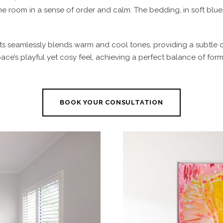
the room in a sense of order and calm. The bedding, in soft bl
ts seamlessly blends warm and cool tones, providing a subtle c
ce’s playful yet cosy feel, achieving a perfect balance of form
BOOK YOUR CONSULTATION