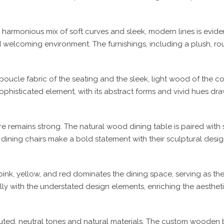
, a harmonious mix of soft curves and sleek, modern lines is evi
nd welcoming environment. The furnishings, including a plush, ro
boucle fabric of the seating and the sleek, light wood of the co
 sophisticated element, with its abstract forms and vivid hues d
re remains strong. The natural wood dining table is paired with 
ining chairs make a bold statement with their sculptural desig
ink, yellow, and red dominates the dining space, serving as the 
lly with the understated design elements, enriching the aesthet
ed, neutral tones and natural materials. The custom wooden bed