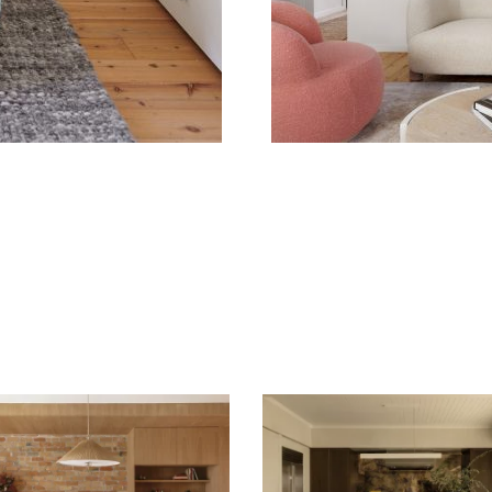
A GENTLE HOUSE –