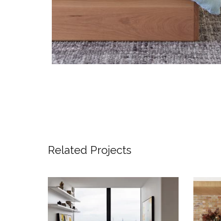
Related Projects
SKYLINE SANCTUARY –