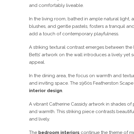
and comfortably liveable.
In the living room, bathed in ample natural light
blushes, and gentle pastels, fosters a tranquil a
add a touch of contemporary playfulness.
A striking textural contrast emerges between the 
Betts’ artwork on the wall introduces a lively yet
appeal.
In the dining area, the focus on warmth and textu
and inviting space. The 1960s Featherston Scape d
interior design
.
A vibrant Catherine Cassidy artwork in shades of p
and warmth. This striking piece contrasts beautifu
and lively.
The
bedroom interiors
continue the theme of mut