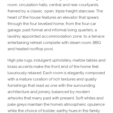
room, circulation halls, central and rear courtyards,
framed by a classic, open, triple-height staircase. The
heart of the house features an elevator that spears
through the four levelled home, from the four-car
garage, past formal and informal living quarters, a
lavishly appointed accommodation zone, to a terrace
entertaining retreat complete with steam room, BBQ
and heated rooftop pool.
High pile rugs, indulgent upholstery, marble tables and
brass accents make the front end of the home feel
luxuriously relaxed. Each room is elegantly composed
with a mature curation of rich textures and quality
furnishings that read as one with the surrounding
architecture and joinery, balanced by modern
artworks that marry past with present. Soft whites and
pale greys maintain the home’s atmospheric opulence
while the choice of bolder, earthy hues in the family