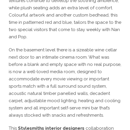
textures continue to develop the soothing ambience,
while plush seating adds an extra level of comfort.
Colourful artwork and another custom bedhead, this
time in patterned red and blue, tailors the space to the
two special visitors that come to stay weekly with Nan
and Pop.
On the basement level there is a sizeable wine cellar
next door to an intimate cinema room. What was
before a blank and empty space with no real purpose,
is now a well-loved media room, designed to
accommodate every movie viewing or important
sports match with a full surround sound system,
acoustic natural timber panelled walls, decadent
carpet, adjustable mood lighting, heating and cooling
system and all important self-serve mini bar that’s
always stocked with snacks and refreshments.
This
Stylesmiths interior designers
collaboration