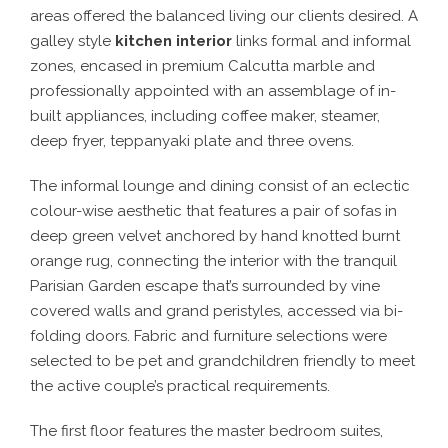
areas offered the balanced living our clients desired. A
galley style
kitchen interior
links formal and informal
zones, encased in premium Calcutta marble and
professionally appointed with an assemblage of in-
built appliances, including coffee maker, steamer,
deep fryer, teppanyaki plate and three ovens.
The informal lounge and dining consist of an eclectic
colour-wise aesthetic that features a pair of sofas in
deep green velvet anchored by hand knotted burnt
orange rug, connecting the interior with the tranquil
Parisian Garden escape that’s surrounded by vine
covered walls and grand peristyles, accessed via bi-
folding doors. Fabric and furniture selections were
selected to be pet and grandchildren friendly to meet
the active couple’s practical requirements.
The first floor features the master bedroom suites,