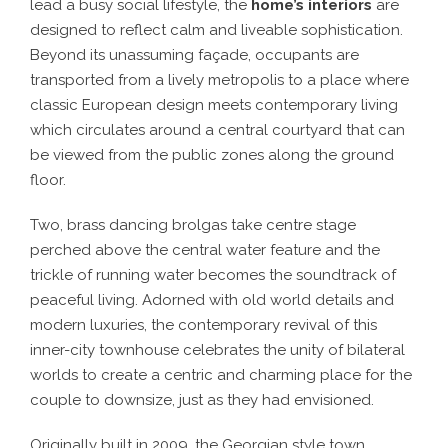
lead a busy social lifestyle, the
home’s interiors
are
designed to reflect calm and liveable sophistication.
Beyond its unassuming façade, occupants are
transported from a lively metropolis to a place where
classic European design meets contemporary living
which circulates around a central courtyard that can
be viewed from the public zones along the ground
floor.
Two, brass dancing brolgas take centre stage
perched above the central water feature and the
trickle of running water becomes the soundtrack of
peaceful living. Adorned with old world details and
modern luxuries, the contemporary revival of this
inner-city townhouse celebrates the unity of bilateral
worlds to create a centric and charming place for the
couple to downsize, just as they had envisioned.
Originally built in 2009, the Georgian style town