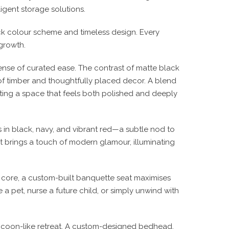
lligent storage solutions.
k colour scheme and timeless design
. Every
growth.
ense of curated ease. The contrast of
matte black
of timber and thoughtfully placed decor. A blend
ting a space that feels
both polished and deeply
s in
black, navy, and vibrant red
—a subtle nod to
t
brings a touch of modern glamour, illuminating
s core, a
custom-built banquette seat
maximises
 a pet, nurse a future child, or simply unwind with
coon-like retreat
. A
custom-designed bedhead,