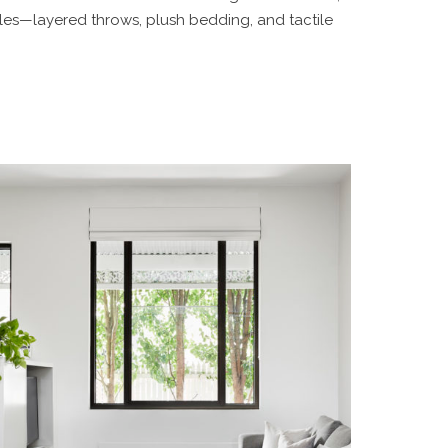
iles—layered throws, plush bedding, and tactile