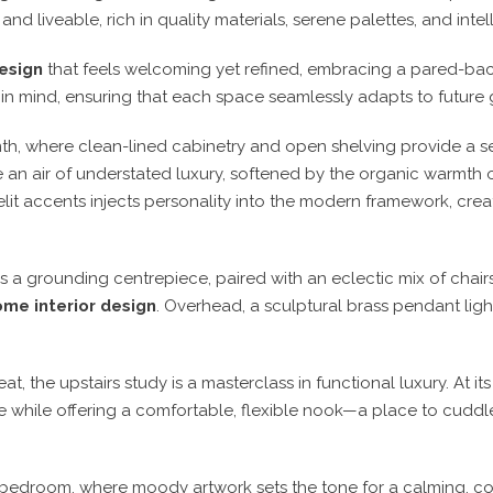
 and liveable
, rich in quality materials, serene palettes, and inte
esign
that feels welcoming yet refined
, embracing a
pared-bac
 in mind
, ensuring that each space seamlessly adapts to future 
mth
, where
clean-lined cabinetry and open shelving
provide a s
an air of understated luxury, softened by the organic warmth 
elit accents
injects personality into the modern framework, crea
as a grounding centrepiece
, paired with an eclectic mix of chair
me interior design
. Overhead, a
sculptural brass pendant ligh
eat
, the upstairs study is a masterclass in
functional luxury
. At it
e while offering a
comfortable, flexible nook
—a place to
cuddle
 bedroom
, where
moody artwork
sets the tone for a
calming, co