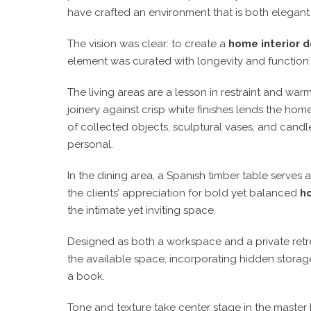
have crafted an environment that is both
elegant
The vision was clear:
to create a
home interior d
element was curated with
longevity and function
The living areas are a
lesson in restraint and war
joinery against crisp white finishes
lends the home 
of
collected objects, sculptural vases, and candl
personal
.
In the dining area,
a Spanish timber table serves 
the clients’ appreciation for bold yet balanced
ho
the intimate yet inviting space.
Designed as both a
workspace and a private retr
the available space, incorporating hidden storag
a book
.
Tone and texture take center stage in the
master