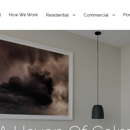
t
How We Work
Por
Residential
Commercial