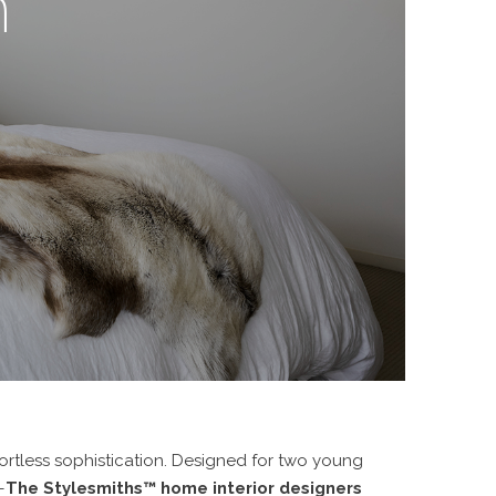
m
rtless sophistication
. Designed for two young
—
The Stylesmiths™ home interior designers