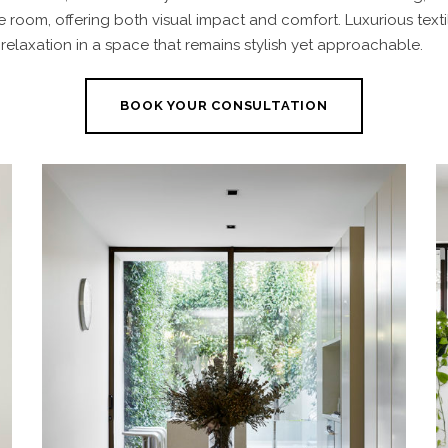
e room, offering both visual impact and comfort. Luxurious text
 relaxation
in a space that remains stylish yet approachable.
BOOK YOUR CONSULTATION