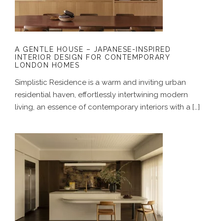
CONTEMPORARY LONDON HOMES
A GENTLE HOUSE – JAPANESE-INSPIRED
INTERIOR DESIGN FOR CONTEMPORARY
LONDON HOMES
Simplistic Residence is a warm and inviting urban
residential haven, effortlessly intertwining modern
living, an essence of contemporary interiors with a […]
A COASTAL ALCHEMY – HERITAGE
HOME RENOVATION