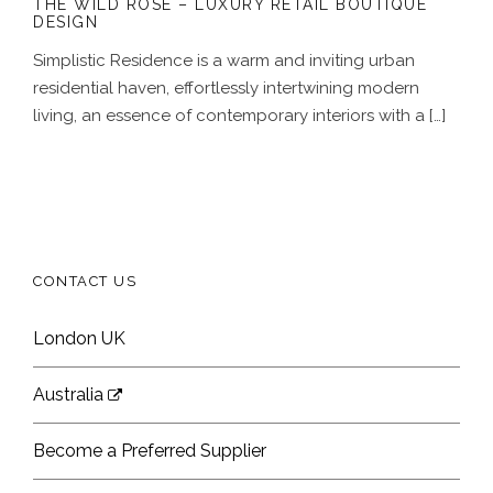
THE WILD ROSE – LUXURY RETAIL BOUTIQUE
DESIGN
Simplistic Residence is a warm and inviting urban
residential haven, effortlessly intertwining modern
living, an essence of contemporary interiors with a […]
CONTACT US
London UK
Australia
Become a Preferred Supplier