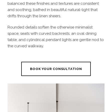
balanced these finishes and textures are consistent
and soothing, bathed in beautiful natural-light that
drifts through the linen sheers.
Rounded details soften the otherwise minimalist
space, seats with curved backrests, an oval dining
table, and cylindrical pendant lights are gentle nod to
the curved walkway.
BOOK YOUR CONSULTATION