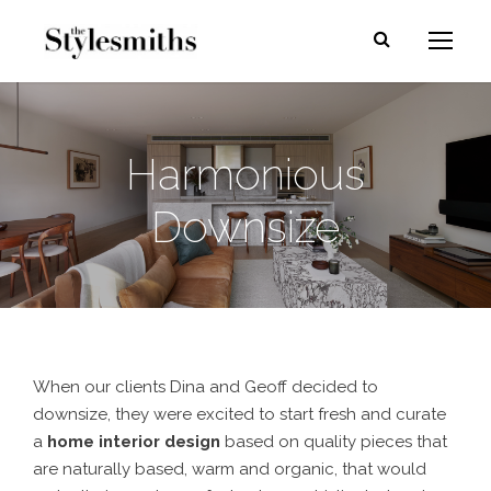
Harmonious
Downsize
When our clients Dina and Geoff decided to
downsize, they were excited to start fresh and curate
a
home interior design
based on quality pieces that
are naturally based, warm and organic, that would