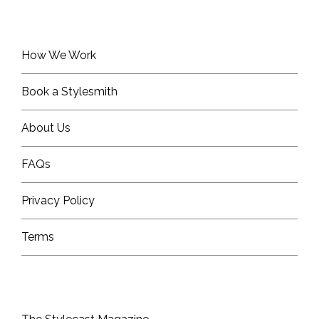
How We Work
Book a Stylesmith
About Us
FAQs
Privacy Policy
Terms