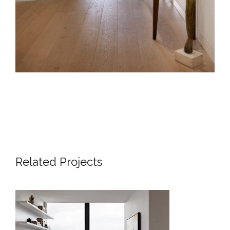
Related Projects