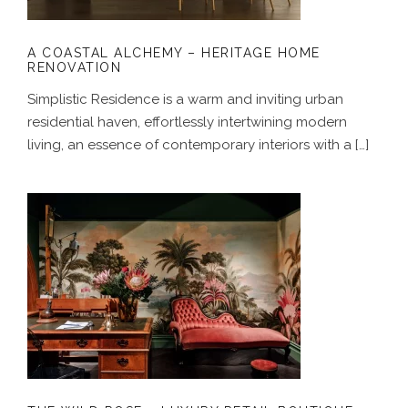
A COASTAL ALCHEMY – HERITAGE HOME
RENOVATION
Simplistic Residence is a warm and inviting urban
residential haven, effortlessly intertwining modern
living, an essence of contemporary interiors with a […]
THE WILD ROSE – LUXURY RETAIL
BOUTIQUE DESIGN