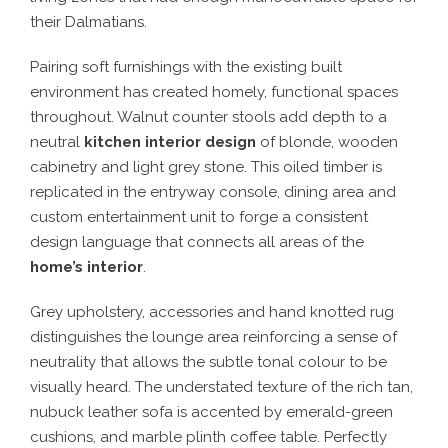
their Dalmatians.
Pairing soft furnishings with the existing built
environment has created homely, functional spaces
throughout. Walnut counter stools add depth to a
neutral
kitchen interior design
of blonde, wooden
cabinetry and light grey stone. This oiled timber is
replicated in the entryway console, dining area and
custom entertainment unit to forge a consistent
design language that connects all areas of the
home’s interior
.
Grey upholstery, accessories and hand knotted rug
distinguishes the lounge area reinforcing a sense of
neutrality that allows the subtle tonal colour to be
visually heard. The understated texture of the rich tan,
nubuck leather sofa is accented by emerald-green
cushions, and marble plinth coffee table. Perfectly