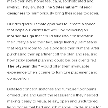
make their new home feel calm, sophisticated and
inviting. They enlisted
The Stylesmiths™ interior
designers
to harmoniously bring their ideas together.
Our designer’s ultimate goal was to “create a space
that helps our clients live well,” by delivering an
interior design
that could take into consideration
their lifestyle and their two, large friendly Dalmatians
that require room to live alongside their humans. After
purchasing their apartment off the plan and realising
how tricky spatial planning could be, our clients felt
The Stylesmiths™
would offer them invaluable
experience when it came to furniture placement and
composition.
Detailed concept sketches and furniture floor plans
offered Dina and Geoff the reassurance they needed,
making it easy to visualise airy, open and uncluttered
living zones that had enough manoeuvrable space for