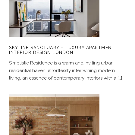
SKYLINE SANCTUARY – LUXURY
APARTMENT INTERIOR DESIGN
LONDON
SKYLINE SANCTUARY – LUXURY APARTMENT
INTERIOR DESIGN LONDON
Simplistic Residence is a warm and inviting urban
residential haven, effortlessly intertwining modern
living, an essence of contemporary interiors with a […]
A GENTLE HOUSE – JAPANESE-
INSPIRED INTERIOR DESIGN FOR