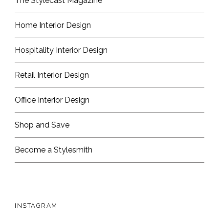
The Stylecast Magazine
Home Interior Design
Hospitality Interior Design
Retail Interior Design
Office Interior Design
Shop and Save
Become a Stylesmith
INSTAGRAM