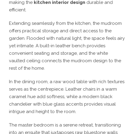
making the
kitchen interior design
durable and
efficient.
Extending seamlessly from the kitchen, the mudroom
offers practical storage and direct access to the
garden. Flooded with natural light, the space feels airy
yet intimate. A built-in leather bench provides
convenient seating and storage, and the white
vaulted ceiling connects the mudroom design to the
rest of the home.
In the dining room, a raw wood table with rich textures
serves as the centrepiece. Leather chairs in a warm
caramel hue add softness, while a modern black
chandelier with blue glass accents provides visual
intrigue and height to the room.
The master bedroom is a serene retreat, transitioning
into an ensuite that juxtaposes raw bluestone walls