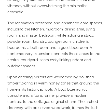
vibrancy without overwhelming the minimalist
aesthetic.
The renovation preserved and enhanced core spaces,
including the kitchen, mudroom, dining area, living
room, and master bedroom, while adding a study,
powder room, laundry, lounge room, children’s
bedrooms, a bathroom, and a guest bedroom. A
contemporary extension connects these areas to the
central courtyard, seamlessly linking indoor and
outdoor spaces.
Upon entering, visitors are welcomed by polished
timber flooring in warm honey tones that ground the
home in its historical roots. A bold blue acrylic
console and a floral runner provide a modern
contrast to the cottage’s original charm. The arched
doorway, with preserved woodwork, frames the lush