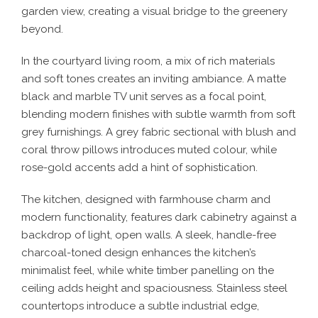
garden view, creating a visual bridge to the greenery
beyond.
In the courtyard living room, a mix of rich materials
and soft tones creates an inviting ambiance. A matte
black and marble TV unit serves as a focal point,
blending modern finishes with subtle warmth from soft
grey furnishings. A grey fabric sectional with blush and
coral throw pillows introduces muted colour, while
rose-gold accents add a hint of sophistication.
The kitchen, designed with farmhouse charm and
modern functionality, features dark cabinetry against a
backdrop of light, open walls. A sleek, handle-free
charcoal-toned design enhances the kitchen’s
minimalist feel, while white timber panelling on the
ceiling adds height and spaciousness. Stainless steel
countertops introduce a subtle industrial edge,