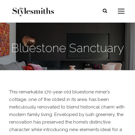
Bluestone Sanctuary
This remarkable 170-year-old bluestone miner’s
cottage, one of the oldest in its area, has been
meticulously renovated to blend historical charm with
modern family living. Enveloped by lush greenery, the
renovation has preserved the home’s distinctive
character while introducing new elements ideal for a