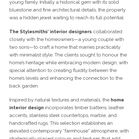
young family. Initially a historical gem with its solid
bluestone and fine architectural details, the property
was a hidden jewel waiting to reach its full potential.
The Stylesmiths’ interior designers
collaborated
closely with the homeowners—a young couple with
two sons—to craft a home that marries practicality
with minimalist style. The clients sought to honour the
home’s heritage while embracing modern design, with
special attention to creating fluidity between the
home’s levels and enhancing the connection to the
back garden.
Inspired by natural textures and materials, the
home
interior design
incorporates timber battens, leather
accents, stainless steel countertops, marble, and
handcrafted rugs. This selection establishes an
elevated contemporary “farmhouse” atmosphere, with
strategically placed colours and textures that add