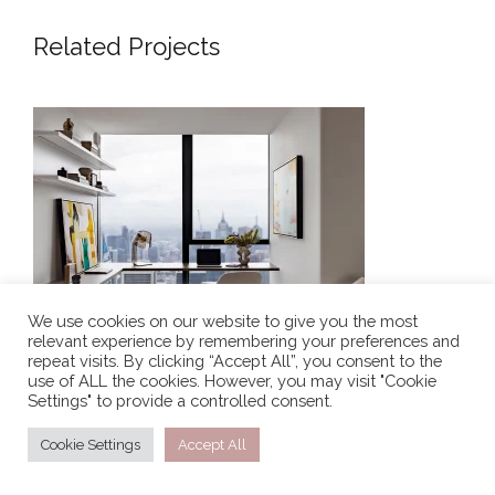
Related Projects
SKYLINE SANCTUARY – LUXURY
APARTMENT INTERIOR DESIGN
LONDON
We use cookies on our website to give you the most
relevant experience by remembering your preferences and
repeat visits. By clicking “Accept All”, you consent to the
SKYLINE SANCTUARY – LUXURY APARTMENT
use of ALL the cookies. However, you may visit "Cookie
INTERIOR DESIGN LONDON
Settings" to provide a controlled consent.
Simplistic Residence is a warm and inviting urban
Cookie Settings
Accept All
residential haven, effortlessly intertwining modern
living, an essence of contemporary interiors with a […]