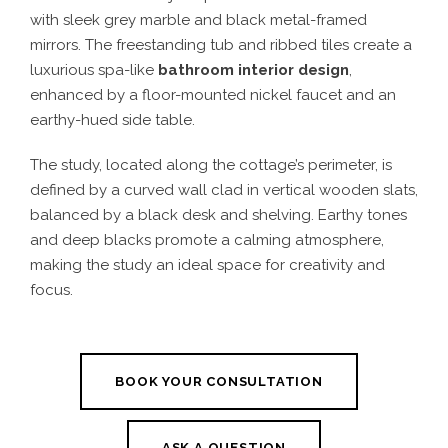
with sleek grey marble and black metal-framed
mirrors. The freestanding tub and ribbed tiles create a
luxurious spa-like
bathroom interior design
,
enhanced by a floor-mounted nickel faucet and an
earthy-hued side table.
The study, located along the cottage’s perimeter, is
defined by a curved wall clad in vertical wooden slats,
balanced by a black desk and shelving. Earthy tones
and deep blacks promote a calming atmosphere,
making the study an ideal space for creativity and
focus.
BOOK YOUR CONSULTATION
ASK A QUESTION