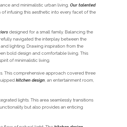
ance and minimalistic urban living.
Our talented
of infusing this aesthetic into every facet of the
riors
designed for a small family. Balancing the
refully navigated the interplay between the
 and lighting. Drawing inspiration from the
en bold design and comfortable living. This
rit of minimalistic living.
ics. This comprehensive approach covered three
equipped
kitchen design
, an entertainment room,
egrated lights. This area seamlessly transitions
unctionality but also provides an enticing
e flow of natural light. The
kitchen design