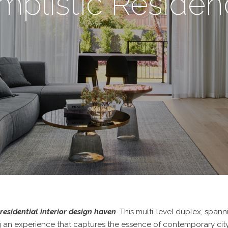
mplistic Reside
residential interior design haven
. This multi-level duplex, spann
ng an experience that captures the essence of contemporary city l