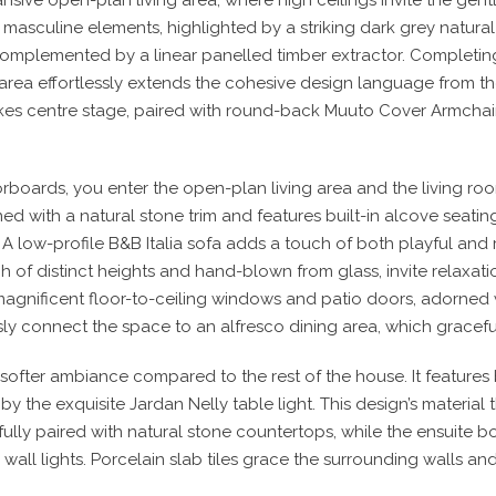
 masculine elements, highlighted by a striking dark grey natura
complemented by a linear panelled timber extractor. Completin
g area effortlessly extends the cohesive design language from t
akes centre stage, paired with round-back Muuto Cover Armcha
rboards, you enter the open-plan living area and the living roo
ed with a natural stone trim and features built-in alcove seatin
 A low-profile B&B Italia sofa adds a touch of both playful and r
ch of distinct heights and hand-blown from glass, invite relaxat
magnificent floor-to-ceiling windows and patio doors, adorned wi
y connect the space to an alfresco dining area, which graceful
a softer ambiance compared to the rest of the house. It features
by the exquisite Jardan Nelly table light. This design’s materia
fully paired with natural stone countertops, while the ensuite bo
wall lights. Porcelain slab tiles grace the surrounding walls an