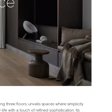
nce
ing three floors, unveils spaces where simplicity
ife with a touch of refined sophistication. Its