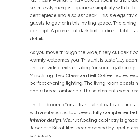
seamlessly merges Japanese simplicity with bold,
centrepiece and a splashback. This is elegantly 
guests to gather in this inviting space. The dinin
concept. A prominent dark timber dining table t
details.
As you move through the wide, finely cut oak floo
warmly welcomes you. This unit is tastefully adorn
and providing extra seating for social gatherings.
Minotti rug. Two Classicon Bell Coffee Tables, ea
perfect evening lighting. The living room boasts 
and ethereal ambiance. These elements seamlessl
The bedroom offers a tranquil retreat, radiating 
with a substantial top, beautifully complemented 
interior design
. Walnut floating cabinetry is grace
Japanese Kitkat tiles, accompanied by opal glass 
sanctuary.