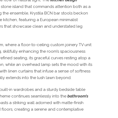
l stone island that commands attention both as a
g the ensemble, Krystila BCN bar stools beckon
he kitchen, featuring a European minimalist
irs that showcase clean and understated leg
m, where a floor-to-ceiling custom joinery TV unit
g, skillfully enhancing the room’s spaciousness
efined seating, its graceful curves resting atop a
ion, while an overhead lamp sets the mood with its
th linen curtains that infuse a sense of softness
ly extends into the lush lawn beyond.
 built-in wardrobes and a sturdy bedside table
l theme continues seamlessly into the
bathroom’s
asts a striking wall adorned with matte-finish
d floors, creating a serene and contemplative