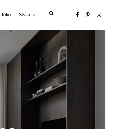
tfolio
Stylecast