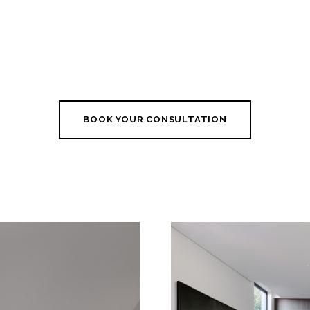
BOOK YOUR CONSULTATION