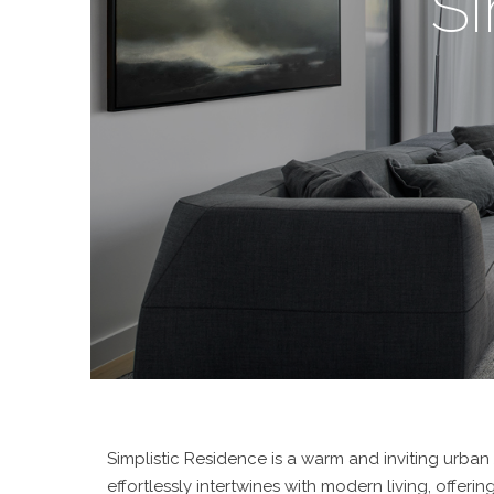
Si
Simplistic Residence is a warm and inviting urban
effortlessly intertwines with modern living, offeri