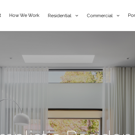
t
How We Work
Por
Residential
Commercial