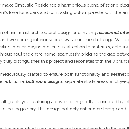
ior make Simplistic Residence a harmonious blend of strong eleg
nt’s love for a dark and contrasting colour palette, with the aim 
on of minimalist architectural design and inviting
residential inte
rm and welcoming interior spaces was a unique challenge. We ca
ling interior, paying meticulous attention to materials, colours,
throughout the entire home, seamlessly bridging the gap betwe
ruly distinguishes this project and resonates with the vibrant spi
meticulously crafted to ensure both functionality and aesthet
e, additional
bathroom designs
, separate study areas, a fully-
l greets you, featuring alcove seating softly illuminated by int
to-ceiling joinery. This design not only enhances storage and f
nsive open-plan living area, where high ceilings invite the gentl