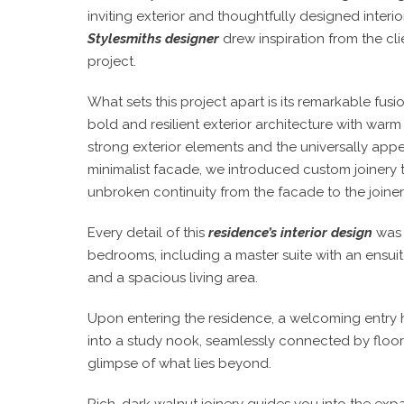
inviting exterior and thoughtfully designed inter
Stylesmiths designer
drew inspiration from the clie
project.
What sets this project apart is its remarkable fusi
bold and resilient exterior architecture with wa
strong exterior elements and the universally appea
minimalist facade, we introduced custom joinery 
unbroken continuity from the facade to the joinery t
Every detail of this
residence’s interior design
was 
bedrooms, including a master suite with an ensuit
and a spacious living area.
Upon entering the residence, a welcoming entry hal
into a study nook, seamlessly connected by floor-
glimpse of what lies beyond.
Rich, dark walnut joinery guides you into the expa