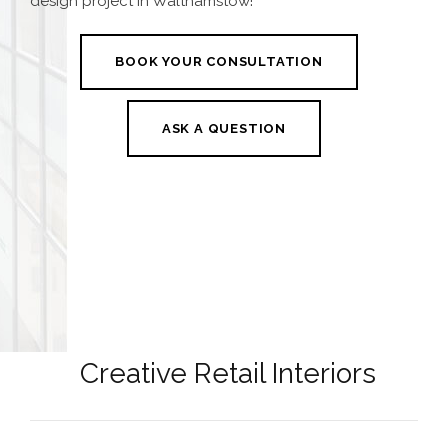
design project in Walthamstow
!
BOOK YOUR CONSULTATION
ASK A QUESTION
Creative Retail Interiors