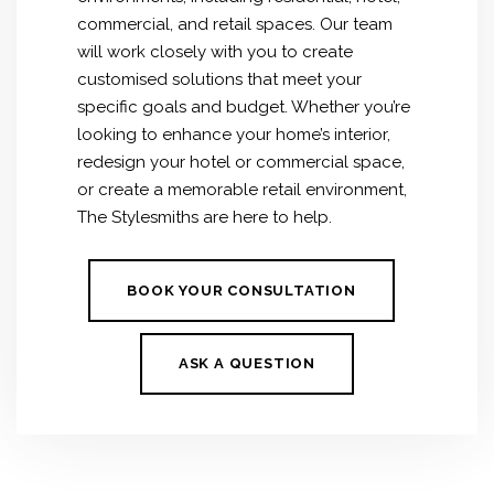
commercial, and retail spaces.
Our team
will work closely with you to create
customised solutions that meet your
specific goals and budget. Whether you’re
looking to enhance your home’s interior,
redesign your hotel or commercial space,
or create a memorable retail environment,
The Stylesmiths are here to help.
BOOK YOUR CONSULTATION
ASK A QUESTION