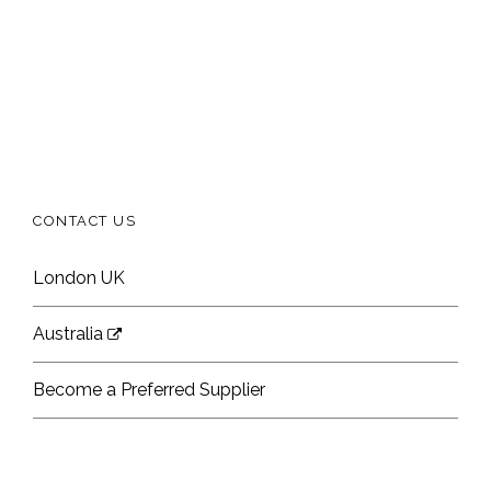
CONTACT US
London UK
Australia
Become a Preferred Supplier