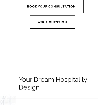
BOOK YOUR CONSULTATION
ASK A QUESTION
Your Dream Hospitality
Design