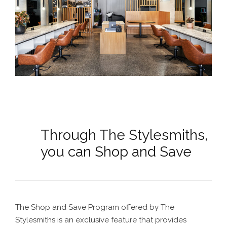
Through The Stylesmiths,
you can Shop and Save
The Shop and Save Program offered by The
Stylesmiths is an exclusive feature that provides