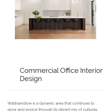
Commercial Office Interior
Design
Walthamstow is a dynamic area that continues to
grow and evolve through its vibrant mix of cultures,