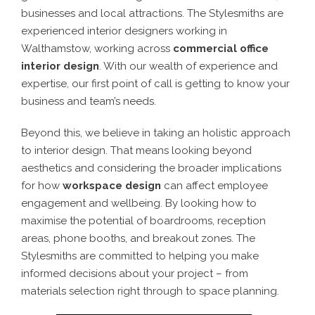
businesses and local attractions. The Stylesmiths are
experienced
interior designers working in
Walthamstow
, working across
commercial office
interior desig
n
. With our wealth of experience and
expertise, our first point of call is getting to know your
business and team’s needs.
Beyond this, we believe in taking an holistic approach
to interior design. That means looking beyond
aesthetics and considering the broader implications
for how
workspace design
can affect employee
engagement and wellbeing. By looking how to
maximise the potential of boardrooms, reception
areas, phone booths, and breakout zones. The
Stylesmiths are committed to helping you make
informed decisions about your project – from
materials selection right through to space planning.