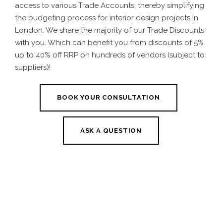
access to various Trade Accounts, thereby simplifying
the budgeting process for interior design projects in
London. We share the majority of our Trade Discounts
with you. Which can benefit you from discounts of 5%
up to 40% off RRP on hundreds of vendors (subject to
suppliers)!
BOOK YOUR CONSULTATION
ASK A QUESTION