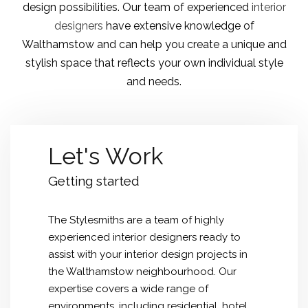
design possibilities
. Our team of experienced
interior
designers
have extensive knowledge of
Walthamstow and can help you create a unique and
stylish space that reflects your own individual style
and needs.
Let's Work
Getting started
The Stylesmiths are a team of highly
experienced interior designers ready to
assist with your interior design projects in
the Walthamstow neighbourhood. Our
expertise covers a wide range of
environments, including residential, hotel,