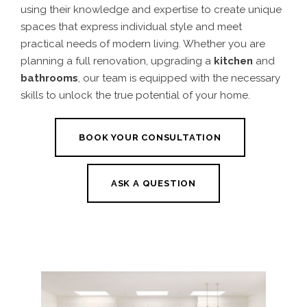
using their knowledge and expertise to create unique
spaces that express individual style and meet
practical needs of modern living. Whether you are
planning a full renovation, upgrading a
kitchen
and
bathrooms
, our team is equipped with the necessary
skills to unlock the true potential of your home.
BOOK YOUR CONSULTATION
ASK A QUESTION