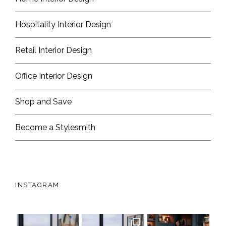
Hospitality Interior Design
Retail Interior Design
Office Interior Design
Shop and Save
Become a Stylesmith
INSTAGRAM