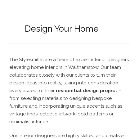
Design Your Home
The Stylesmiths are a team of expert interior designers
elevating home interiors in Walthamstow. Our team
collaborates closely with our clients to turn their
design ideas into reality, taking into consideration
every aspect of their
residential design project
–
from selecting materials to designing bespoke
furniture and incorporating unique accents such as
vintage finds, eclectic artwork, bold patterns or
minimalist interiors.
Our interior designers are highly skilled and creative,