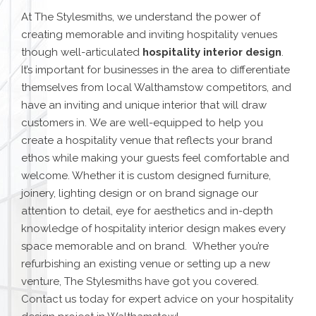
At The Stylesmiths, we understand the power of
creating memorable and inviting hospitality venues
though well-articulated
hospitality interior design
.
It’s important for businesses in the area to differentiate
themselves from local
Walthamstow
competitors, and
have an inviting and unique interior that will draw
customers in.
We are well-equipped to help you
create a hospitality venue that reflects your brand
ethos while making your guests feel comfortable and
welcome.
Whether it is custom designed furniture,
joinery, lighting design or on brand signage our
attention to detail, eye for aesthetics and in-depth
knowledge of hospitality interior design makes every
space memorable and on brand.
Whether you’re
refurbishing an existing venue or setting up a new
venture, The Stylesmiths have got you covered.
Contact us today for expert advice on your
hospitality