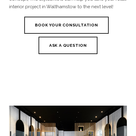
interior project in Walthamstow to the next level!
BOOK YOUR CONSULTATION
ASK A QUESTION