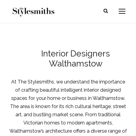
Interior Designers
Walthamstow
At The Stylesmiths, we understand the importance
of crafting beautiful intelligent interior designed
spaces for your home or business in Walthamstow.
The area is known for its rich cultural heritage, street
art, and bustling market scene. From traditional
Victorian homes to modern apartments,
Walthamstow’s architecture offers a diverse range of