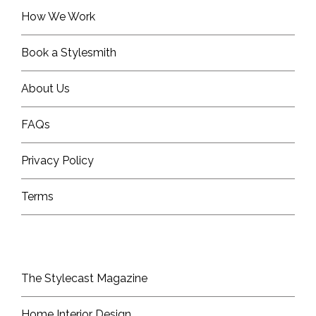
How We Work
Book a Stylesmith
About Us
FAQs
Privacy Policy
Terms
The Stylecast Magazine
Home Interior Design