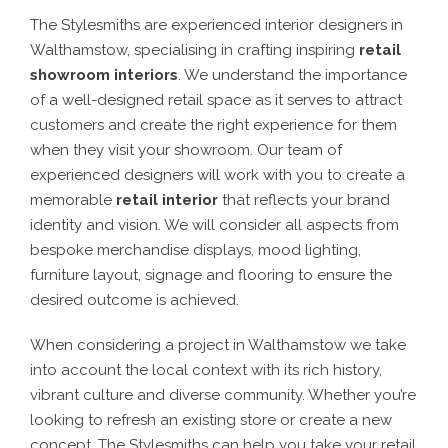
The Stylesmiths are experienced interior designers in
Walthamstow, specialising in crafting inspiring
retail
showroom interiors
. We understand the importance
of a well-designed retail space as it serves to attract
customers and create the right experience for them
when they visit your showroom. Our team of
experienced designers will work with you to create a
memorable
retail interior
that reflects your brand
identity and vision. We will consider all aspects from
bespoke merchandise displays, mood lighting,
furniture layout, signage and flooring to ensure the
desired outcome is achieved.
When considering a project in Walthamstow we take
into account the local context with its rich history,
vibrant culture and diverse community. Whether you’re
looking to refresh an existing store or create a new
concept, The Stylesmiths can help you take your retail