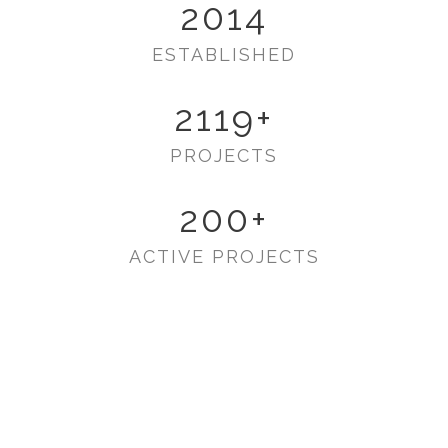
2014
ESTABLISHED
2119
+
PROJECTS
200
+
ACTIVE PROJECTS