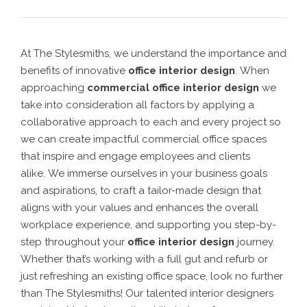
At The Stylesmiths, we understand the importance and
benefits of innovative
office interior design
.
When
approaching
commercial office interior design
we
take into consideration all factors by applying a
collaborative approach to each and every project so
we can create
impactful commercial office spaces
that inspire and engage employees and clients
alike.
We
immerse ourselves in your business goals
and aspirations, to craft a tailor-made design that
aligns with your values and enhances the overall
workplace experience
, and supporting you step-by-
step throughout your
office interior design
journey.
Whether that’s working with a full gut and refurb or
just refreshing an existing office space, look no further
than The Stylesmiths! Our talented
interior designers