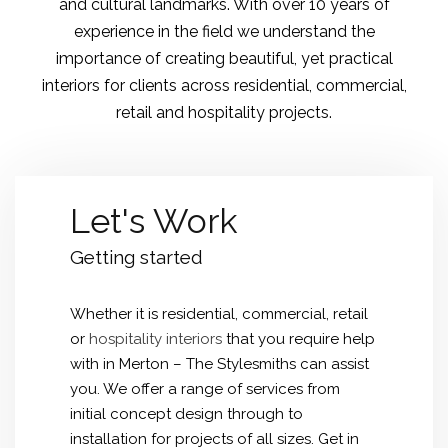
and cultural landmarks. With over 10 years of
experience in the field we understand the
importance of creating beautiful, yet practical
interiors for clients across residential, commercial,
retail and hospitality projects.
Let's Work
Getting started
Whether it is residential, commercial, retail
or
hospitality interiors
that you require help
with in Merton – The Stylesmiths can assist
you. We offer a range of services from
initial concept design through to
installation for projects of all sizes. Get in