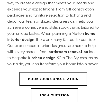
way to create a design that meets your needs and
exceeds your expectations. From full construction
packages and furniture selection to lighting and
decor, our team of skilled designers can help you
achieve a cohesive and stylish look that is tailored to
your unique tastes.
When planning a
Merton
home
interior design
, there are many factors to consider.
Our experienced interior designers are here to help
with every aspect, from
bathroom renovation
ideas
to bespoke
kitchen design
.
With The Stylesmiths by
your side, you can transform your home into a haven.
BOOK YOUR CONSULTATION
ASK A QUESTION