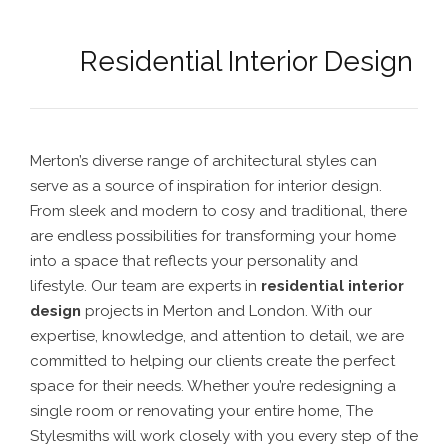
Residential Interior Design
Merton’s diverse range of architectural styles can
serve as a source of inspiration for interior design.
From sleek and modern to cosy and traditional, there
are endless possibilities for transforming your home
into a space that reflects your personality and
lifestyle.
Our team are experts in
residential interior
design
projects in Merton
and London. With our
expertise, knowledge, and attention to detail, we are
committed to helping our clients create the perfect
space for their needs.
Whether you’re redesigning a
single room or renovating your entire home, The
Stylesmiths will work closely with you every step of the