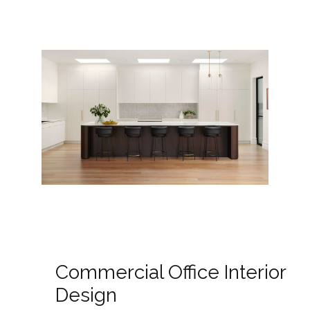
Commercial Office Interior
Design