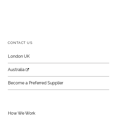
CONTACT US
London UK
Australia
Become a Preferred Supplier
How We Work