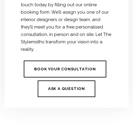
touch today by filling out our online
booking form. We’ll assign you one of our
interior designers or design team, and
they’ll meet you for a free personalised
consultation, in person and on site. Let The
Stylemsiths transform your vision into a
reality.
BOOK YOUR CONSULTATION
ASK A QUESTION