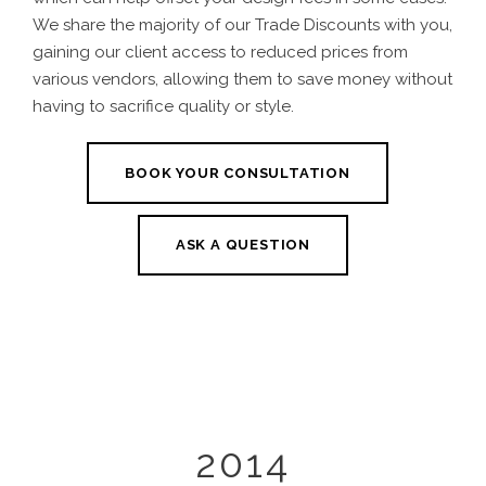
We share the majority of our Trade Discounts with you,
gaining our client access to reduced prices from
various vendors, allowing them to save money without
having to sacrifice quality or style.
BOOK YOUR CONSULTATION
ASK A QUESTION
2014