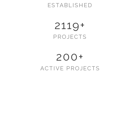
ESTABLISHED
2119
+
PROJECTS
200
+
ACTIVE PROJECTS