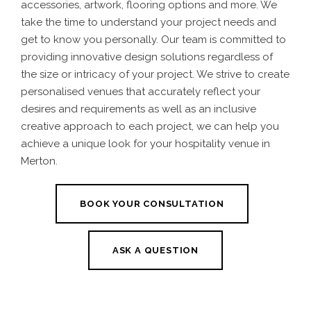
accessories, artwork, flooring options and more.
We
take the time to understand your project needs and
get to know you personally. Our team is committed to
providing innovative design solutions regardless of
the size or intricacy of your project. We strive to create
personalised venues that accurately reflect your
desires and requirements
as well as an inclusive
creative approach to each project, we can help you
achieve a unique look for your
hospitality venue in
Merton.
BOOK YOUR CONSULTATION
ASK A QUESTION