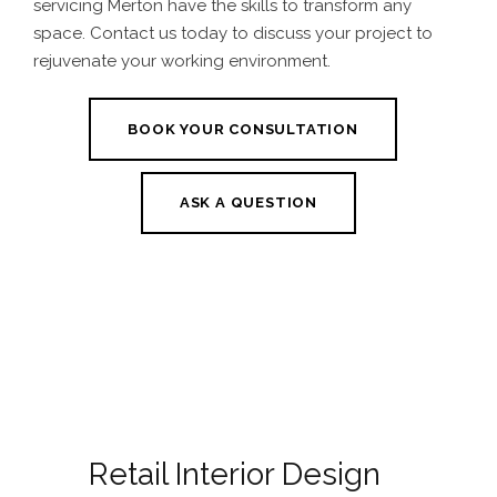
servicing Merton
have the skills to transform any
space. Contact us today to discuss your project to
rejuvenate your working environment.
BOOK YOUR CONSULTATION
ASK A QUESTION
Retail Interior Design