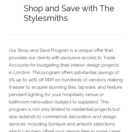
Shop and Save with The
Stylesmiths
Our Shop and Save Program is a unique offer that
provides our clients with exclusive access to Trade
Accounts for budgeting their interior design projects
in London. This program offers substantial savings of
5% up to 40% off RRP on hundreds of vendors, making
it easier to acquire stunning tiles, tapware, and feature
pendant lighting for your hospitality venue or
bathroom renovation
(subject to suppliers). This
program is not only limited to residential projects but
also extends to commercial decoration and design
services, including furniture and artwork selections,
which can help offset your design fees in some cases.