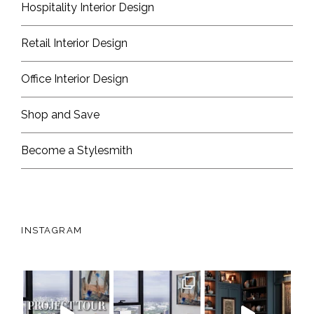
Hospitality Interior Design
Retail Interior Design
Office Interior Design
Shop and Save
Become a Stylesmith
INSTAGRAM