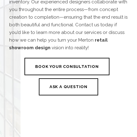
inventory. Our experienced designers collaborate with
you throughout the entire process—from concept
creation to completion—ensuring that the end result is
both beautiful and functional. Contact us today if
you’d like to learn more about our services or discuss
how we can help you turn your
Merton
retail
showroom design
vision into reality!
BOOK YOUR CONSULTATION
ASK A QUESTION