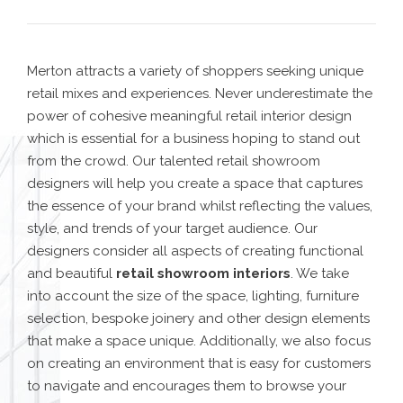
Merton attracts a variety of shoppers seeking unique
retail mixes and experiences. Never underestimate the
power of cohesive meaningful retail interior design
which is essential for a business hoping to stand out
from the crowd. Our
talented retail showroom
designers
will help you create a space that captures
the essence of your brand whilst reflecting the values,
style, and trends of your target audience.
Our
designers consider all aspects of creating functional
and beautiful
retail showroom interiors
. We take
into account the size of the space, lighting, furniture
selection, bespoke joinery and other design elements
that make a space unique. Additionally, we also focus
on creating an environment that is easy for customers
to navigate and encourages them to browse your