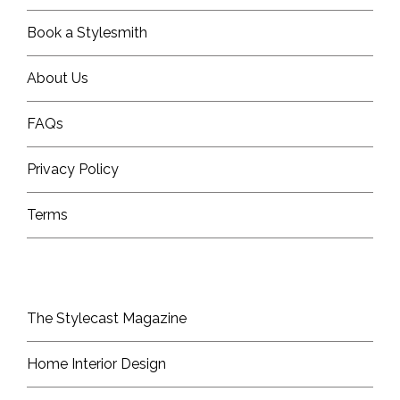
Book a Stylesmith
About Us
FAQs
Privacy Policy
Terms
The Stylecast Magazine
Home Interior Design