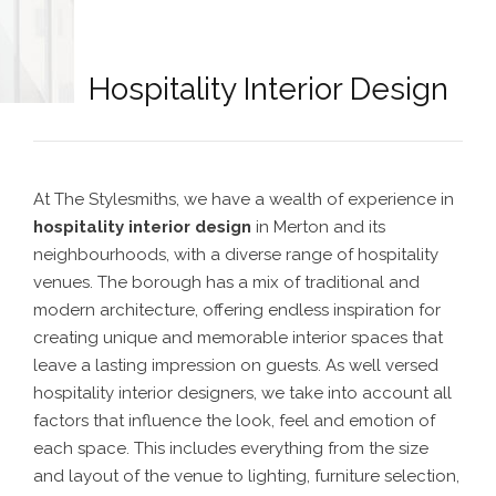
Hospitality Interior Design
At The Stylesmiths, we have a wealth of experience in
hospitality interior design
in Merton
and its
neighbourhoods,
with a diverse range of hospitality
venues. The borough has a mix of traditional and
modern architecture, offering endless inspiration for
creating unique and memorable interior spaces that
leave a lasting impression on guests.
As well versed
hospitality interior designers
, we take into account all
factors that influence the look, feel and emotion of
each space. This includes everything from the size
and layout of the venue to lighting, furniture selection,