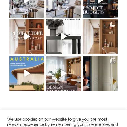
We use cookies on our website to give you the most
relevant experience by remembering your preferences and