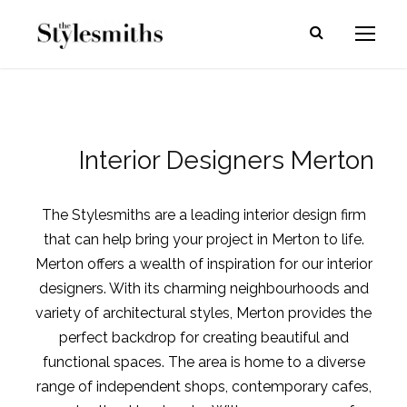
Interior Designers Merton
The Stylesmiths are a leading interior design firm
that can help bring your project in Merton to life.
Merton offers a wealth of inspiration for our interior
designers. With its charming neighbourhoods and
variety of architectural styles, Merton provides the
perfect backdrop for creating beautiful and
functional spaces. The area is home to a diverse
range of independent shops, contemporary cafes,