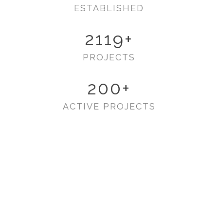
ESTABLISHED
2119
+
PROJECTS
200
+
ACTIVE PROJECTS