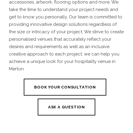
accessories, artwork, flooring options and more.
We
take the time to understand your project needs and
get to know you personally. Our team is committed to
providing innovative design solutions regardless of
the size or intricacy of your project. We strive to create
personalised venues that accurately reflect your
desires and requirements
as well as an inclusive
creative approach to each project, we can help you
achieve a unique look for your
hospitality venue in
Merton.
BOOK YOUR CONSULTATION
ASK A QUESTION