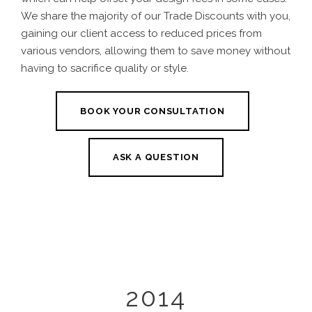
We share the majority of our Trade Discounts with you,
gaining our client access to reduced prices from
various vendors, allowing them to save money without
having to sacrifice quality or style.
BOOK YOUR CONSULTATION
ASK A QUESTION
2014