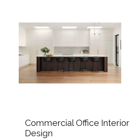
Commercial Office Interior
Design