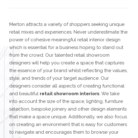
Merton attracts a variety of shoppers seeking unique
retail mixes and experiences. Never underestimate the
power of cohesive meaningful retail interior design
which is essential for a business hoping to stand out
from the crowd. Our
talented retail showroom
designers
will help you create a space that captures
the essence of your brand whilst reflecting the values,
style, and trends of your target audience.
Our
designers consider all aspects of creating functional
and beautiful
retail showroom interiors
. We take
into account the size of the space, lighting, furniture
selection, bespoke joinery and other design elements
that make a space unique. Additionally, we also focus
on creating an environment that is easy for customers
to navigate and encourages them to browse your