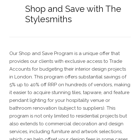
Shop and Save with The
Stylesmiths
Our Shop and Save Program is a unique offer that
provides our clients with exclusive access to Trade
Accounts for budgeting their interior design projects
in London. This program offers substantial savings of
5% up to 40% off RRP on hundreds of vendors, making
it easier to acquire stunning tiles, tapware, and feature
pendant lighting for your hospitality venue or
bathroom renovation
(subject to suppliers). This
program is not only limited to residential projects but
also extends to commercial decoration and design
services, including furniture and artwork selections,
which can help offset your design fees in some cases.