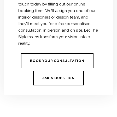
touch today by filling out our online
booking form. We’ll assign you one of our
interior designers or design team, and
they’ll meet you for a free personalised
consultation, in person and on site. Let The
Stylemsiths transform your vision into a
reality.
BOOK YOUR CONSULTATION
ASK A QUESTION