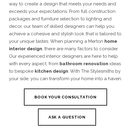
way to create a design that meets your needs and
exceeds your expectations. From full construction
packages and furniture selection to lighting and
decor, our team of skilled designers can help you
achieve a cohesive and stylish look that is tailored to
your unique tastes.
When planning a
Merton
home
interior design
, there are many factors to consider.
Our experienced interior designers are here to help
with every aspect, from
bathroom renovation
ideas
to bespoke
kitchen design
.
With The Stylesmiths by
your side, you can transform your home into a haven.
BOOK YOUR CONSULTATION
ASK A QUESTION