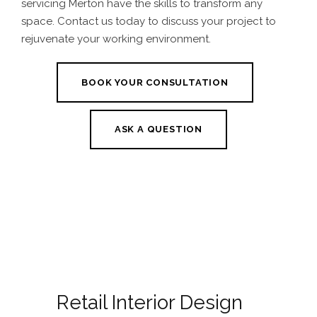
servicing Merton
have the skills to transform any
space. Contact us today to discuss your project to
rejuvenate your working environment.
BOOK YOUR CONSULTATION
ASK A QUESTION
Retail Interior Design