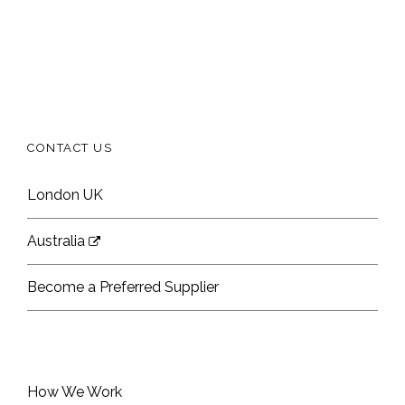
CONTACT US
London UK
Australia
Become a Preferred Supplier
How We Work