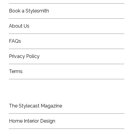
Book a Stylesmith
About Us
FAQs
Privacy Policy
Terms
The Stylecast Magazine
Home Interior Design