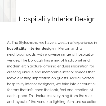
Hospitality Interior Design
At The Stylesmiths, we have a wealth of experience in
hospitality interior design
in Merton
and its
neighbourhoods,
with a diverse range of hospitality
venues. The borough has a mix of traditional and
modern architecture, offering endless inspiration for
creating unique and memorable interior spaces that
leave a lasting impression on guests.
As well versed
hospitality interior designers
, we take into account all
factors that influence the look, feel and emotion of
each space. This includes everything from the size
and layout of the venue to lighting, furniture selection,