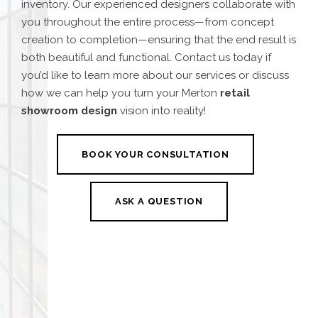
inventory. Our experienced designers collaborate with
you throughout the entire process—from concept
creation to completion—ensuring that the end result is
both beautiful and functional. Contact us today if
you’d like to learn more about our services or discuss
how we can help you turn your
Merton
retail
showroom design
vision into reality!
BOOK YOUR CONSULTATION
ASK A QUESTION