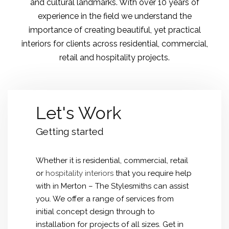
and cultural landmarks. With over 10 years of
experience in the field we understand the
importance of creating beautiful, yet practical
interiors for clients across residential, commercial,
retail and hospitality projects.
Let's Work
Getting started
Whether it is residential, commercial, retail
or
hospitality interiors
that you require help
with in Merton – The Stylesmiths can assist
you. We offer a range of services from
initial concept design through to
installation for projects of all sizes. Get in