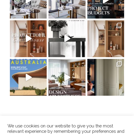
We use cookies on our website to give you the most
relevant experience by remembering your preferences and