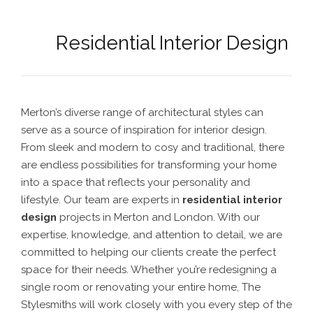
Residential Interior Design
Merton’s diverse range of architectural styles can
serve as a source of inspiration for interior design.
From sleek and modern to cosy and traditional, there
are endless possibilities for transforming your home
into a space that reflects your personality and
lifestyle.
Our team are experts in
residential interior
design
projects in Merton
and London. With our
expertise, knowledge, and attention to detail, we are
committed to helping our clients create the perfect
space for their needs.
Whether you’re redesigning a
single room or renovating your entire home, The
Stylesmiths will work closely with you every step of the