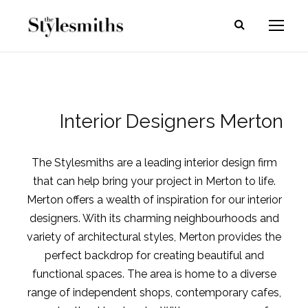
Interior Designers Merton
The Stylesmiths are a leading interior design firm
that can help bring your project in Merton to life.
Merton offers a wealth of inspiration for our interior
designers. With its charming neighbourhoods and
variety of architectural styles, Merton provides the
perfect backdrop for creating beautiful and
functional spaces. The area is home to a diverse
range of independent shops, contemporary cafes,