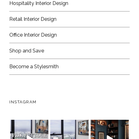
Hospitality Interior Design
Retail Interior Design
Office Interior Design
Shop and Save
Become a Stylesmith
INSTAGRAM