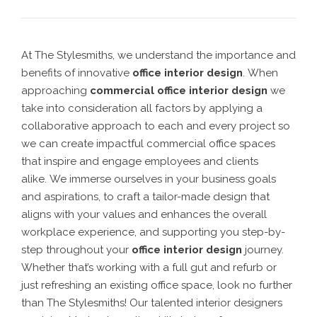
At The Stylesmiths, we understand the importance and
benefits of innovative
office interior design
.
When
approaching
commercial office interior design
we
take into consideration all factors by applying a
collaborative approach to each and every project so
we can create
impactful commercial office spaces
that inspire and engage employees and clients
alike.
We
immerse ourselves in your business goals
and aspirations, to craft a tailor-made design that
aligns with your values and enhances the overall
workplace experience
, and supporting you step-by-
step throughout your
office interior design
journey.
Whether that’s working with a full gut and refurb or
just refreshing an existing office space, look no further
than The Stylesmiths! Our talented
interior designers