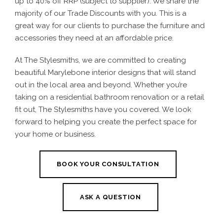
up to 40% off RRP (subject to supplier). We share the
majority of our Trade Discounts with you. This is a
great way for our clients to purchase the furniture and
accessories they need at an affordable price.
At The Stylesmiths, we are committed to creating
beautiful
Marylebone interior designs
that will stand
out in the local area and beyond. Whether you’re
taking on a
residential bathroom renovation
or a retail
fit out, The Stylesmiths have you covered. We look
forward to helping you create the perfect space for
your home or business.
BOOK YOUR CONSULTATION
ASK A QUESTION