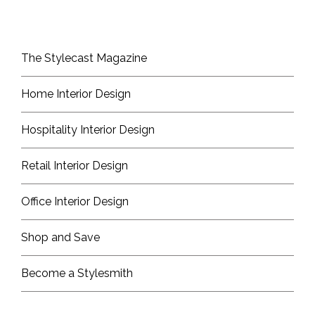
The Stylecast Magazine
Home Interior Design
Hospitality Interior Design
Retail Interior Design
Office Interior Design
Shop and Save
Become a Stylesmith