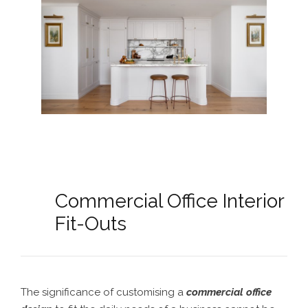
Commercial Office Interior
Fit-Outs
The significance of customising a
commercial office