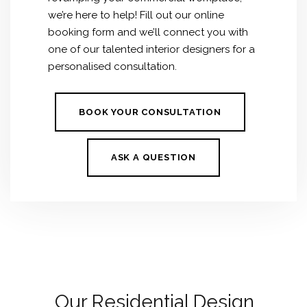
we’re here to help! Fill out our online
booking form and we’ll connect you with
one of our talented interior designers for a
personalised consultation.
BOOK YOUR CONSULTATION
ASK A QUESTION
Our Residential Design