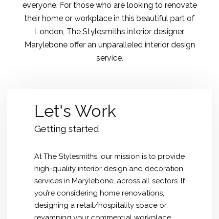
everyone. For those who are looking to renovate
their home or workplace in this beautiful part of
London, The Stylesmiths interior designer
Marylebone offer an unparalleled interior design
service.
Let's Work
Getting started
At The Stylesmiths, our mission is to provide
high-quality interior design and decoration
services in Marylebone, across all sectors. If
you’re considering home renovations,
designing a retail/hospitality space or
revamping your commercial workplace,