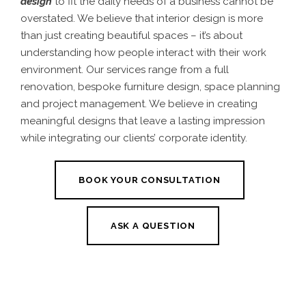
design
to fit the daily needs of a business cannot be
overstated. We believe that interior design
is more
than just creating beautiful spaces – it’s about
understanding how people interact with their work
environment.
Our services range from a full
renovation, bespoke furniture design, space planning
and project management. We believe in creating
meaningful designs that leave a lasting impression
while integrating our clients’ corporate identity.
BOOK YOUR CONSULTATION
ASK A QUESTION