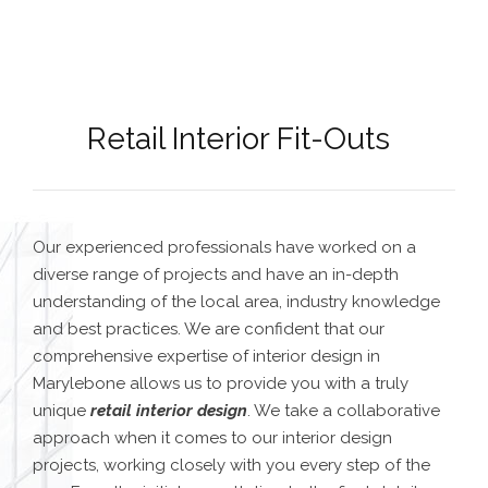
Retail Interior Fit-Outs
Our experienced professionals have worked on a
diverse range of projects and have an in-depth
understanding of the local area, industry knowledge
and best practices. We are confident that our
comprehensive expertise of
interior design in
Marylebone
allows us to provide you with a truly
unique
retail interior design
.
We take a collaborative
approach when it comes to our interior design
projects, working closely with you every step of the