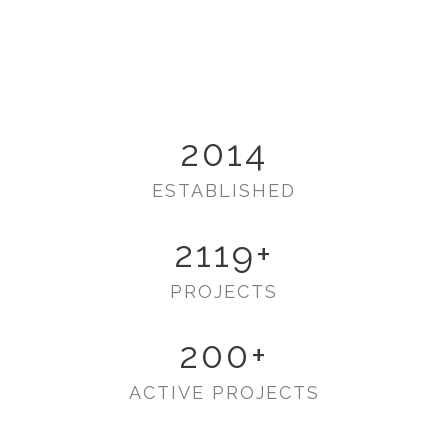
2014
ESTABLISHED
2119
+
PROJECTS
200
+
ACTIVE PROJECTS