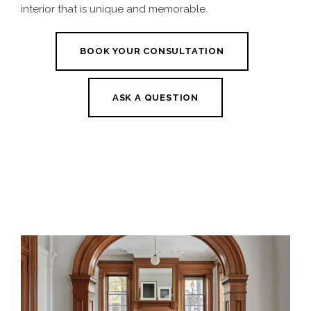
interior that is unique and memorable.
BOOK YOUR CONSULTATION
ASK A QUESTION