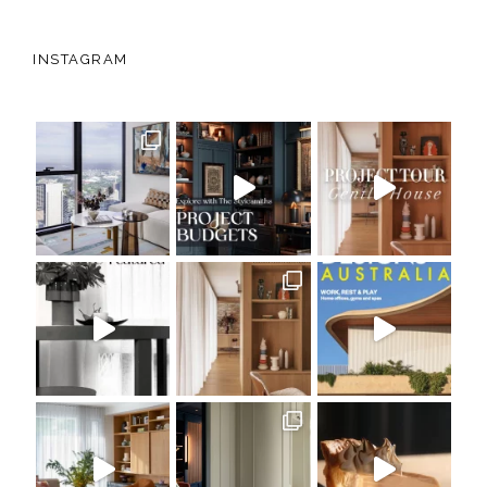
INSTAGRAM