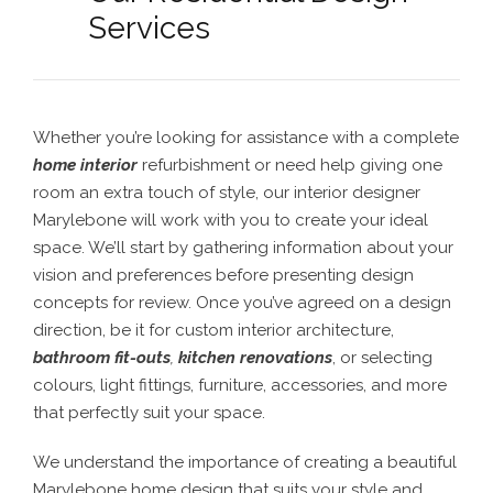
Services
Whether you’re looking for assistance with a complete
home interior
refurbishment or need help giving one
room an extra touch of style, our interior designer
Marylebone will work with you to create your ideal
space. We’ll start by gathering information about your
vision and preferences before presenting design
concepts for review. Once you’ve agreed on a design
direction, be it for custom interior architecture,
bathroom fit-outs
,
kitchen renovations
, or selecting
colours, light fittings, furniture, accessories, and more
that perfectly suit your space.
We understand the importance of creating a beautiful
Marylebone home design
that suits your style and