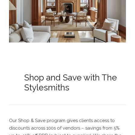
Shop and Save with The
Stylesmiths
Our Shop & Save program gives clients access to
discounts across 100s of vendors – savings from 5%