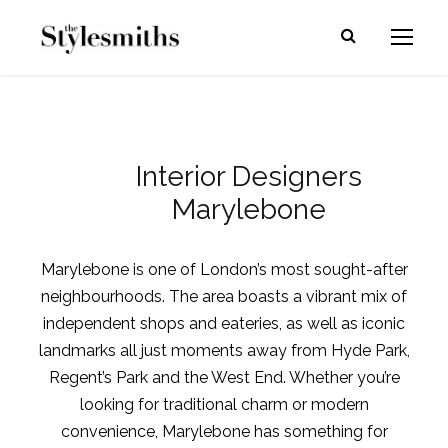
Interior Designers
Marylebone
Marylebone is one of London’s most sought-after
neighbourhoods. The area boasts a vibrant mix of
independent shops and eateries, as well as iconic
landmarks all just moments away from Hyde Park,
Regent’s Park and the West End. Whether you’re
looking for traditional charm or modern
convenience, Marylebone has something for