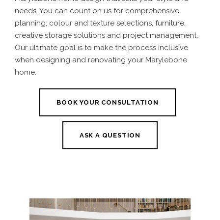
needs. You can count on us for comprehensive
planning, colour and texture selections, furniture,
creative storage solutions and project management.
Our ultimate goal is to make the process inclusive
when designing and renovating your Marylebone
home.
BOOK YOUR CONSULTATION
ASK A QUESTION