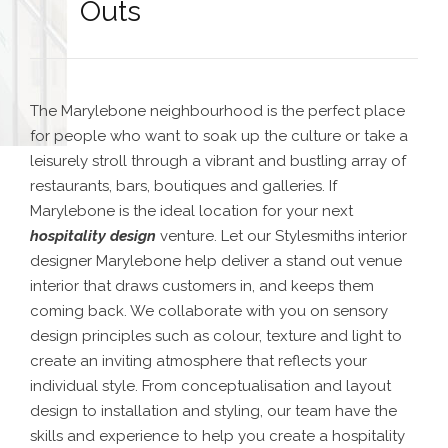
Outs
The Marylebone neighbourhood is the perfect place
for people who want to soak up the culture or take a
leisurely stroll through a vibrant and bustling array of
restaurants, bars, boutiques and galleries. If
Marylebone is the ideal location for your next
hospitality design
venture. Let our Stylesmiths interior
designer Marylebone help deliver a stand out venue
interior that draws customers in, and keeps them
coming back. We collaborate with you on sensory
design principles such as colour, texture and light to
create an inviting atmosphere that reflects your
individual style. From conceptualisation and layout
design to installation and styling, our team have the
skills and experience to help you create a hospitality