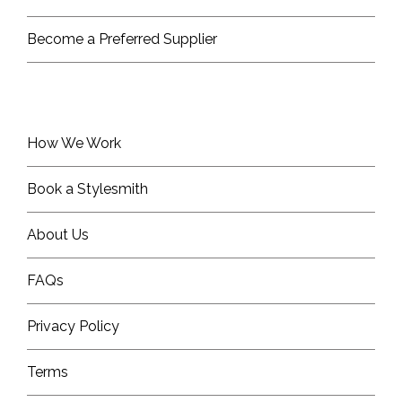
Become a Preferred Supplier
How We Work
Book a Stylesmith
About Us
FAQs
Privacy Policy
Terms