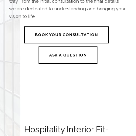
way. From the initial consultation to the final details,
we are dedicated to understanding and bringing your
vision to life.
BOOK YOUR CONSULTATION
ASK A QUESTION
Hospitality Interior Fit-