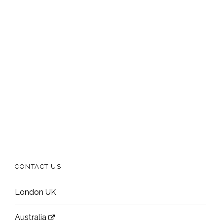
CONTACT US
London UK
Australia