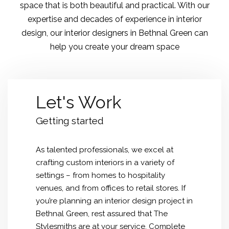
space that is both beautiful and practical. With our
expertise and decades of experience in interior
design, our interior designers in Bethnal Green can
help you create your dream space
Let's Work
Getting started
As talented professionals, we excel at
crafting custom interiors in a variety of
settings – from homes to hospitality
venues, and from offices to retail stores. If
you’re planning an interior design project in
Bethnal Green, rest assured that The
Stylesmiths are at your service. Complete