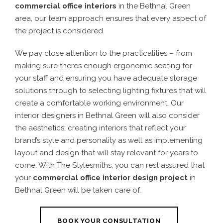
commercial office interiors
in the Bethnal Green
area, our team approach ensures that every aspect of
the project is considered
We pay close attention to the practicalities – from
making sure theres enough ergonomic seating for
your staff and ensuring you have adequate storage
solutions through to selecting lighting fixtures that will
create a comfortable working environment. Our
interior designers in Bethnal Green will also consider
the aesthetics; creating interiors that reflect your
brand’s style and personality as well as implementing
layout and design that will stay relevant for years to
come. With The Stylesmiths, you can rest assured that
your
commercial office interior design project
in
Bethnal Green will be taken care of.
BOOK YOUR CONSULTATION