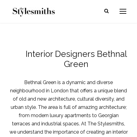
Interior Designers Bethnal
Green
Bethnal Green is a dynamic and diverse
neighbourhood in London that offers a unique blend
of old and new architecture, cultural diversity, and
urban style. The area is full of amazing architecture;
from modern luxury apartments to Georgian
terraces and industrial spaces. At The Stylesmiths,
we understand the importance of creating an interior