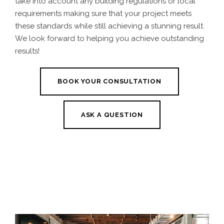
take into account any building regulations or local
requirements making sure that your project meets
these standards while still achieving a stunning result.
We look forward to helping you achieve outstanding
results!
BOOK YOUR CONSULTATION
ASK A QUESTION