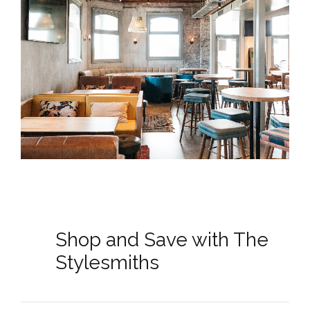
Shop and Save with The
Stylesmiths