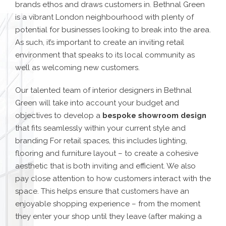
brands ethos and draws customers in. Bethnal Green
is a vibrant London neighbourhood with plenty of
potential for businesses looking to break into the area.
As such, it’s important to create an inviting retail
environment that speaks to its local community as
well as welcoming new customers.
Our talented team of interior designers in Bethnal
Green will take into account your budget and
objectives to develop a
bespoke showroom design
that fits seamlessly within your current style and
branding For retail spaces, this includes lighting,
flooring and furniture layout – to create a cohesive
aesthetic that is both inviting and efficient. We also
pay close attention to how customers interact with the
space. This helps ensure that customers have an
enjoyable shopping experience – from the moment
they enter your shop until they leave (after making a