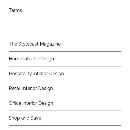
Terms
The Stylecast Magazine
Home Interior Design
Hospitality Interior Design
Retail Interior Design
Office Interior Design
Shop and Save