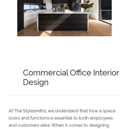
Commercial Office Interior
Design
At The Stylesmiths, we understand that how a space
looks and functions is essential to both employees
and customers alike. When it comes to designing