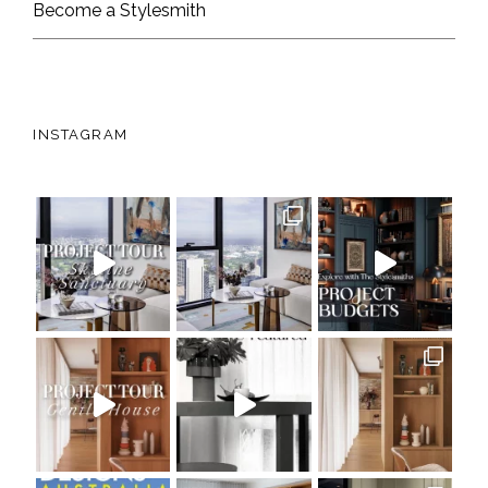
Become a Stylesmith
INSTAGRAM