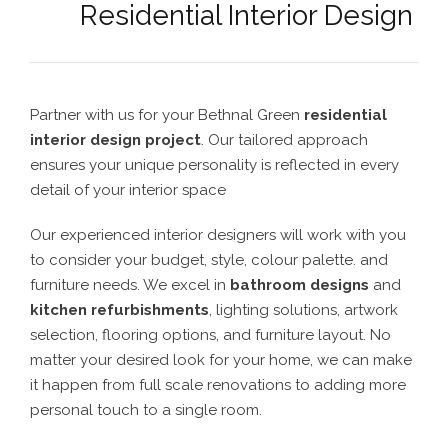
Residential Interior Design
Partner with us for your Bethnal Green
residential
interior design project
. Our tailored approach
ensures your unique personality is reflected in every
detail of your interior space
Our experienced interior designers will work with you
to consider your budget, style, colour palette. and
furniture needs. We excel in
bathroom designs
and
kitchen refurbishments
, lighting solutions, artwork
selection, flooring options, and furniture layout. No
matter your desired look for your home, we can make
it happen from full scale renovations to adding more
personal touch to a single room.