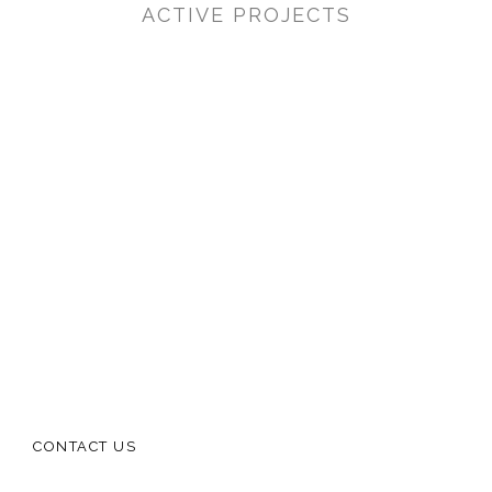
ACTIVE PROJECTS
CONTACT US