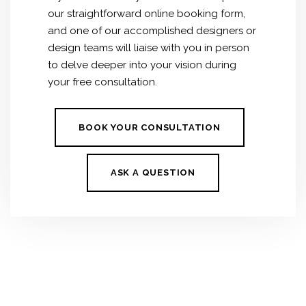
our straightforward online booking form,
and one of our accomplished designers or
design teams will liaise with you in person
to delve deeper into your vision during
your free consultation.
BOOK YOUR CONSULTATION
ASK A QUESTION