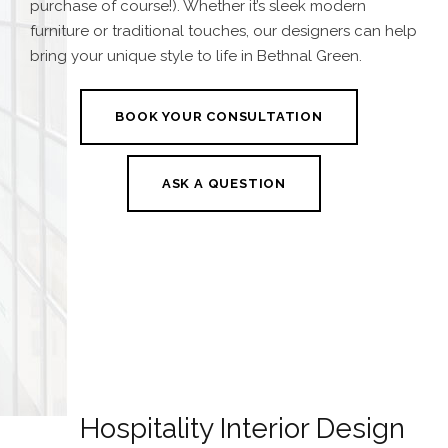
purchase of course!). Whether it’s sleek modern
furniture or traditional touches, our designers can help
bring your unique style to life in Bethnal Green.
BOOK YOUR CONSULTATION
ASK A QUESTION
Hospitality Interior Design