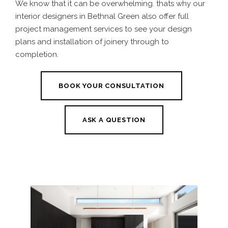
We know that it can be overwhelming. thats why our
interior designers in Bethnal Green also offer full
project management services to see your design
plans and installation of joinery through to
completion.
BOOK YOUR CONSULTATION
ASK A QUESTION