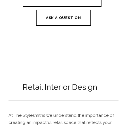
ASK A QUESTION
Retail Interior Design
At The Stylesmiths we understand the importance of
creating an impactful retail space that reflects your