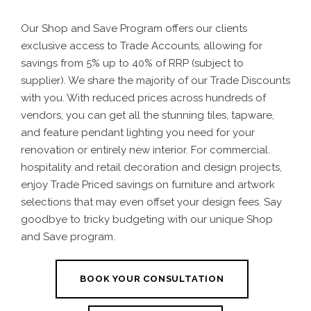
Our Shop and Save Program offers our clients
exclusive access to Trade Accounts, allowing for
savings from 5% up to 40% of RRP (subject to
supplier).
We share the majority of our Trade Discounts
with you.
With reduced prices across hundreds of
vendors, you can get all the stunning tiles, tapware,
and feature pendant lighting you need for your
renovation or entirely new interior. For commercial.
hospitality and retail decoration and design projects,
enjoy Trade Priced savings on furniture and artwork
selections that may even offset your design fees. Say
goodbye to tricky budgeting with our unique Shop
and Save program.
BOOK YOUR CONSULTATION