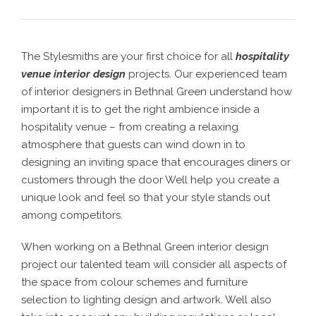
The Stylesmiths are your first choice for all
hospitality
venue interior design
projects. Our experienced team
of interior designers in Bethnal Green understand how
important it is to get the right ambience inside a
hospitality venue – from creating a relaxing
atmosphere that guests can wind down in to
designing an inviting space that encourages diners or
customers through the door Well help you create a
unique look and feel so that your style stands out
among competitors.
When working on a Bethnal Green interior design
project our talented team will consider all aspects of
the space from colour schemes and furniture
selection to lighting design and artwork. Well also