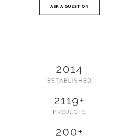
ASK A QUESTION
2014
ESTABLISHED
2119
+
PROJECTS
200
+