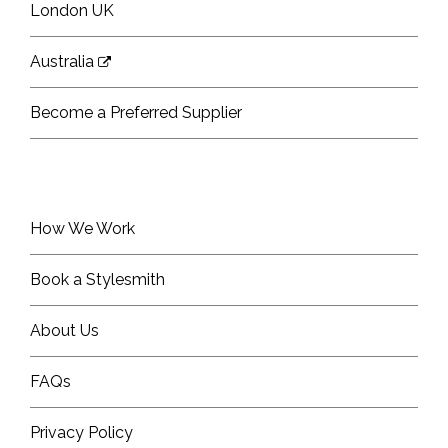
London UK
Australia
Become a Preferred Supplier
How We Work
Book a Stylesmith
About Us
FAQs
Privacy Policy