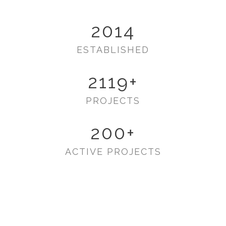
2014
ESTABLISHED
2119
+
PROJECTS
200
+
ACTIVE PROJECTS