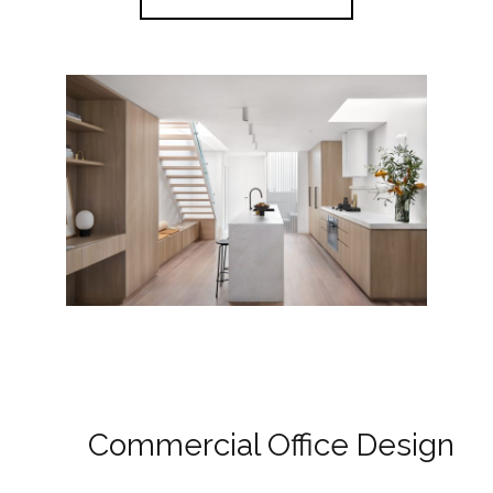
Commercial Office Design