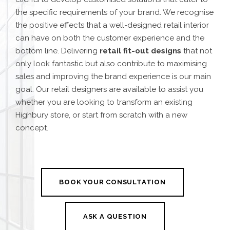
the specific requirements of your brand. We recognise
the positive effects that a well-designed retail interior
can have on both the customer experience and the
bottom line. Delivering
retail fit-out design
s
that not
only look fantastic but also contribute to maximising
sales and improving the brand experience is our main
goal.
Our retail designers are available to assist you
whether you are looking to transform an existing
Highbury store, or start from scratch with a new
concept.
BOOK YOUR CONSULTATION
ASK A QUESTION