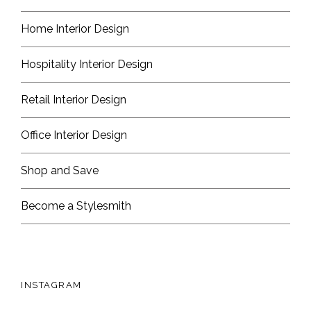
Home Interior Design
Hospitality Interior Design
Retail Interior Design
Office Interior Design
Shop and Save
Become a Stylesmith
INSTAGRAM