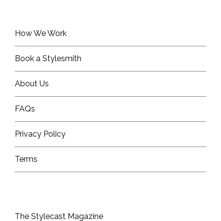
How We Work
Book a Stylesmith
About Us
FAQs
Privacy Policy
Terms
The Stylecast Magazine