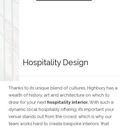
Hospitality Design
Thanks to its unique blend of cultures, Highbury has a
wealth of history, art and architecture on which to
draw for your next
hospitality interior
.
With such a
dynamic local hospitality offering, it’s important your
venue stands out from the crowd, which is why our
team works hard to create bespoke interiors that