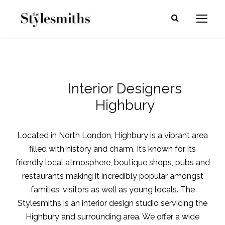
Interior Designers
Highbury
Located in North London, Highbury is a vibrant area
filled with history and charm. It’s known for its
friendly local atmosphere, boutique shops, pubs and
restaurants making it incredibly popular amongst
families, visitors as well as young locals. The
Stylesmiths is an
interior design studio
servicing the
Highbury and surrounding area. We offer a wide