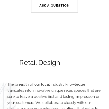
ASK A QUESTION
Retail Design
The breadth of our local industry knowledge
translates into innovative unique retail spaces that are
sure to leave a positive first and lasting impression on
your customers. We collaborate closely with our
clients to develop customised solutions that cater to