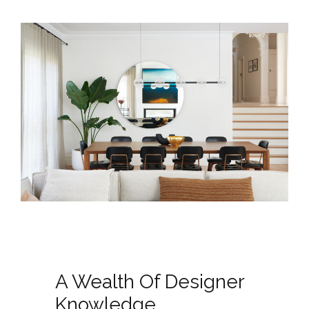
A Wealth Of Designer
Knowledge