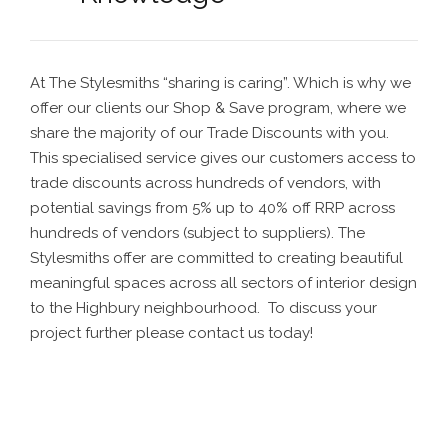
At The Stylesmiths “sharing is caring”. Which is why we
offer our clients our Shop & Save program, where we
share the majority of our Trade Discounts with you.
This specialised service gives our customers access to
trade discounts across hundreds of vendors, with
potential savings from 5% up to 40% off RRP across
hundreds of vendors (subject to suppliers).
The
Stylesmiths offer are committed to creating beautiful
meaningful spaces across all sectors of interior design
to the Highbury neighbourhood. To discuss your
project further please contact us today!