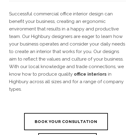
Successful commercial office
interior design
can
benefit your business, creating an ergonomic
environment that results in a happy and productive
team. Our
Highbury designers
are eager to learn how
your business operates and consider your daily needs
to create an interior that works for you. Our designs
aim to reflect the values and culture of your business.
With our local knowledge and trade connections, we
know how to produce quality
office interiors
in
Highbury
across all sizes and for a range of company
types.
BOOK YOUR CONSULTATION