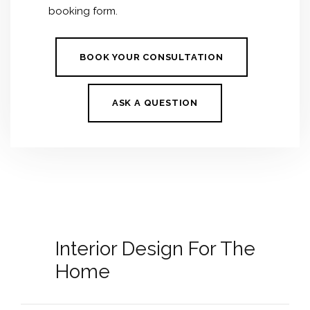
booking form.
BOOK YOUR CONSULTATION
ASK A QUESTION
Interior Design For The
Home