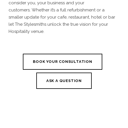
consider you, your business and your
customers.
Whether it’s a full refurbishment or a
smaller update for your cafe, restaurant, hotel or bar
let The Stylesmiths unlock the true vision for your
Hospitality venue.
BOOK YOUR CONSULTATION
ASK A QUESTION