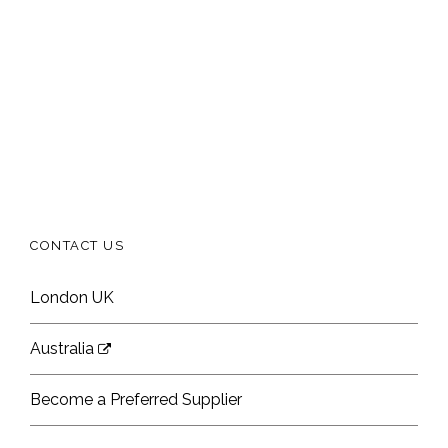
CONTACT US
London UK
Australia
Become a Preferred Supplier