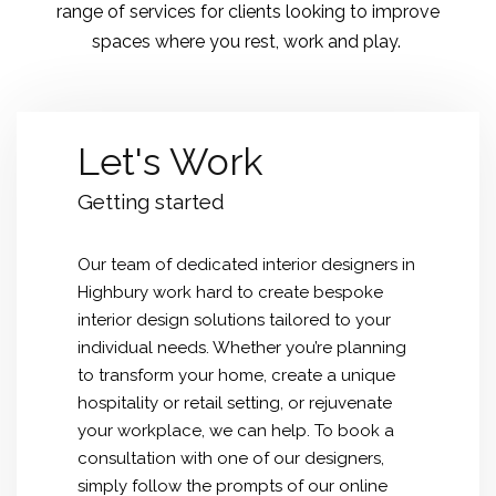
range of services for clients looking to improve
spaces where you rest, work and play.
Let's Work
Getting started
Our team of dedicated
interior designers in
Highbury
work hard to create bespoke
interior design solutions tailored to your
individual needs. Whether you’re planning
to transform your home, create a unique
hospitality or retail setting, or rejuvenate
your workplace, we can help. To book a
consultation with one of our designers,
simply follow the prompts of our online