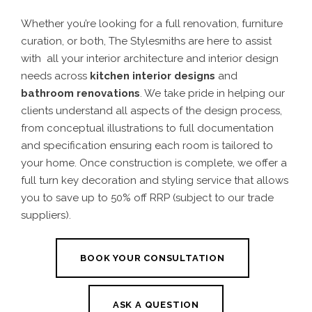
Whether you’re looking for a full renovation, furniture
curation, or both, The Stylesmiths are here to assist
with all your interior architecture and interior design
needs across
kitchen interior designs
and
bathroom renovations
. We take pride in helping our
clients understand all aspects of the design process,
from conceptual illustrations to full documentation
and specification ensuring each room is tailored to
your home.
Once construction is complete, we offer a
full turn key decoration and styling service that allows
you to save up to 50% off RRP (subject to our trade
suppliers).
BOOK YOUR CONSULTATION
ASK A QUESTION