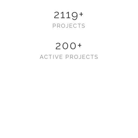
2119
+
PROJECTS
200
+
ACTIVE PROJECTS