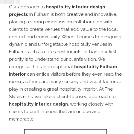
Our approach to
hospitality interior design
projects
in Fulham is both creative and innovative,
placing a strong emphasis on collaboration with
clients to create venues that add value to the local
context and community.
When it comes to designing
dynamic and unforgettable hospitality venues in
Fulham, such as cafes, restaurants, or bars, our first
priority is to understand our client’s vision. We
recognise that an exceptional
hospitality Fulham
interior
can entice visitors before they even read the
menu, as there are many sensory and visual factors at
play in creating a great hospitality interior.
At The
Stylesmiths, we take a client-focused approach to
hospitality interior design
, working closely with
clients to craft interiors that are unique and
memorable.