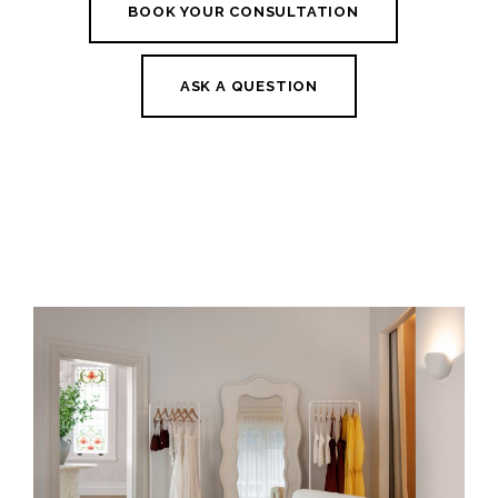
BOOK YOUR CONSULTATION
ASK A QUESTION