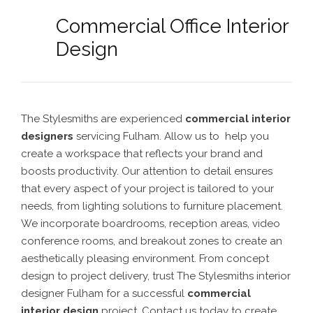
Commercial Office Interior
Design
The Stylesmiths are experienced
commercial interior
designers
servicing Fulham. Allow us to help you
create a workspace that reflects your brand and
boosts productivity. Our attention to detail ensures
that every aspect of your project is tailored to your
needs, from lighting solutions to furniture placement.
We incorporate boardrooms, reception areas, video
conference rooms, and breakout zones to create an
aesthetically pleasing environment. From concept
design to project delivery, trust The Stylesmiths interior
designer Fulham for a successful
commercial
interior design
project. Contact us today to create