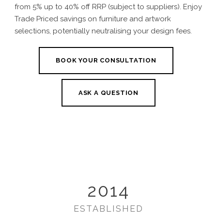
from 5% up to 40% off RRP (subject to suppliers). Enjoy
Trade Priced savings on furniture and artwork
selections, potentially neutralising your design fees.
BOOK YOUR CONSULTATION
ASK A QUESTION
2014
ESTABLISHED