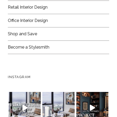
Retail Interior Design
Office Interior Design
Shop and Save
Become a Stylesmith
INSTAGRAM