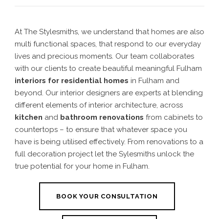
At The Stylesmiths, we understand that homes are also
multi functional spaces, that respond to our everyday
lives and precious moments. Our team collaborates
with our clients to create beautiful meaningful Fulham
interiors for residential homes
in Fulham
and
beyond. Our interior designers are experts at blending
different elements of interior architecture, across
kitchen
and
bathroom renovations
from cabinets to
countertops – to ensure that whatever space you
have is being utilised effectively. From renovations to a
full decoration project let the Sylesmiths unlock the
true potential for your home in Fulham.
BOOK YOUR CONSULTATION