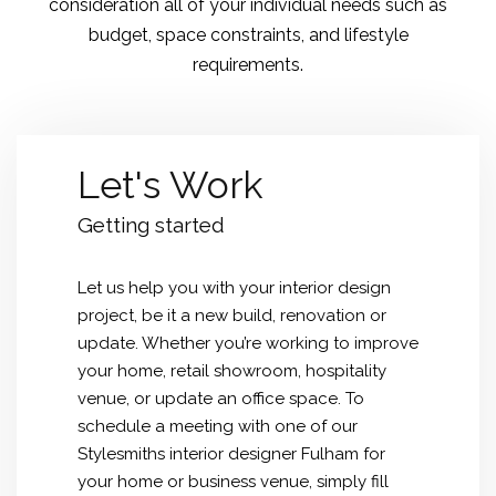
consideration all of your individual needs such as
budget, space constraints, and lifestyle
requirements.
Let's Work
Getting started
Let us help you with your interior design
project, be it a new build, renovation or
update. Whether you’re working to improve
your home, retail showroom, hospitality
venue, or update an office space. To
schedule a meeting with one of our
Stylesmiths interior designer Fulham for
your home or business venue, simply fill