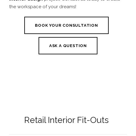
the workspace of your dreams!
BOOK YOUR CONSULTATION
ASK A QUESTION
Retail Interior Fit-Outs