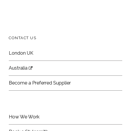
CONTACT US
London UK
Australia
Become a Preferred Supplier
How We Work