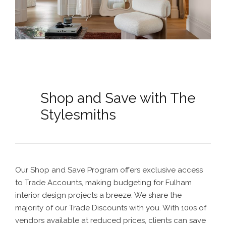
Shop and Save with The
Stylesmiths
Our Shop and Save Program offers exclusive access
to Trade Accounts, making budgeting for
Fulham
interior design
projects a breeze. We share the
majority of our Trade Discounts with you. With 100s of
vendors available at reduced prices, clients can save