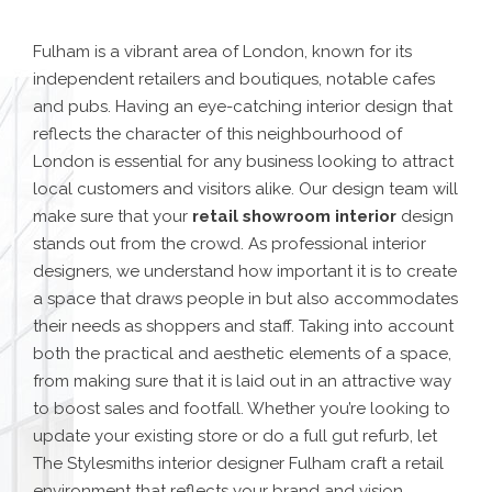
Fulham is a vibrant area of London, known for its
independent retailers and boutiques
, notable cafes
and pubs. Having an eye-catching interior design that
reflects the character of this neighbourhood of
London is essential for any business looking to attract
local customers and visitors alike. Our design team will
make sure that your
retail showroom interior
design
stands out from the crowd.
As professional interior
designers, we understand how important it is to create
a space that draws people in but also accommodates
their needs as shoppers and staff. Taking into account
both the practical and aesthetic elements of a space,
from making sure that it is laid out in an attractive way
to boost sales and footfall. Whether you’re looking to
update your existing store or do a full gut refurb, let
The Stylesmiths interior designer Fulham craft a retail
environment that reflects your brand and vision.