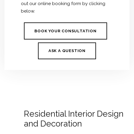
out our online booking form by clicking
below.
BOOK YOUR CONSULTATION
ASK A QUESTION
Residential Interior Design
and Decoration