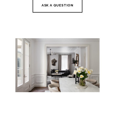
ASK A QUESTION