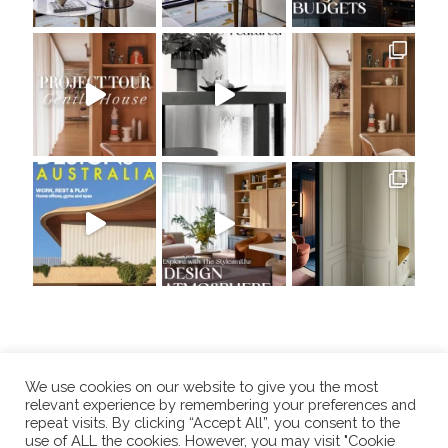
We use cookies on our website to give you the most
relevant experience by remembering your preferences and
repeat visits. By clicking “Accept All”, you consent to the
use of ALL the cookies. However, you may visit "Cookie