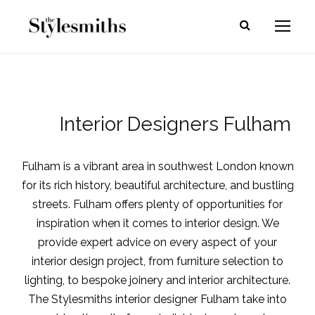
Interior Designers Fulham
Fulham is a vibrant area in southwest London known
for its rich history, beautiful architecture, and bustling
streets. Fulham offers plenty of opportunities for
inspiration when it comes to interior design.
We
provide expert advice on every aspect of your
interior design project, from furniture selection to
lighting, to bespoke joinery and interior architecture.
The Stylesmiths interior designer Fulham take into