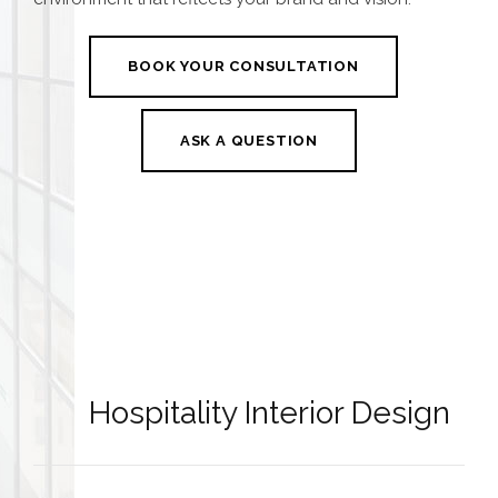
BOOK YOUR CONSULTATION
ASK A QUESTION
Hospitality Interior Design