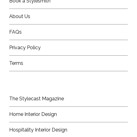
Book a Stylesmith
About Us
FAQs
Privacy Policy
Terms
The Stylecast Magazine
Home Interior Design
Hospitality Interior Design