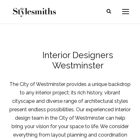
Interior Designers
Westminster
The City of Westminster provides a unique backdrop
to any interior project; its rich history, vibrant
cityscape and diverse range of architectural styles
present endless possibilities. Our experienced
interior
design team in the City of Westminster
can help
bring your vision for your space to life. We consider
everything from layout planning and coordination