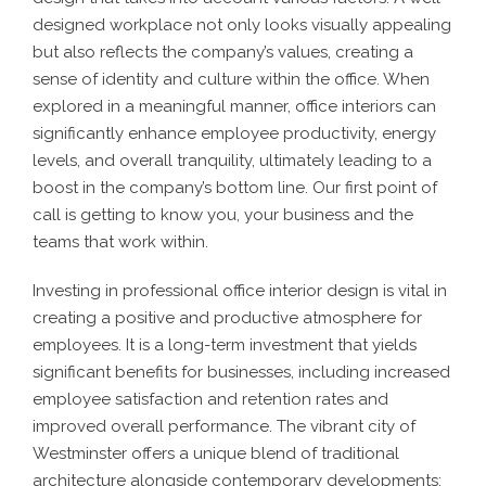
designed workplace not only looks visually appealing
but also reflects the company’s values, creating a
sense of identity and culture within the office. When
explored in a meaningful manner, office interiors can
significantly enhance employee productivity, energy
levels, and overall tranquility, ultimately leading to a
boost in the company’s bottom line. Our first point of
call is getting to know you, your business and the
teams that work within.
Investing in professional office interior design is vital in
creating a positive and productive atmosphere for
employees. It is a long-term investment that yields
significant benefits for businesses, including increased
employee satisfaction and retention rates and
improved overall performance. The vibrant city of
Westminster offers a unique blend of traditional
architecture alongside contemporary developments;