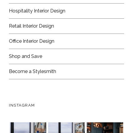
Hospitality Interior Design
Retail Interior Design
Office Interior Design
Shop and Save
Become a Stylesmith
INSTAGRAM