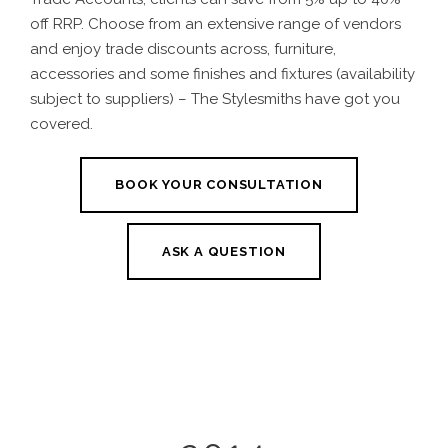
off RRP. Choose from an extensive range of vendors
and enjoy trade discounts across, furniture,
accessories and some finishes and fixtures (availability
subject to suppliers) – The Stylesmiths have got you
covered.
BOOK YOUR CONSULTATION
ASK A QUESTION