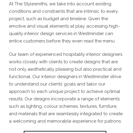
At The Stylesmiths, we take into account existing
conditions and constraints that are intrinsic to every
project, such as budget and timeline. Given the
emotive and visual elements at play, accessing high-
quality interior design services in Westminster can
entice customers before they even read the menu.
Our team of experienced hospitality interior designers
works closely with clients to create designs that are
not only aesthetically pleasing but also practical and
functional. Our interior designers in Westminster strive
to understand our clients’ goals and tailor our
approach to each unique project to achieve optimal
results. Our designs incorporate a range of elements
such as lighting, colour schemes, textures, furniture,
and materials that are seamlessly integrated to create
a welcoming and memorable experience for patrons.