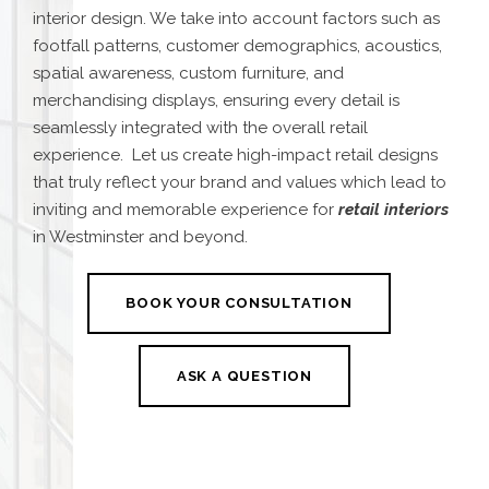
interior design. We take into account factors such as
footfall patterns, customer demographics, acoustics,
spatial awareness, custom furniture, and
merchandising displays, ensuring every detail is
seamlessly integrated with the overall retail
experience.
Let us create high-impact retail designs
that truly reflect your brand and values which lead to
inviting and memorable experience for
retail interio
rs
in Westminster and beyond.
BOOK YOUR CONSULTATION
ASK A QUESTION