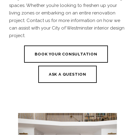
spaces. Whether you’re looking to freshen up your
living zones or embarking on an entire renovation
project. Contact us for more information on how we
can assist with your City of Westminster interior design
project.
BOOK YOUR CONSULTATION
ASK A QUESTION