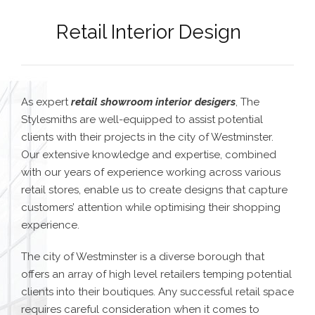
Retail Interior Design
As expert
retail showroom interior desig
ers
, The
Stylesmiths are well-equipped to assist potential
clients with their projects in the city of Westminster.
Our extensive knowledge and expertise, combined
with our years of experience working across various
retail stores, enable us to create designs that capture
customers’ attention while optimising their shopping
experience.
The city of Westminster is a diverse borough that
offers an array of high level retailers temping potential
clients into their boutiques.
Any successful retail space
requires careful consideration when it comes to