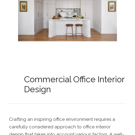
Commercial Office Interior
Design
Crafting an inspiring office environment requires a
carefully considered approach to office interior
design that takes into account various factors. A well-