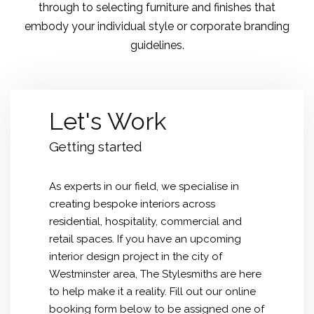
through to selecting furniture and finishes that
embody your individual style or corporate branding
guidelines.
Let's Work
Getting started
As experts in our field, we specialise in
creating bespoke interiors across
residential, hospitality, commercial and
retail spaces. If you have an upcoming
interior design project in the city of
Westminster
area, The Stylesmiths are here
to help make it a reality. Fill out our online
booking form below to be assigned one of