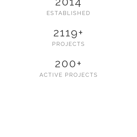
2014
ESTABLISHED
2119
+
PROJECTS
200
+
ACTIVE PROJECTS