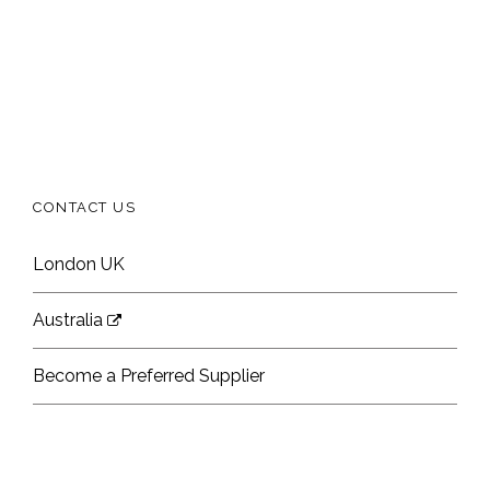
CONTACT US
London UK
Australia
Become a Preferred Supplier