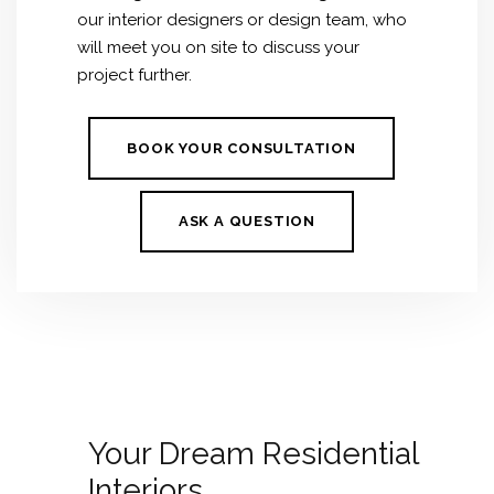
our interior designers or design team, who
will meet you on site to discuss your
project further.
BOOK YOUR CONSULTATION
ASK A QUESTION
Your Dream Residential
Interiors