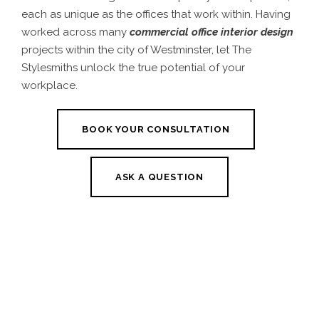
each as unique as the offices that work within. Having
worked across many
commercial office interior design
projects within the city of Westminster, let The
Stylesmiths unlock the true potential of your
workplace.
BOOK YOUR CONSULTATION
ASK A QUESTION