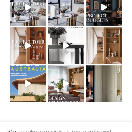
We use cookies on our website to give you the most