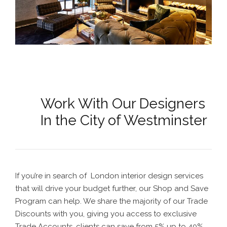
Work With Our Designers
In the City of Westminster
If you’re in search of
London interior design
services
that will drive your budget further, our Shop and Save
Program can help. We share the majority of our Trade
Discounts with you, giving you access to exclusive
Trade Accounts, clients can save from 5% up to 40%