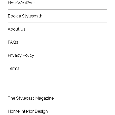
How We Work
Book a Stylesmith
About Us
FAQs
Privacy Policy
Terms
The Stylecast Magazine
Home Interior Design