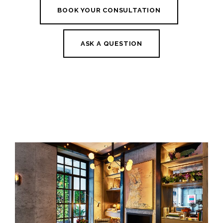
BOOK YOUR CONSULTATION
ASK A QUESTION