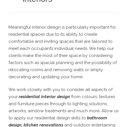
Meaningful interior design is particularly important for
residential spaces due to its ability to create
comfortable and inviting spaces that are tailored to
meet each occupant’s individual needs. We help our
clients make the most of their space by considering
factors such as spacial planning and the possibility of
relocating rooms and removing walls or simply
decorating and updating your home.
We work closely with you to consider all aspects of
your
residential interior design
from colours, textures
and furniture pieces through to lighting solutions,
artworks, window treatments and much more. Allow us
to apply our residential design skills to
bathroom
design
,
kitchen renovations
and outdoor entertaining