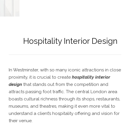
Hospitality Interior Design
In Westminster, with so many iconic attractions in close
proximity, it is crucial to create
hospitality interior
design
that stands out from the competition and
attracts passing foot traffic. The central London area
boasts cultural richness through its shops, restaurants,
museums, and theatres, making it even more vital to
understand a client’s hospitality offering and vision for
their venue.