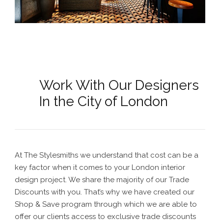
Work With Our Designers
In the City of London
At The Stylesmiths we understand that cost can be a
key factor when it comes to your
London interior
design
project. We share the majority of our Trade
Discounts with you. That’s why we have created our
Shop & Save program through which we are able to
offer our clients access to exclusive trade discounts