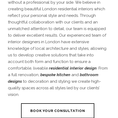
without a professional by your side. We believe in
creating beautiful
London residential interiors
which
reflect your personal style and needs. Through
thoughtful collaboration with our clients and an
unmatched attention to detail, our team is equipped
to deliver excellent results.
Our experienced team of
interior designers in London
have extensive
knowledge of local architecture and styles, allowing
us to develop creative solutions that take into
account both form and function to ensure a
comfortable, liveable
residential interior design
.
From
a full renovation,
bespoke kitchen
and
bathroom
designs
to decoration and styling we create high-
quality spaces across all styles led by our clients’
vision.
BOOK YOUR CONSULTATION