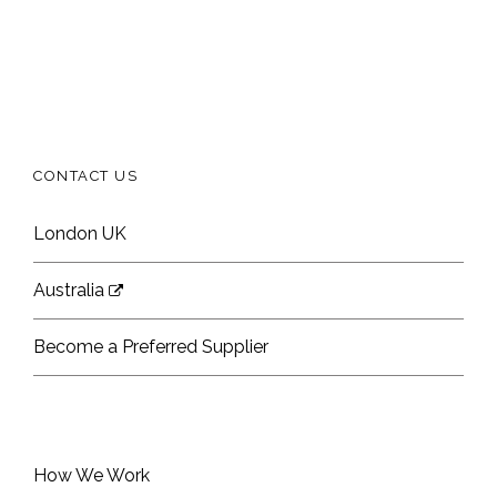
CONTACT US
London UK
Australia
Become a Preferred Supplier
How We Work