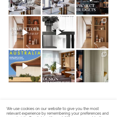
We use cookies on our website to give you the most
relevant experience by remembering your preferences and