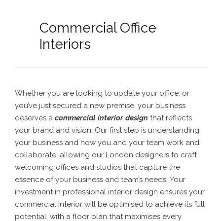
Commercial Office
Interiors
Whether you are looking to update your office, or
you’ve just secured a new premise, your business
deserves a
commercial interior design
that reflects
your brand and vision. Our first step is understanding
your business and how you and your team work and
collaborate, allowing our London designers to craft
welcoming offices and studios that capture the
essence of your business and team’s needs.
Your
investment in professional interior design ensures your
commercial interior
will be optimised to achieve its full
potential, with a floor plan that maximises every