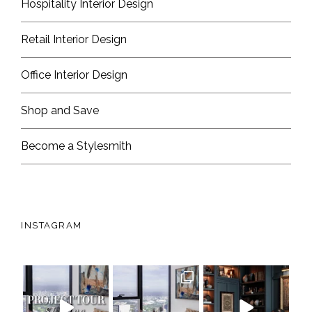
Hospitality Interior Design
Retail Interior Design
Office Interior Design
Shop and Save
Become a Stylesmith
INSTAGRAM