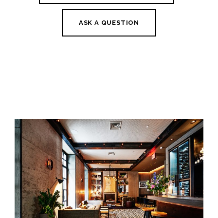
ASK A QUESTION