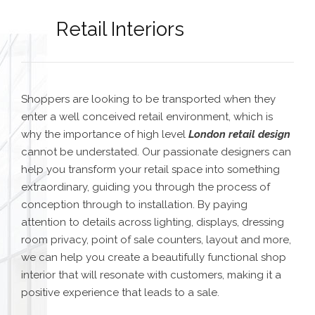
Retail Interiors
Shoppers are looking to be transported when they
enter a well conceived retail environment, which is
why the importance of high level
London retail design
cannot be understated. Our passionate designers can
help you transform your retail space into something
extraordinary, guiding you through the process of
conception through to installation. By paying
attention to details across lighting, displays, dressing
room privacy, point of sale counters, layout and more,
we can help you create a beautifully functional shop
interior that will resonate with customers, making it a
positive experience that leads to a sale.