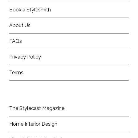
Book a Stylesmith
About Us
FAQs
Privacy Policy
Terms
The Stylecast Magazine
Home Interior Design