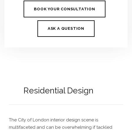
BOOK YOUR CONSULTATION
ASK A QUESTION
Residential Design
The
City of London interior design
scene is
multifaceted and can be overwhelming if tackled