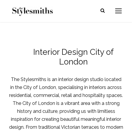
Interior Design City of
London
The Stylesmiths is an
interior design studio located
in the City of London
, specialising in interiors across
residential, commercial, retail and hospitality spaces.
The City of London is a vibrant area with a strong
history and culture, providing us with limitless
inspiration for creating beautiful meaningful
interior
design
. From traditional Victorian terraces to modern