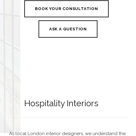
BOOK YOUR CONSULTATION
ASK A QUESTION
Hospitality Interiors
As local
London interior designers
, we understand the