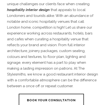
unique challenges our clients face when creating
hospitality interior design
that appeals to local
Londoners and tourists alike. With an abundance of
notable and iconic hospitality venues that call
London home, competition is high!
Let us share our
experience working across restaurants, hotels, bars
and cafes when curating a hospitality venue that
reflects your brand and vision. From full interior
architecture, joinery packages, custom seating,
colours and textures, to floor plan, lighting and
signage, every element has a part to play when
making a lasting impression on patrons. At The
Stylesmiths, we know a good
restaurant interior design
with a comfortable atmosphere can be the difference
between a once off or repeat customer.
BOOK YOUR CONSULTATION