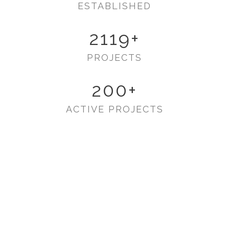
ESTABLISHED
2119
+
PROJECTS
200
+
ACTIVE PROJECTS