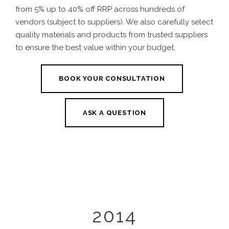
from 5% up to 40% off RRP across hundreds of
vendors (subject to suppliers). We also carefully select
quality materials and products from trusted suppliers
to ensure the best value within your budget.
BOOK YOUR CONSULTATION
ASK A QUESTION
2014