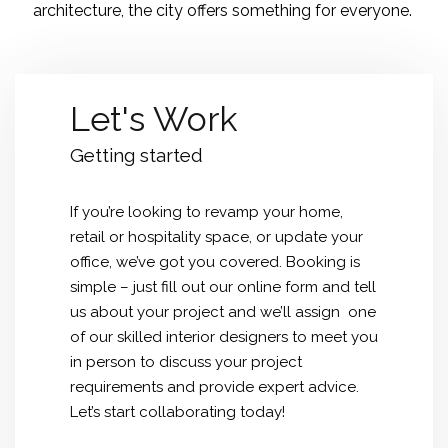
architecture, the city offers something for everyone.
Let's Work
Getting started
If you’re looking to revamp your home,
retail or hospitality space, or update your
office, we’ve got you covered. Booking is
simple – just fill out our online form and tell
us about your project and we’ll assign one
of our skilled interior designers to meet you
in person to discuss your project
requirements and provide expert advice.
Let’s start collaborating today!