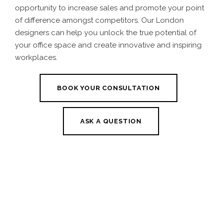
opportunity to increase sales and promote your point
of difference amongst competitors. Our
London
designers
can help you unlock the true potential of
your office space and create innovative and inspiring
workplaces.
BOOK YOUR CONSULTATION
ASK A QUESTION