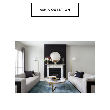
ASK A QUESTION