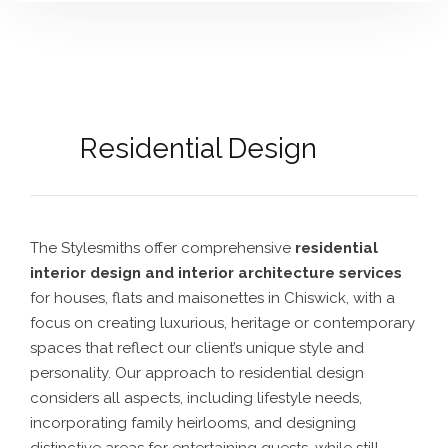
Residential Design
The Stylesmiths offer comprehensive
residential
interior design and interior architecture services
for houses, flats and maisonettes in Chiswick
, with a
focus on creating luxurious, heritage or contemporary
spaces that reflect our client’s unique style and
personality. Our approach to residential design
considers all aspects, including lifestyle needs,
incorporating family heirlooms, and designing