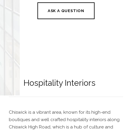
ASK A QUESTION
Hospitality Interiors
Chiswick is a vibrant area, known for its high-end
boutiques and well crafted hospitality
interiors along
Chiswick High Road
, which is a hub of culture and