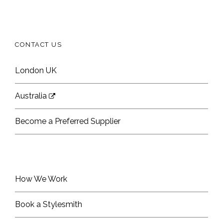
CONTACT US
London UK
Australia
Become a Preferred Supplier
How We Work
Book a Stylesmith