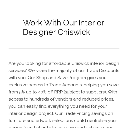
Work With Our Interior
Designer Chiswick
Are you looking for affordable Chiswick interior design
services? We share the majority of our Trade Discounts
with you. Our Shop and Save Program gives you
exclusive access to Trade Accounts, helping you save
from 5% up to 40% off RRP (subject to suppliers). With
access to hundreds of vendors and reduced prices,
you can easily find everything you need for your
interior design project. Our Trade Pricing savings on
furniture and artwork selections could neutralise your
design fees. Let us help you save and achieve your