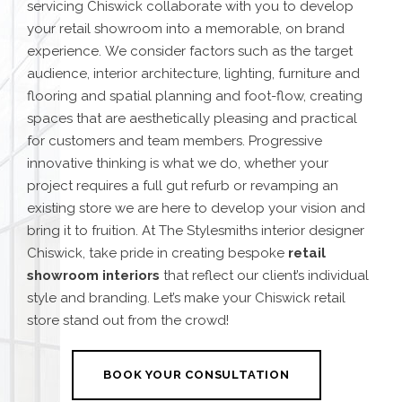
servicing Chiswick
collaborate with you to develop
your retail showroom into a memorable, on brand
experience.
We consider factors such as the target
audience, interior architecture, lighting, furniture and
flooring and spatial planning and foot-flow, creating
spaces that are aesthetically pleasing and practical
for customers and team members.
Progressive
innovative thinking is what we do, whether your
project requires a full gut refurb or revamping an
existing store we are here to develop your vision and
bring it to fruition.
At The Stylesmiths interior designer
Chiswick, take pride in creating bespoke
retail
showroom interiors
that reflect our client’s individual
style and branding. Let’s make your
Chiswick retail
store
stand out from the crowd!
BOOK YOUR CONSULTATION