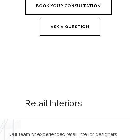
BOOK YOUR CONSULTATION
ASK A QUESTION
Retail Interiors
Our team of experienced
retail interior designers