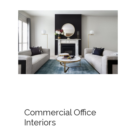
Commercial Office
Interiors