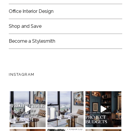
Office Interior Design
Shop and Save
Become a Stylesmith
INSTAGRAM