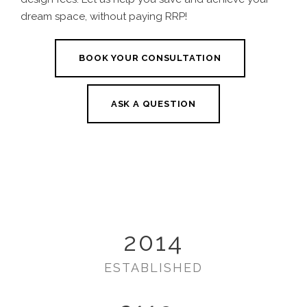
dream space, without paying RRP!
BOOK YOUR CONSULTATION
ASK A QUESTION
2014
ESTABLISHED