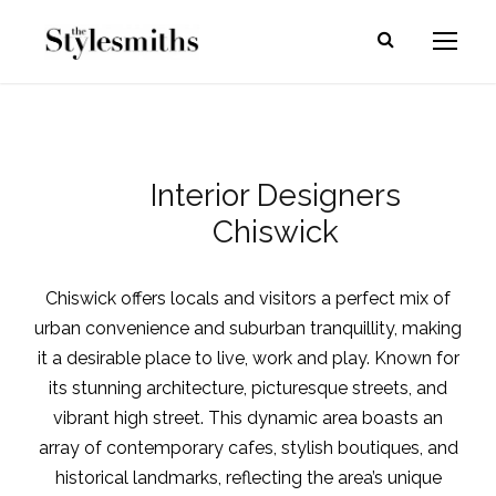
Interior Designers
Chiswick
Chiswick offers locals and visitors a perfect mix of
urban convenience and suburban tranquillity, making
it a desirable place to live, work and play. Known for
its stunning architecture, picturesque streets, and
vibrant high street. This dynamic area boasts an
array of contemporary cafes, stylish boutiques, and
historical landmarks, reflecting the area’s unique