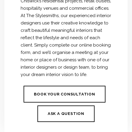
Chiswick’s residential projects, retail outlets,
hospitality venues and commercial offices.
At The Stylesmiths, our experienced interior
designers use their creative knowledge to
craft beautiful meaningful interiors that
reflect the lifestyle and needs of each
client. Simply complete our online booking
form, and we’ll organise a meeting at your
home or place of business with one of our
interior designers or design team, to bring
your dream interior vision to life.
BOOK YOUR CONSULTATION
ASK A QUESTION