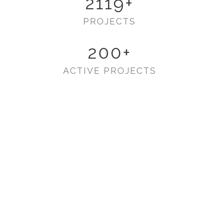
2119
+
PROJECTS
200
+
ACTIVE PROJECTS