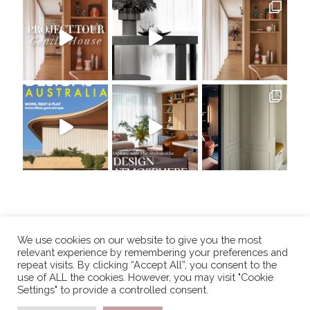
We use cookies on our website to give you the most
relevant experience by remembering your preferences and
repeat visits. By clicking “Accept All”, you consent to the
use of ALL the cookies. However, you may visit "Cookie
Settings" to provide a controlled consent.
COPYRIGHT 2025, THE STYLESMITHS. ALL RIGHTS