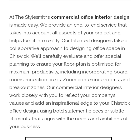
At The Stylesmiths
commercial office interior design
is made easy. We provide an end-to-end service that
takes into account all aspects of your project and
helps turn it into reality.
Our talented designers take a
collaborative approach to designing
office space in
Chiswick
. We’ll carefully evaluate and offer spacial
planning to ensure your floor-plan is optimised for
maximum productivity, including incorporating board
rooms, reception areas, Zoom conference rooms, and
breakout zones.
Our commercial interior designers
work closely with you to reflect your company’s
values and add an inspirational edge to your Chiswick
office design, using bold statement pieces or subtle
elements,
that aligns with the needs and ambitions of
your business.