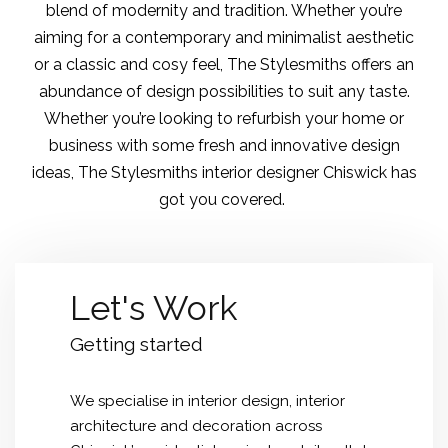
blend of modernity and tradition. Whether you’re
aiming for a contemporary and minimalist aesthetic
or a classic and cosy feel, The Stylesmiths offers an
abundance of design possibilities to suit any taste.
Whether you’re looking to refurbish your home or
business with some fresh and innovative design
ideas, The Stylesmiths interior designer Chiswick has
got you covered.
Let's Work
Getting started
We specialise in
interior design
, interior
architecture and decoration across