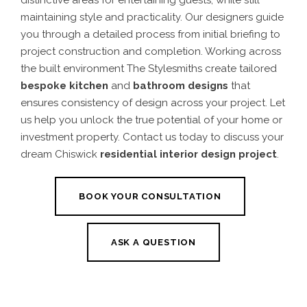
distinctive areas for entertaining guests, while still
maintaining style and practicality.
Our designers guide
you through a detailed process from initial briefing to
project construction and completion. Working across
the built environment The Stylesmiths create tailored
bespoke kitchen
and
bathroom designs
that
ensures consistency of design across your project.
Let
us help you unlock the true potential of your home or
investment property. Contact us today to discuss your
dream
Chiswick
residential interior design projec
t
.
BOOK YOUR CONSULTATION
ASK A QUESTION