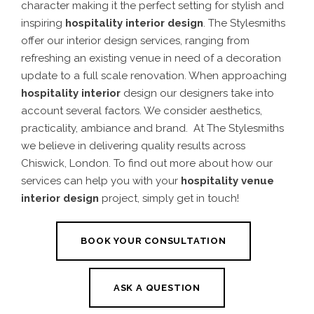
character making it the perfect setting for stylish and
inspiring
hospitality interior design
.
The Stylesmiths
offer our interior design services, ranging from
refreshing an existing venue in need of a decoration
update to a full scale renovation.
When approaching
hospitality interior
design
our designers take into
account several factors. We consider aesthetics,
practicality, ambiance and brand.
At The Stylesmiths
we believe in delivering quality results across
Chiswick
, London. To find out more about how our
services can help you with your
hospitality venue
interior design
project, simply get in touch!
BOOK YOUR CONSULTATION
ASK A QUESTION