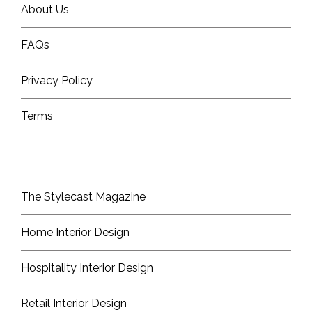
About Us
FAQs
Privacy Policy
Terms
The Stylecast Magazine
Home Interior Design
Hospitality Interior Design
Retail Interior Design