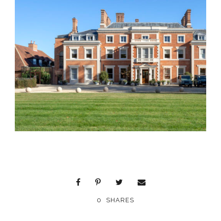
0
SHARES