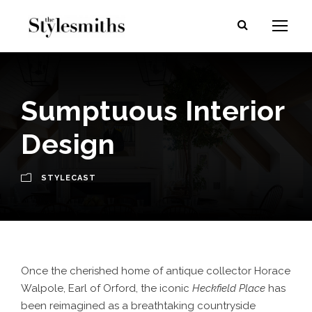
Sumptuous Interior
Design
STYLECAST
Once the cherished home of antique collector Horace
Walpole, Earl of Orford, the iconic
Heckfield Place
has
been reimagined as a breathtaking countryside