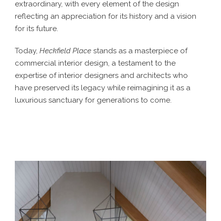
extraordinary, with every element of the design
reflecting an appreciation for its history and a vision
for its future.
Today,
Heckfield Place
stands as a masterpiece of
commercial interior design
, a testament to the
expertise of
interior designers
and architects who
have preserved its legacy while reimagining it as a
luxurious sanctuary for generations to come.