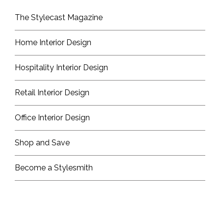
The Stylecast Magazine
Home Interior Design
Hospitality Interior Design
Retail Interior Design
Office Interior Design
Shop and Save
Become a Stylesmith