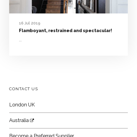
16 Jul 2019
Flamboyant, restrained and spectacular!
...
CONTACT US
London UK
Australia
Become a Preferred Supplier