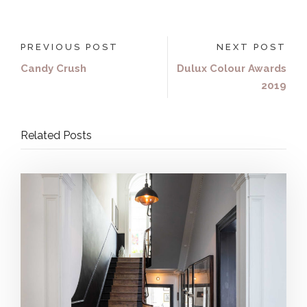
PREVIOUS POST
NEXT POST
Candy Crush
Dulux Colour Awards
2019
Related Posts