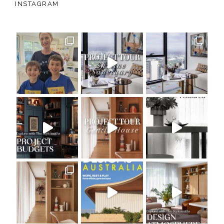
INSTAGRAM