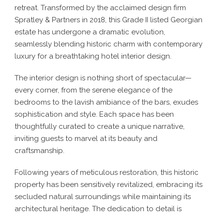
retreat. Transformed by the acclaimed design firm
Spratley & Partners in 2018, this Grade II listed Georgian
estate has undergone a dramatic evolution,
seamlessly blending historic charm with contemporary
luxury for a breathtaking
hotel interior design
.
The
interior design
is nothing short of spectacular—
every corner, from the serene elegance of the
bedrooms to the lavish ambiance of the bars, exudes
sophistication and style. Each space has been
thoughtfully curated to create a unique narrative,
inviting guests to marvel at its beauty and
craftsmanship.
Following years of meticulous restoration, this historic
property has been sensitively revitalized, embracing its
secluded natural surroundings while maintaining its
architectural heritage. The dedication to detail is