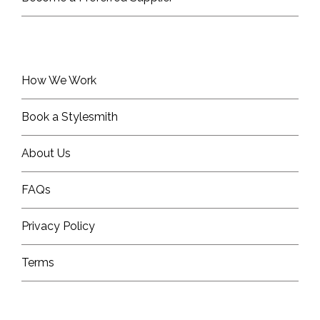
How We Work
Book a Stylesmith
About Us
FAQs
Privacy Policy
Terms