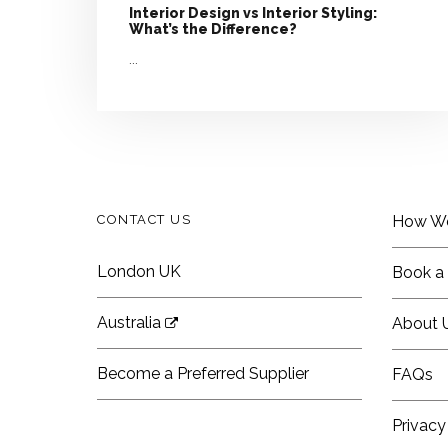
Interior Design vs Interior Styling:
What’s the Difference?
...
CONTACT US
How W
London UK
Book a 
Australia
About 
Become a Preferred Supplier
FAQs
Privacy