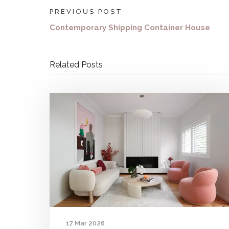
PREVIOUS POST
Contemporary Shipping Container House
Related Posts
17 Mar 2026