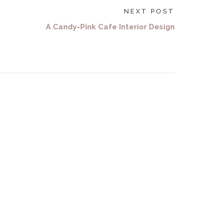
NEXT POST
A Candy-Pink Cafe Interior Design