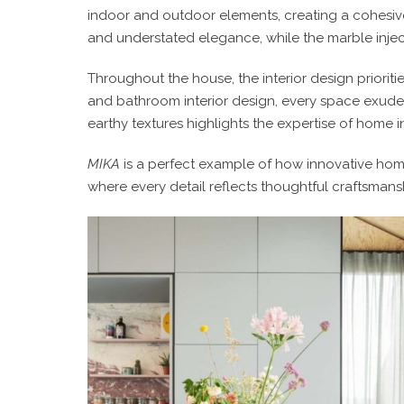
indoor and outdoor elements, creating a cohesiv
and understated elegance, while the marble injec
Throughout the house, the
interior design
priorit
and
bathroom interior design
, every space exudes
earthy textures highlights the expertise of
home in
MIKA
is a perfect example of how innovative
home
where every detail reflects thoughtful craftsmansh