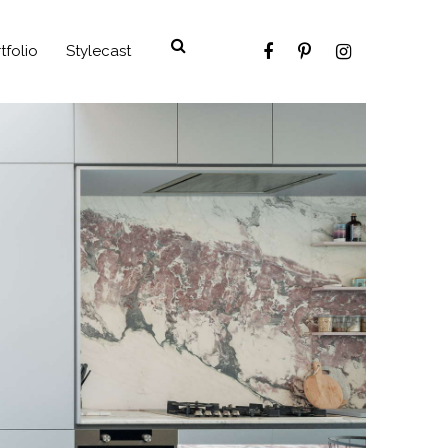
tfolio
Stylecast