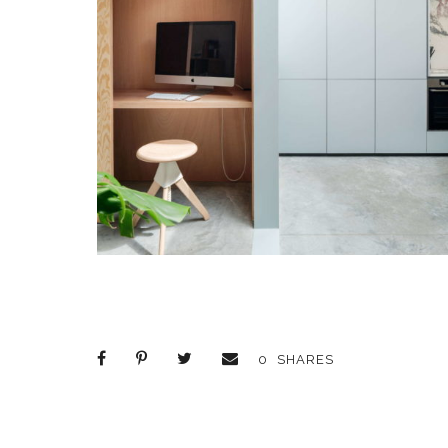
0
SHARES