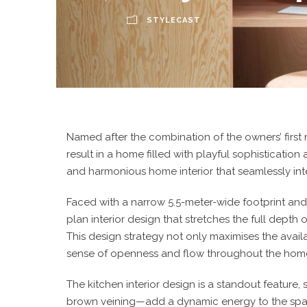
STYLECAST
Named after the combination of the owners’ first
result in a home filled with playful sophisticatio
and harmonious home interior that seamlessly int
Faced with a narrow 5.5-meter-wide footprint and
plan interior design that stretches the full depth
This design strategy not only maximises the avai
sense of openness and flow throughout the hom
The
kitchen interior design
is a standout feature,
brown veining—add a dynamic energy to the space