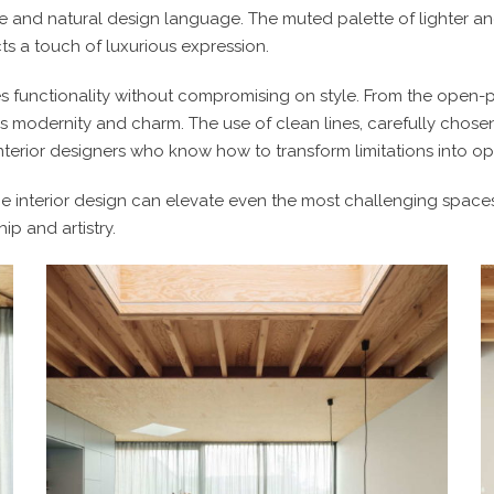
e and natural design language. The muted palette of lighter a
ts a touch of luxurious expression.
ies functionality without compromising on style. From the open-p
 modernity and charm. The use of clean lines, carefully chosen
terior designers
who know how to transform limitations into oppo
 interior design
can elevate even the most challenging spaces i
ip and artistry.