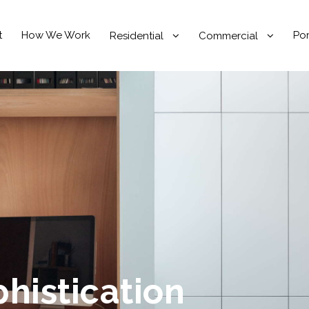
t
How We Work
Por
Residential
Commercial
phistication