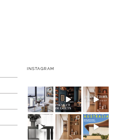
INSTAGRAM