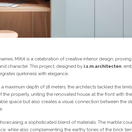
 names,
MIKA
is a celebration of creative interior design, provin
n and character. This project, designed by
i.s.m.architecten
, emb
egrates quirkiness with elegance.
 a maximum depth of 18 meters, the architects tackled the limit
 of the property, uniting the renovated house at the front with 
lable space but also creates a visual connection between the s
e.
 showcasing a sophisticated blend of materials. The marble co
, while also complementing the earthy tones of the brick terra