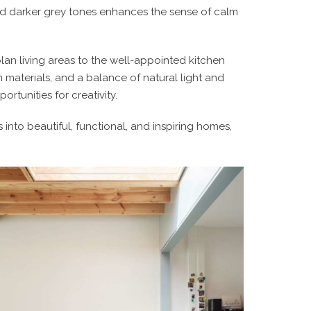
nd darker grey tones enhances the sense of calm
lan living areas to the well-appointed kitchen
 materials, and a balance of natural light and
rtunities for creativity.
nto beautiful, functional, and inspiring homes,