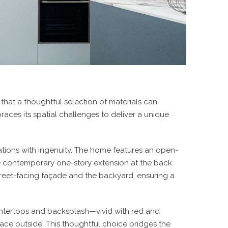
g that a thoughtful selection of materials can
races its spatial challenges to deliver a unique
ations with ingenuity. The home features an open-
the contemporary one-story extension at the back.
treet-facing façade and the backyard, ensuring a
untertops and backsplash—vivid with red and
ce outside. This thoughtful choice bridges the