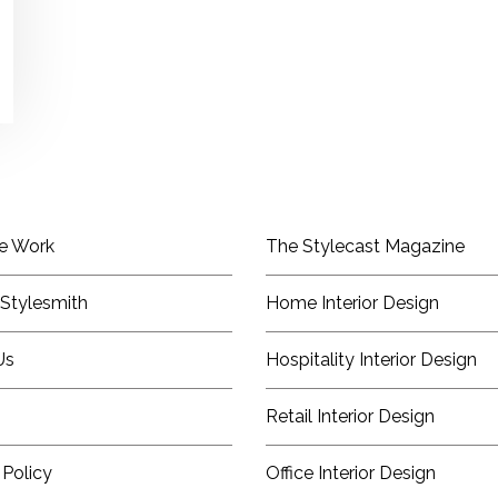
e Work
The Stylecast Magazine
Stylesmith
Home Interior Design
Us
Hospitality Interior Design
Retail Interior Design
 Policy
Office Interior Design