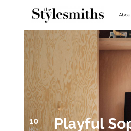
Abou
Playful So
10
NOV