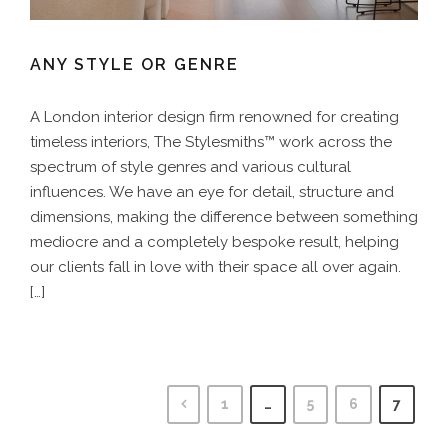
ANY STYLE OR GENRE
A London interior design firm renowned for creating
timeless interiors, The Stylesmiths™ work across the
spectrum of style genres and various cultural
influences. We have an eye for detail, structure and
dimensions, making the difference between something
mediocre and a completely bespoke result, helping
our clients fall in love with their space all over again.
[…]
1
…
5
6
7