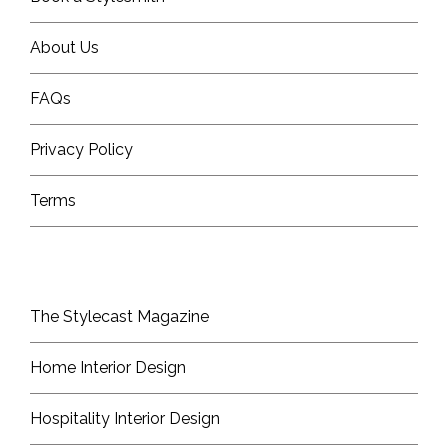
About Us
FAQs
Privacy Policy
Terms
The Stylecast Magazine
Home Interior Design
Hospitality Interior Design