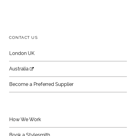
CONTACT US
London UK
Australia
Become a Preferred Supplier
How We Work
Book a Stylesmith