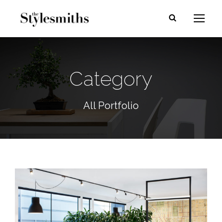
Category
All Portfolio