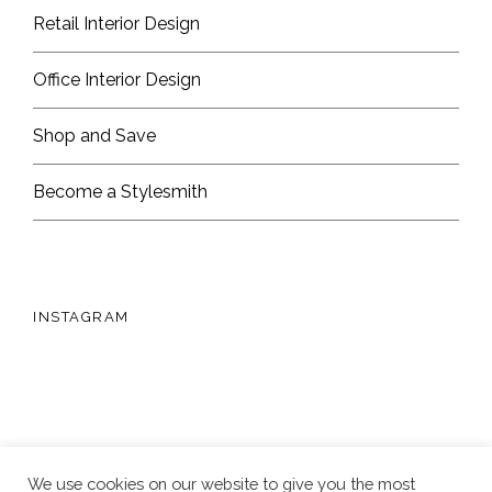
Retail Interior Design
Office Interior Design
Shop and Save
Become a Stylesmith
INSTAGRAM
We use cookies on our website to give you the most