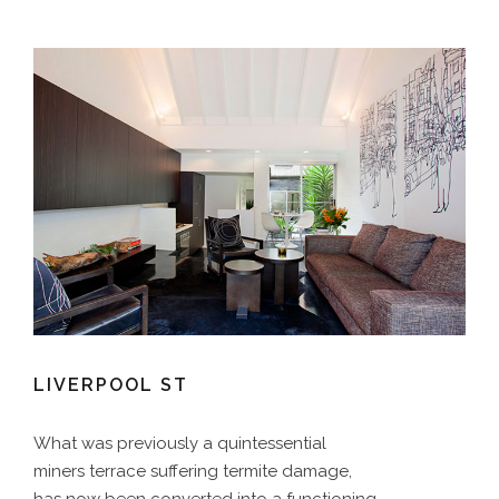
LIVERPOOL ST
What was previously a quintessential
miners terrace suffering termite damage,