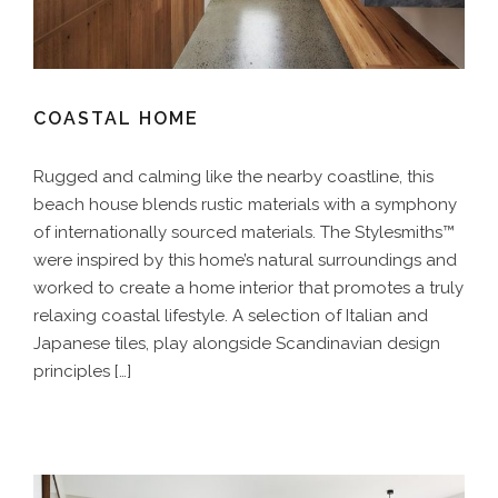
COASTAL HOME
Rugged and calming like the nearby coastline, this
beach house blends rustic materials with a symphony
of internationally sourced materials. The Stylesmiths™
were inspired by this home’s natural surroundings and
worked to create a home interior that promotes a truly
relaxing coastal lifestyle. A selection of Italian and
Japanese tiles, play alongside Scandinavian design
principles […]