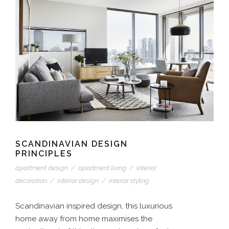
SCANDINAVIAN DESIGN
PRINCIPLES
apartment design
/
apartment living
/
interior
decoration
/
interior design
/
interior styling
Scandinavian inspired design, this luxurious
home away from home maximises the