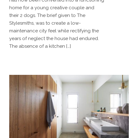
has now been converted into a functioning
home for a young creative couple and
their 2 dogs. The brief given to The
Stylesmiths, was to create a low-
maintenance city feel while rectifying the
years of neglect the house had endured.
The absence of a kitchen […]