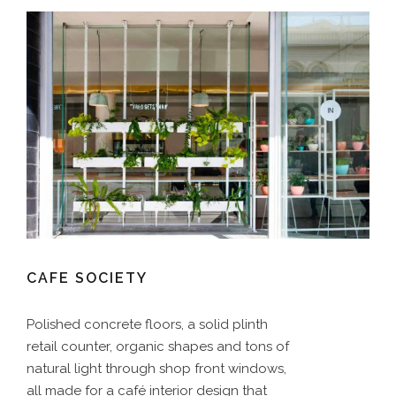
CAFE SOCIETY
Polished concrete floors, a solid plinth
retail counter, organic shapes and tons of
natural light through shop front windows,
all made for a café interior design that