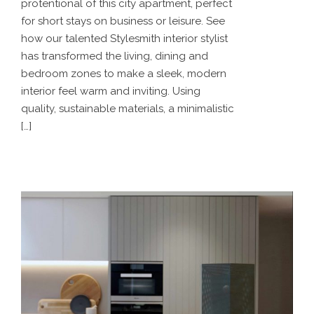
protentional of this city apartment, perfect
for short stays on business or leisure. See
how our talented Stylesmith interior stylist
has transformed the living, dining and
bedroom zones to make a sleek, modern
interior feel warm and inviting. Using
quality, sustainable materials, a minimalistic
[…]