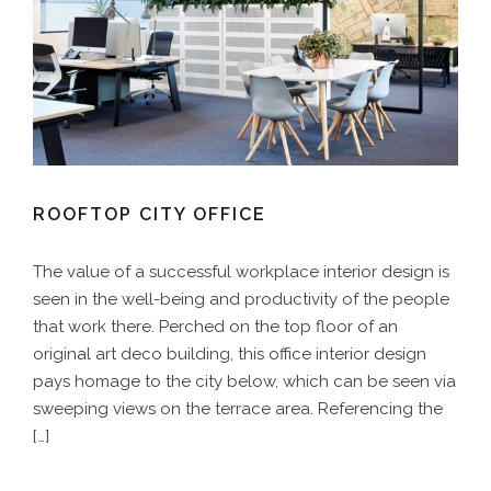
ROOFTOP CITY OFFICE
The value of a successful workplace interior design is
seen in the well-being and productivity of the people
that work there. Perched on the top floor of an
original art deco building, this office interior design
pays homage to the city below, which can be seen via
sweeping views on the terrace area. Referencing the
[…]