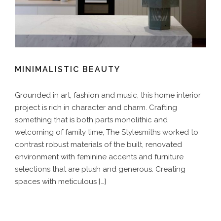
MINIMALISTIC BEAUTY
Grounded in art, fashion and music, this home interior
project is rich in character and charm. Crafting
something that is both parts monolithic and
welcoming of family time, The Stylesmiths worked to
contrast robust materials of the built, renovated
environment with feminine accents and furniture
selections that are plush and generous. Creating
spaces with meticulous […]