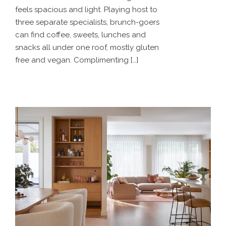
feels spacious and light. Playing host to
three separate specialists, brunch-goers
can find coffee, sweets, lunches and
snacks all under one roof, mostly gluten
free and vegan. Complimenting […]