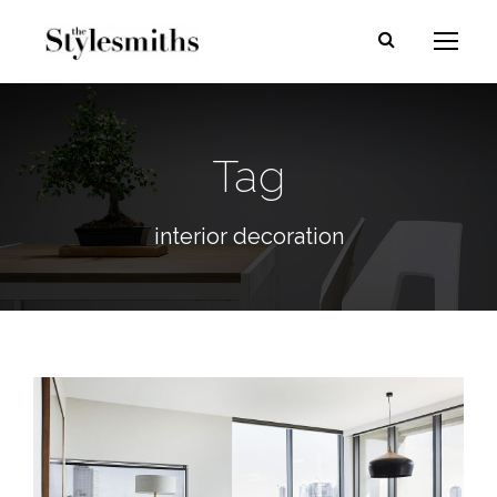
Tag
interior decoration