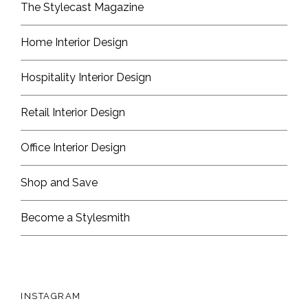
The Stylecast Magazine
Home Interior Design
Hospitality Interior Design
Retail Interior Design
Office Interior Design
Shop and Save
Become a Stylesmith
INSTAGRAM