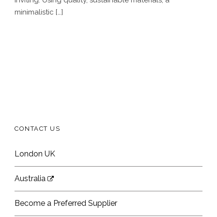
minimalistic […]
CONTACT US
London UK
Australia
Become a Preferred Supplier