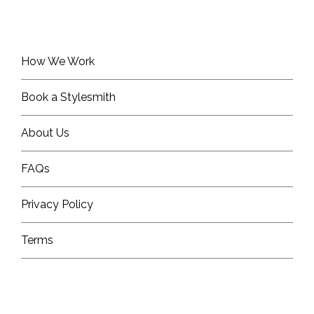
How We Work
Book a Stylesmith
About Us
FAQs
Privacy Policy
Terms