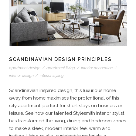
SCANDINAVIAN DESIGN PRINCIPLES
apartment design
/
apartment living
/
interior decoration
/
interior design
/
interior styling
Scandinavian inspired design, this luxurious home
away from home maximises the protentional of this
city apartment, perfect for short stays on business or
leisure. See how our talented Stylesmith interior stylist
has transformed the living, dining and bedroom zones
to make a sleek, modern interior feel warm and
inviting. Using quality, sustainable materials, a