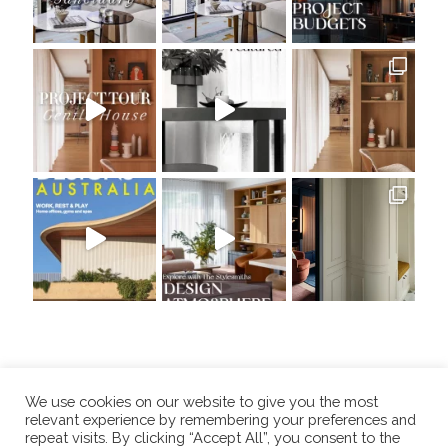
We use cookies on our website to give you the most
relevant experience by remembering your preferences and
repeat visits. By clicking “Accept All”, you consent to the