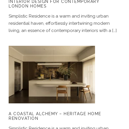
INTERIOR DESIGN FOR CONTEMPORARY
LONDON HOMES
Simplistic Residence is a warm and inviting urban
residential haven, effortlessly intertwining modern
living, an essence of contemporary interiors with a […]
A COASTAL ALCHEMY – HERITAGE
HOME RENOVATION
A COASTAL ALCHEMY – HERITAGE HOME
RENOVATION
Simplistic Residence is a warm and inviting urban