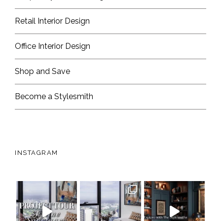
Retail Interior Design
Office Interior Design
Shop and Save
Become a Stylesmith
INSTAGRAM