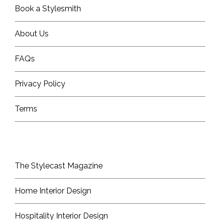
Book a Stylesmith
About Us
FAQs
Privacy Policy
Terms
The Stylecast Magazine
Home Interior Design
Hospitality Interior Design