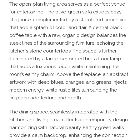
The open-plan living area serves as a perfect venue
for entertaining. The olive-green sofa exudes cozy
elegance, complemented by rust-colored armchairs
that add a splash of color and flair. A central black
coffee table with a raw, organic design balances the
sleek lines of the surrounding furniture, echoing the
kitchen’s stone countertops. The space is further
illuminated by a large, perforated brass floor lamp
that adds a luxurious touch while maintaining the
room’s earthy charm. Above the fireplace, an abstract
artwork with deep blues, oranges, and greens injects
modern energy, while rustic tiles surrounding the
fireplace add texture and depth.
The dining space, seamlessly integrated with the
kitchen and living area, reflects contemporary design
harmonizing with natural beauty. Earthy green walls
provide a calm backdrop, enhancing the connection