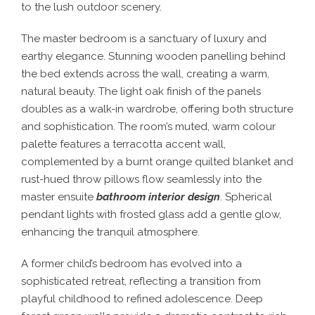
to the lush outdoor scenery.
The master bedroom is a sanctuary of luxury and
earthy elegance. Stunning wooden panelling behind
the bed extends across the wall, creating a warm,
natural beauty. The light oak finish of the panels
doubles as a walk-in wardrobe, offering both structure
and sophistication. The room’s muted, warm colour
palette features a terracotta accent wall,
complemented by a burnt orange quilted blanket and
rust-hued throw pillows flow seamlessly into the
master ensuite
bathroom interior design
. Spherical
pendant lights with frosted glass add a gentle glow,
enhancing the tranquil atmosphere.
A former child’s bedroom has evolved into a
sophisticated retreat, reflecting a transition from
playful childhood to refined adolescence. Deep