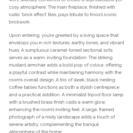
cosy atmosphere. The main fireplace, finished with
rustic ‘brick effect’ tiles, pays tribute to Knox’s iconic
brickwork.
Upon entering, you’re greeted by a living space that
envelops you in rich textures, earthy tones, and vibrant
hues. A sumptuous caramel-toned sectional sofa
serves as a warm, inviting foundation. The striking
mustard armchair adds a bold pop of colour, offering
a playful contrast while maintaining harmony with the
room’s overall design. A trio of sleek, black nesting
coffee tables functions as both a stylish centrepiece
and a practical addition. A minimalist tripod floor lamp
with a brushed brass finish casts a warm glow,
enhancing the room’s inviting feel. A large, framed
photograph of a misty landscape adds a touch of
serene artistry, complementing the tranquil
atmosphere of the home.