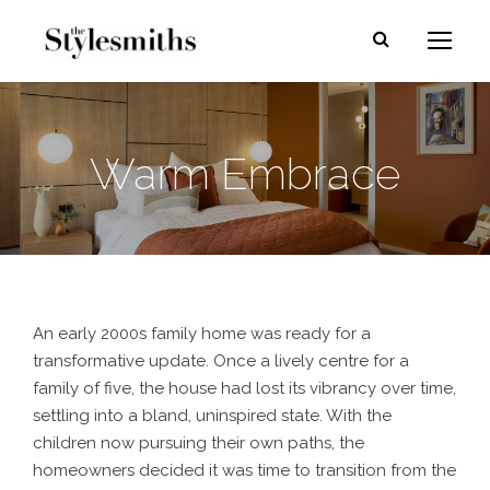
Warm Embrace
An early 2000s family home was ready for a
transformative update. Once a lively centre for a
family of five, the house had lost its vibrancy over time,
settling into a bland, uninspired state. With the
children now pursuing their own paths, the
homeowners decided it was time to transition from the