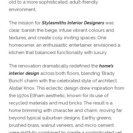
old to a more sophisticated, adult-friendly
environment.
The mission for
Stylesmiths Interior Designers
was
clear: banish the beige, infuse vibrant colours and
textures, and create cosy, inviting spaces. One
homeowner, an enthusiastic entertainer, envisioned a
kitchen that balanced functionality with luxury.
The renovation dramatically redefined the
home’s
interior design
across both floors, blending ‘Brady
Bunch’ charm with the celebrated style of architect
Alistair Knox. This eclectic design drew inspiration from
the 1970s Eltham aesthetic, known for its use of
recycled materials and mud bricks. The result is a
home brimming with character and charm, moving far
beyond typical suburban designs. Earthy greens,
brushed brass, walnut veneers, and micro cement
were skillfully combined to create a sophisticated yet