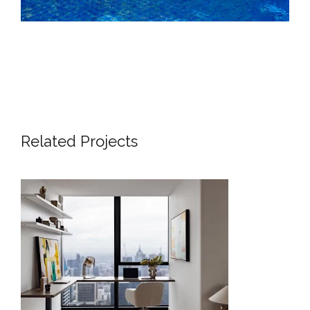
Related Projects
SKYLINE SANCTUARY – LUXURY
APARTMENT INTERIOR DESIGN
LONDON