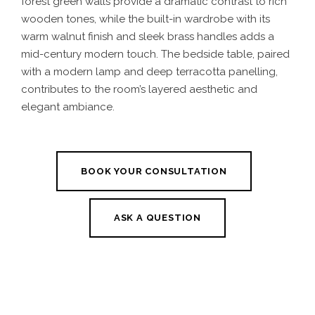
forest green walls provide a dramatic contrast to rich
wooden tones, while the built-in wardrobe with its
warm walnut finish and sleek brass handles adds a
mid-century modern touch. The bedside table, paired
with a modern lamp and deep terracotta panelling,
contributes to the room’s layered aesthetic and
elegant ambiance.
BOOK YOUR CONSULTATION
ASK A QUESTION