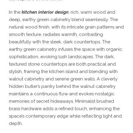
In the
kitchen interior design
, rich, warm wood and
deep, earthy green cabinetry blend seamlessly. The
natural wood finish, with its intricate grain patterns and
smooth texture, radiates warmth, contrasting
beautifully with the sleek, dark countertops. The
earthy green cabinetry infuses the space with organic
sophistication, evoking lush landscapes. The dark,
textured stone countertops are both practical and
stylish, framing the kitchen island and blending with
walnut cabinetry and serene green walls. A cleverly
hidden butler’s pantry behind the walnut cabinetry
maintains a continuous flow and evokes nostalgic
memories of secret hideaways. Minimalist brushed
brass hardware adds a refined touch, enhancing the
space’s contemporary edge while reflecting light and
depth.