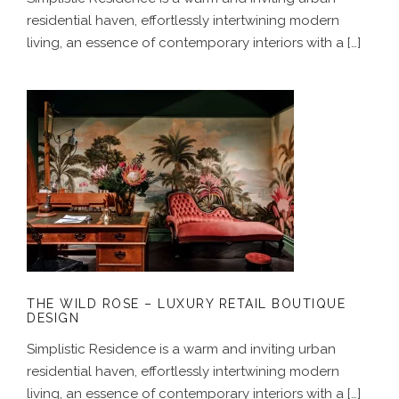
residential haven, effortlessly intertwining modern
living, an essence of contemporary interiors with a […]
THE WILD ROSE – LUXURY RETAIL
BOUTIQUE DESIGN
THE WILD ROSE – LUXURY RETAIL BOUTIQUE
DESIGN
Simplistic Residence is a warm and inviting urban
residential haven, effortlessly intertwining modern
living, an essence of contemporary interiors with a […]