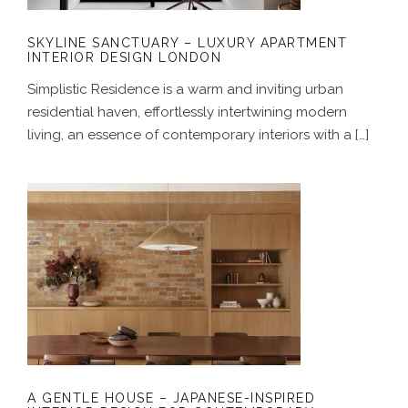
SKYLINE SANCTUARY – LUXURY APARTMENT
INTERIOR DESIGN LONDON
Simplistic Residence is a warm and inviting urban
residential haven, effortlessly intertwining modern
living, an essence of contemporary interiors with a […]
A GENTLE HOUSE – JAPANESE-
INSPIRED INTERIOR DESIGN FOR
CONTEMPORARY LONDON HOMES
A GENTLE HOUSE – JAPANESE-INSPIRED