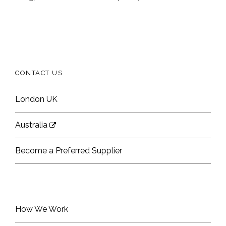
CONTACT US
London UK
Australia
Become a Preferred Supplier
How We Work