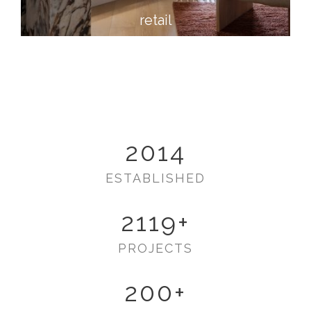
retail
2014
ESTABLISHED
2119
+
PROJECTS
200
+