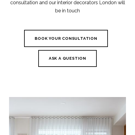
consultation and our interior decorators London will
be in touch
BOOK YOUR CONSULTATION
ASK A QUESTION