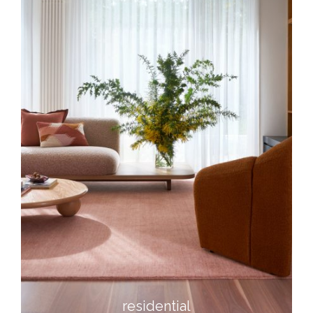
residential