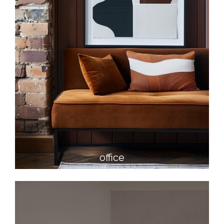
office