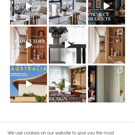
We use cookies on our website to give you the most