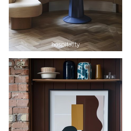
hospitality