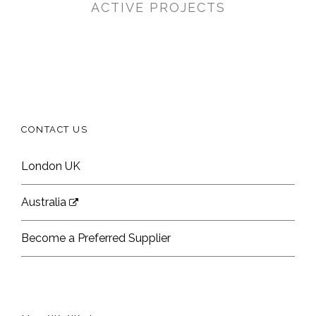
ACTIVE PROJECTS
CONTACT US
London UK
Australia
Become a Preferred Supplier