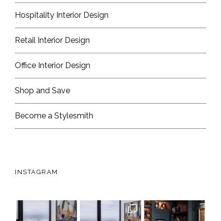
Hospitality Interior Design
Retail Interior Design
Office Interior Design
Shop and Save
Become a Stylesmith
INSTAGRAM