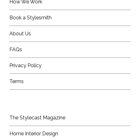
How We Work
Book a Stylesmith
About Us
FAQs
Privacy Policy
Terms
The Stylecast Magazine
Home Interior Design