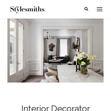
Interior Decorator