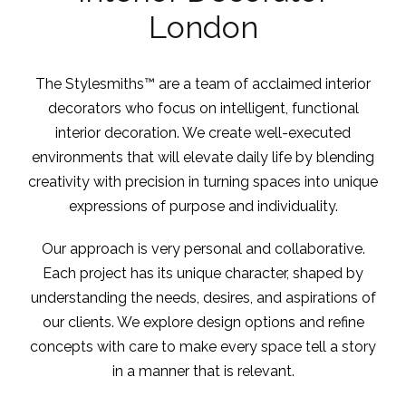
London
The Stylesmiths™ are a team of acclaimed interior
decorators who focus on intelligent, functional
interior decoration. We create well-executed
environments that will elevate daily life by blending
creativity with precision in turning spaces into unique
expressions of purpose and individuality.
Our approach is very personal and collaborative.
Each project has its unique character, shaped by
understanding the needs, desires, and aspirations of
our clients. We explore design options and refine
concepts with care to make every space tell a story
in a manner that is relevant.