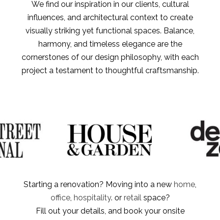
We find our inspiration in our clients, cultural
influences, and architectural context to create
visually striking yet functional spaces. Balance,
harmony, and timeless elegance are the
cornerstones of our design philosophy, with each
project a testament to thoughtful craftsmanship.
Starting a renovation? Moving into a new
home
,
office
,
hospitality
. or
retail
space?
Fill out your details, and book your onsite