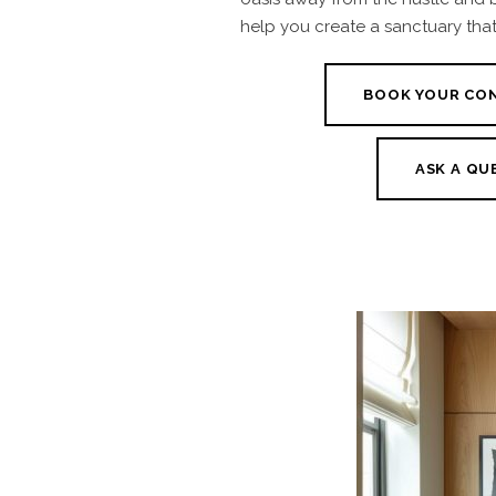
help you create a sanctuary that 
BOOK YOUR CO
ASK A QU