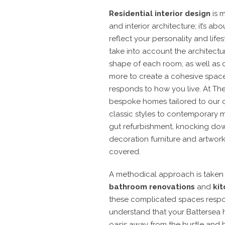
Residential interior design
is m
and interior architecture; it’s ab
reflect your personality and lifes
take into account the architectu
shape of each room, as well as 
more to create a cohesive space
responds to how you live.
At The
bespoke
homes
tailored to our c
classic styles to contemporary m
gut refurbishment, knocking dow
decoration furniture and artwor
covered.
A methodical approach is take
bathroom renovations
and
kit
these complicated spaces respo
understand that your Battersea 
oasis away from the hustle and bu