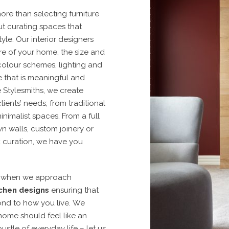
ore than selecting furniture
out curating spaces that
tyle. Our interior designers
re of your home, the size and
colour schemes, lighting and
 that is meaningful and
 Stylesmiths, we create
lients’ needs; from traditional
inimalist spaces.
From a full
n walls, custom joinery or
k curation, we have you
n when we approach
chen designs
ensuring that
nd to how you live.
We
home should feel like an
stle of everyday life – let us