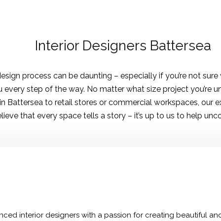
Interior Designers Battersea
sign process can be daunting – especially if you’re not sure w
 every step of the way. No matter what size project you’re un
 in Battersea to retail stores or commercial workspaces, our 
elieve that every space tells a story – it’s up to us to help unc
ced interior designers with a passion for creating beautiful and