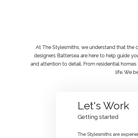
At The Stylesmiths, we understand that the de
designers Battersea are here to help guide you
and attention to detail. From residential homes
life. We b
Let's Work
Getting started
The Stylesmiths are experien