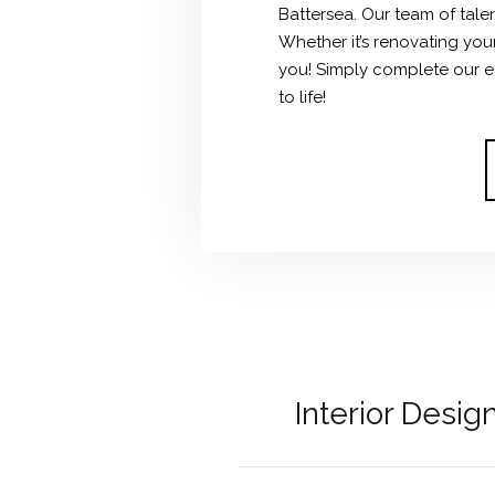
Battersea.
Our team of talen
Whether it’s renovating you
you! Simply complete our ea
to life!
Interior Desi