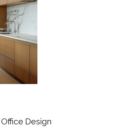
Office Design