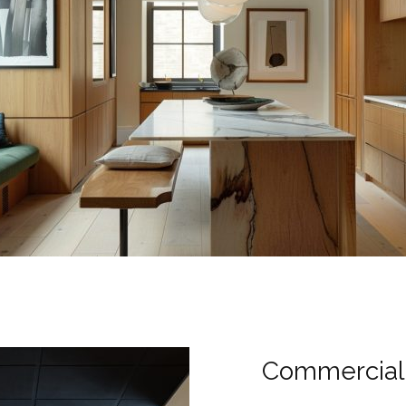
Commercial 