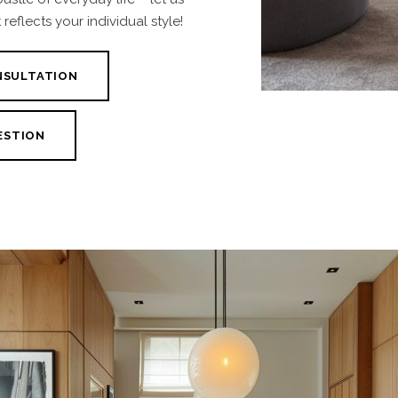
reflects your individual style!
NSULTATION
ESTION