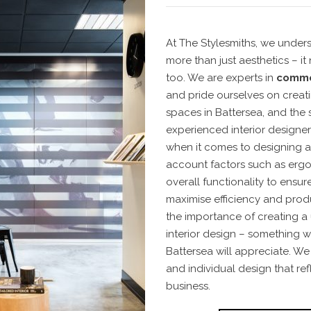
At The Stylesmiths, we under
more than just aesthetics – i
too. We are experts in
commer
and pride ourselves on creati
spaces in Battersea, and the
experienced interior designer
when it comes to designing an
account factors such as ergo
overall functionality to ensu
maximise efficiency and produ
the importance of creating a
interior design – something wh
Battersea will appreciate. We 
and individual design that ref
business.