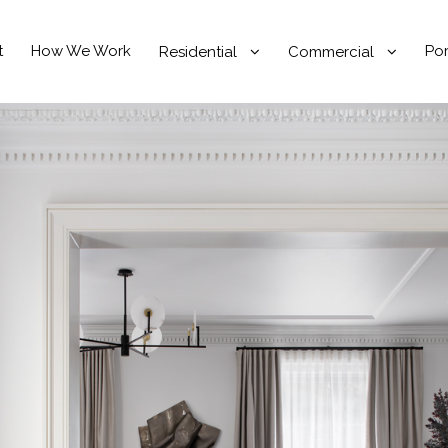
t
How We Work
Por
Residential
Commercial