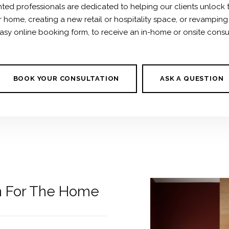
ted professionals are dedicated to helping our clients unlock the
r home, creating a new retail or hospitality space, or revampin
sy online booking form, to receive an in-home or onsite consulta
BOOK YOUR CONSULTATION
ASK A QUESTION
gn For The Home