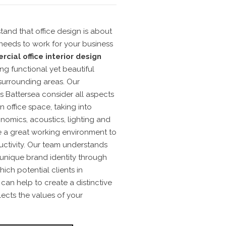
stand that
office design
is about
t needs to work for your business
cial office interior design
ng functional yet beautiful
 surrounding areas.
Our
s Battersea consider all aspects
 office space, taking into
nomics, acoustics, lighting and
re a great working environment to
ctivity.
Our team understands
 unique brand identity through
ich potential clients in
can help to create a distinctive
lects the values of your