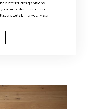
ir interior design visions.
g your workplace, we’ve got
tion. Let’s bring your vision