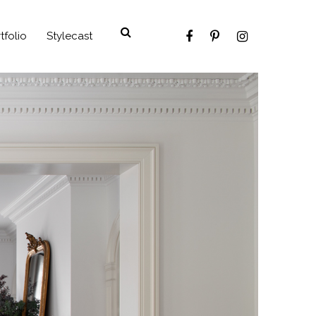
tfolio
Stylecast