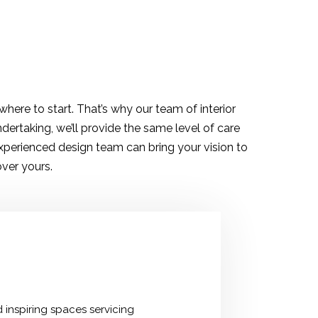
here to start. That’s why our team of interior
dertaking, we’ll provide the same level of care
experienced design team can bring your vision to
over yours.
 inspiring spaces servicing