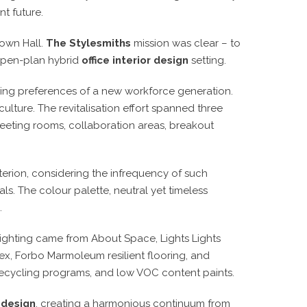
nt future.
Town Hall.
The Stylesmiths
mission was clear – to
open-plan hybrid
office interior design
setting.
ving preferences of a new workforce generation.
ulture. The revitalisation effort spanned three
meeting rooms, collaboration areas, breakout
terion, considering the infrequency of such
ls. The colour palette, neutral yet timeless
.
lighting came from About Space, Lights Lights
ex, Forbo Marmoleum resilient flooring, and
 recycling programs, and low VOC content paints.
r design
, creating a harmonious continuum from