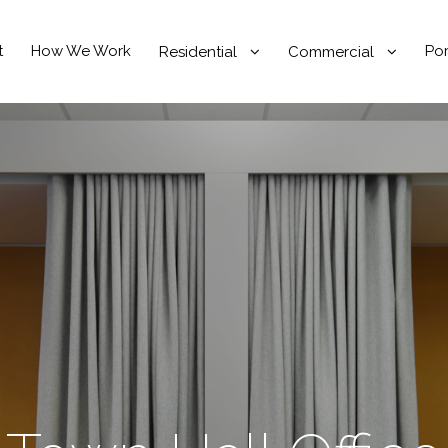
t
How We Work
Por
Residential
Commercial