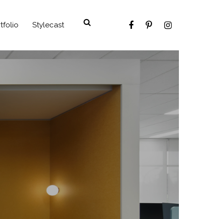
tfolio
Stylecast