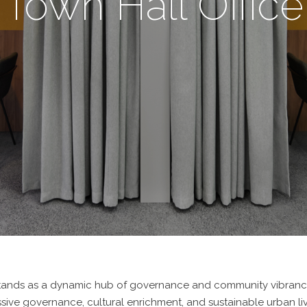
Town Hall Office
l stands as a dynamic hub of governance and community vibrancy.
ve governance, cultural enrichment, and sustainable urban livi