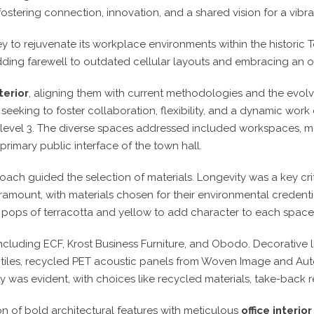
 fostering connection, innovation, and a shared vision for a vibra
 to rejuvenate its workplace environments within the historic 
ding farewell to outdated cellular layouts and embracing an 
terior
, aligning them with current methodologies and the evol
eking to foster collaboration, flexibility, and a dynamic work c
nd level 3. The diverse spaces addressed included workspaces, 
primary public interface of the town hall.
oach guided the selection of materials. Longevity was a key cri
ramount, with materials chosen for their environmental credentia
m pops of terracotta and yellow to add character to each space
including ECF, Krost Business Furniture, and Obodo. Decorative 
et tiles, recycled PET acoustic panels from Woven Image and Aut
y was evident, with choices like recycled materials, take-back
ion of bold architectural features with meticulous
office interio