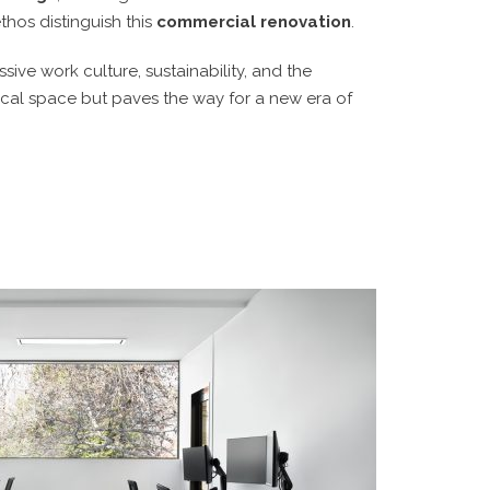
thos distinguish this
commercial renovation
.
ive work culture, sustainability, and the
sical space but paves the way for a new era of