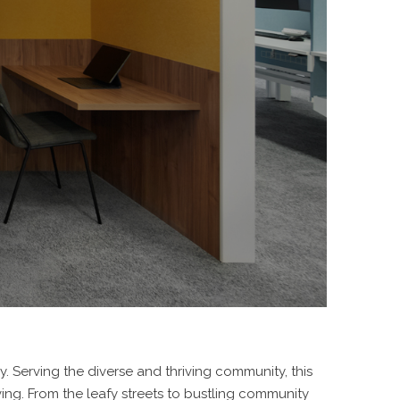
 Serving the diverse and thriving community, this
ng. From the leafy streets to bustling community