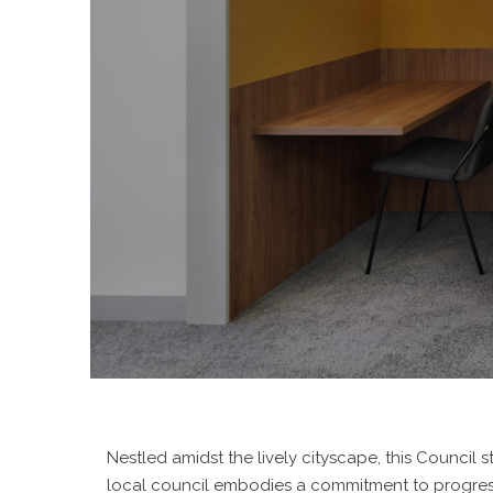
Nestled amidst the lively cityscape, this Counci
local council embodies a commitment to progressi