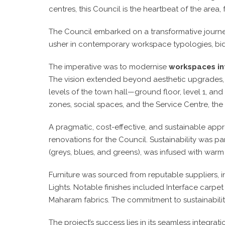
centres, this Council is the heartbeat of the area,
The Council embarked on a transformative journey
usher in contemporary workspace typologies, bid
The imperative was to modernise
workspaces in
The vision extended beyond aesthetic upgrades, se
levels of the town hall—ground floor, level 1, a
zones, social spaces, and the Service Centre, the 
A pragmatic, cost-effective, and sustainable appr
renovations for the Council. Sustainability was pa
(greys, blues, and greens), was infused with war
Furniture was sourced from reputable suppliers, 
Lights. Notable finishes included Interface carp
Maharam fabrics. The commitment to sustainabilit
The project’s success lies in its seamless integrat