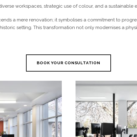
diverse workspaces, strategic use of colour, and a sustainable e
scends a mere renovation; it symbolises a commitment to progress
 historic setting. This transformation not only modernises a phy
BOOK YOUR CONSULTATION