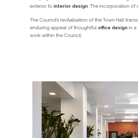
exterior to
interior design
. The incorporation of 
The Council’s revitalisation of the Town Hall tran
enduring appeal of thoughtful
office design
in a
work within the Council.