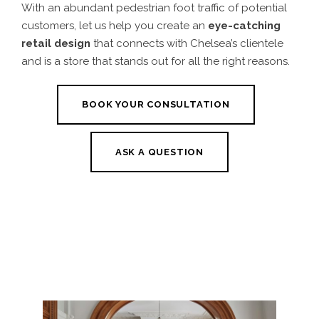
With an abundant pedestrian foot traffic of potential
customers, let us help you create an
eye-catching
retail design
that connects with Chelsea’s clientele
and is a store that stands out for all the right reasons.
BOOK YOUR CONSULTATION
ASK A QUESTION