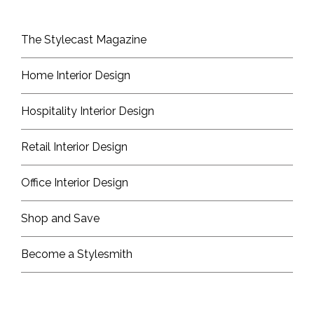
The Stylecast Magazine
Home Interior Design
Hospitality Interior Design
Retail Interior Design
Office Interior Design
Shop and Save
Become a Stylesmith