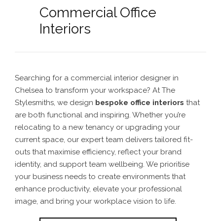
Commercial Office
Interiors
Searching for a commercial interior designer in
Chelsea to transform your workspace? At The
Stylesmiths, we design
bespoke office interiors
that
are both functional and inspiring. Whether you’re
relocating to a new tenancy or upgrading your
current space, our expert team delivers tailored fit-
outs that maximise efficiency, reflect your brand
identity, and support team wellbeing. We prioritise
your business needs to create environments that
enhance productivity, elevate your professional
image, and bring your workplace vision to life.