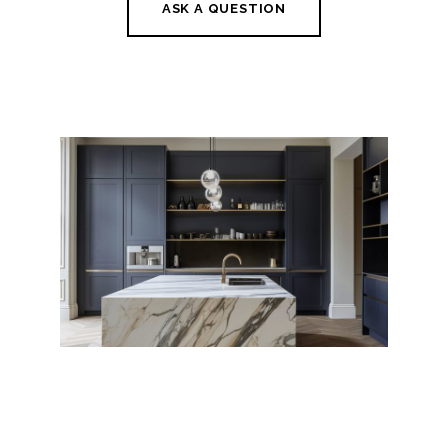
ASK A QUESTION