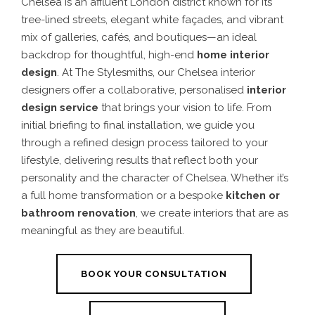
Chelsea is an affluent London district known for its
tree-lined streets, elegant white façades, and vibrant
mix of galleries, cafés, and boutiques—an ideal
backdrop for thoughtful, high-end
home
interior
design
. At The Stylesmiths, our
Chelsea interior
designers
offer a collaborative, personalised
interior
design service
that brings your vision to life. From
initial briefing to final installation, we guide you
through a refined
design process
tailored to your
lifestyle, delivering results that reflect both your
personality and the character of Chelsea. Whether it’s
a full home transformation or a bespoke
kitchen
or
bathroom renovation
, we create interiors that are as
meaningful as they are beautiful.
BOOK YOUR CONSULTATION