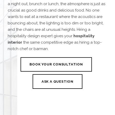
a night out, brunch or lunch, the atmosphere is just as
crucial as good drinks and delicious food. No one
wants to eat at a restaurant where the acoustics are
bouncing about, the lighting is too dim or too bright,
and the chairs are at unusual heights. Hiring a
hospitality design expert gives your
hospitality
interior
the same competitive edge as hiring a top-
notch chef or barman.
BOOK YOUR CONSULTATION
ASK A QUESTION