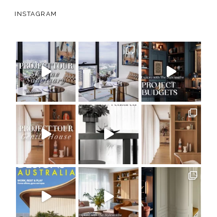
INSTAGRAM