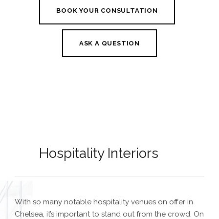
BOOK YOUR CONSULTATION
ASK A QUESTION
Hospitality Interiors
With so many notable hospitality venues on offer in
Chelsea, it’s important to stand out from the crowd. On