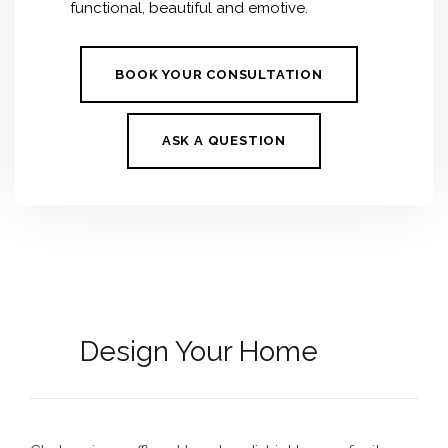
functional, beautiful and emotive.
BOOK YOUR CONSULTATION
ASK A QUESTION
Design Your Home