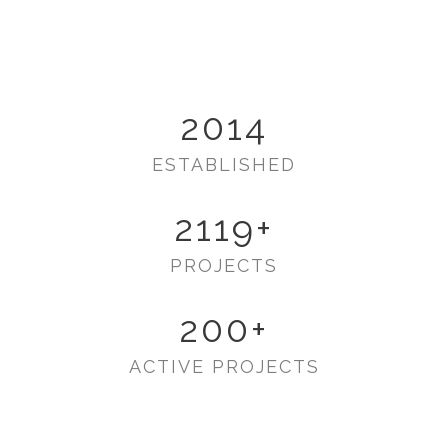
2014
ESTABLISHED
2119
+
PROJECTS
200
+
ACTIVE PROJECTS