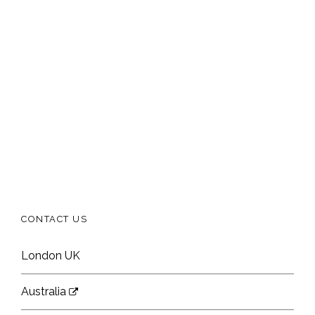
CONTACT US
London UK
Australia