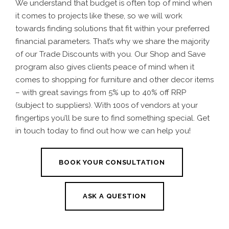
We understand that budget is often top of mind when
it comes to projects like these, so we will work
towards finding solutions that fit within your preferred
financial parameters. That’s why we share the majority
of our Trade Discounts with you. Our Shop and Save
program also gives clients peace of mind when it
comes to shopping for furniture and other decor items
– with great savings from 5% up to 40% off RRP
(subject to suppliers). With 100s of vendors at your
fingertips you’ll be sure to find something special. Get
in touch today to find out how we can help you!
BOOK YOUR CONSULTATION
ASK A QUESTION