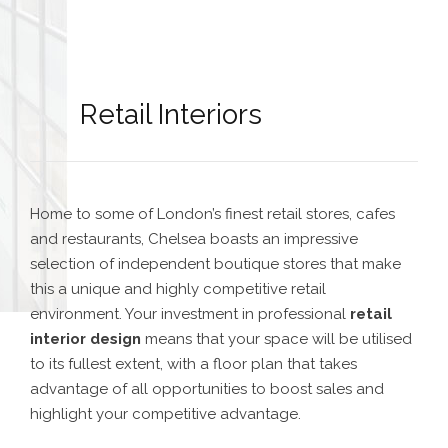
Retail Interiors
Home to some of London’s finest retail stores, cafes
and restaurants, Chelsea boasts an impressive
selection of independent boutique stores that make
this a unique and highly competitive retail
environment. Your investment in professional
retail
interior design
means that your space will be utilised
to its fullest extent, with a floor plan that takes
advantage of all opportunities to boost sales and
highlight your competitive advantage.