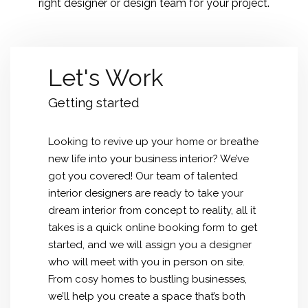
right designer or design team for your project.
Let's Work
Getting started
Looking to revive up your home or breathe
new life into your business interior? We’ve
got you covered! Our team of talented
interior designers are ready to take your
dream interior from concept to reality, all it
takes is a quick online booking form to get
started, and we will assign you a designer
who will meet with you in person on site.
From cosy homes to bustling businesses,
we’ll help you create a space that’s both