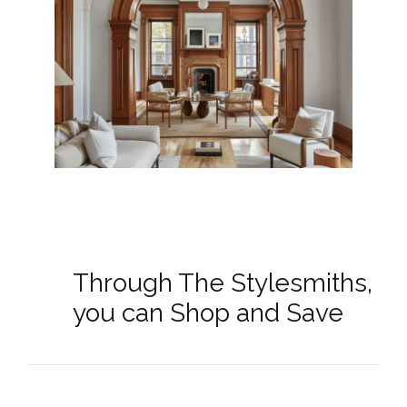
Through The Stylesmiths,
you can Shop and Save