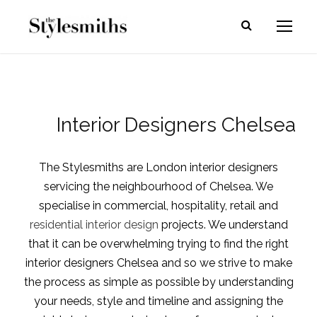
Interior Designers Chelsea
The Stylesmiths are London interior designers
servicing the neighbourhood of Chelsea. We
specialise in commercial, hospitality, retail and
residential interior design
projects. We understand
that it can be overwhelming trying to find the right
interior designers Chelsea and so we strive to make
the process as simple as possible by understanding
your needs, style and timeline and assigning the