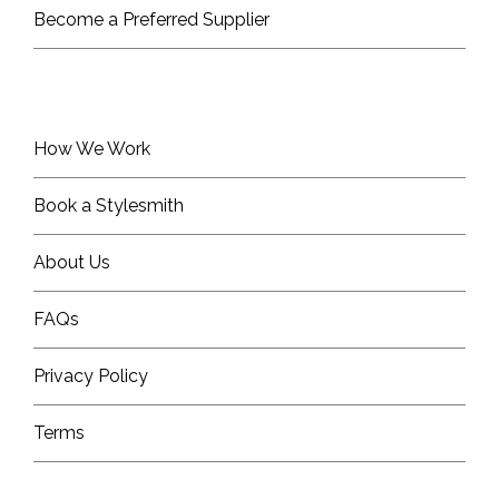
Become a Preferred Supplier
How We Work
Book a Stylesmith
About Us
FAQs
Privacy Policy
Terms