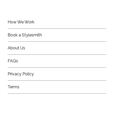
How We Work
Book a Stylesmith
About Us
FAQs
Privacy Policy
Terms