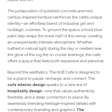
The juxtaposition of
polished concrete and mid-
century-inspired furniture
reinforces the café’s unique
identity—
an effortless blend of industrial grit and
nostalgic coziness
. To ground the space, a
bold blue
paint strip wraps the lower half of the venue
, creating
an
unexpectedly intimate atmosphere
. Whether
bathed in
natural light during the day
or nestled near
the
glow of the log fire on cooler evenings
, the café
offers a space that
feels both expansive and personal
.
Beyond the aesthetics, The HUB Café is designed to
be
a place to pause, recharge, and connect
. The
cafe interior design
speaks to a
new era of
hospitality design
—one that values authenticity,
flexibility, and a deep connection to place
. By
seamlessly blending
heritage-inspired details with
contemporary branding and graphics
,
The