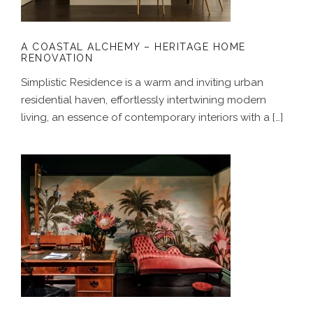
A COASTAL ALCHEMY – HERITAGE HOME
RENOVATION
Simplistic Residence is a warm and inviting urban
residential haven, effortlessly intertwining modern
living, an essence of contemporary interiors with a […]
THE WILD ROSE – LUXURY RETAIL
BOUTIQUE DESIGN