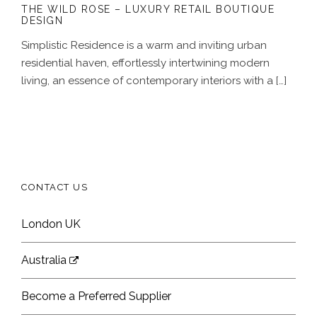
THE WILD ROSE – LUXURY RETAIL BOUTIQUE
DESIGN
Simplistic Residence is a warm and inviting urban
residential haven, effortlessly intertwining modern
living, an essence of contemporary interiors with a […]
CONTACT US
London UK
Australia
Become a Preferred Supplier