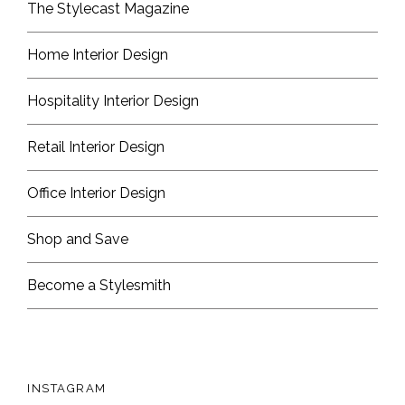
The Stylecast Magazine
Home Interior Design
Hospitality Interior Design
Retail Interior Design
Office Interior Design
Shop and Save
Become a Stylesmith
INSTAGRAM