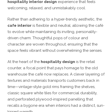
hospitality interior design
experience that feels
welcoming, relaxed, and unmistakably cool
.
Rather than adhering to a
hyper-trendy aesthetic
, the
cafe interior
is
flexible and neutral
, allowing the café
to evolve while maintaining its
inviting, personality-
driven charm
. Thoughtful
pops of colour and
character
are woven throughout, ensuring that the
space
feels vibrant without overwhelming the senses
.
At the heart of the
hospitality design
is
the retail
counter
, a focal point that pays homage to the
old
warehouse the café now replaces
. A
clever layering of
textures and materials
transports customers back in
time—
vintage-style gold rims framing the shelves,
classic square white tiles for commercial durability,
and perforated plywood-inspired panelling
that
recalls a bygone era when interiors had a distinct, sun-
kissed warmth.