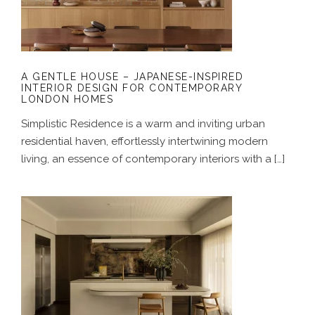
CONTEMPORARY LONDON HOMES
A GENTLE HOUSE – JAPANESE-INSPIRED
INTERIOR DESIGN FOR CONTEMPORARY
LONDON HOMES
Simplistic Residence is a warm and inviting urban
residential haven, effortlessly intertwining modern
living, an essence of contemporary interiors with a […]
A COASTAL ALCHEMY – HERITAGE
HOME RENOVATION