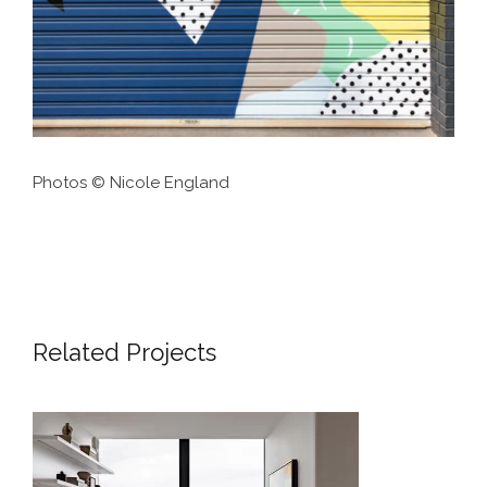
Photos © Nicole England
Related Projects