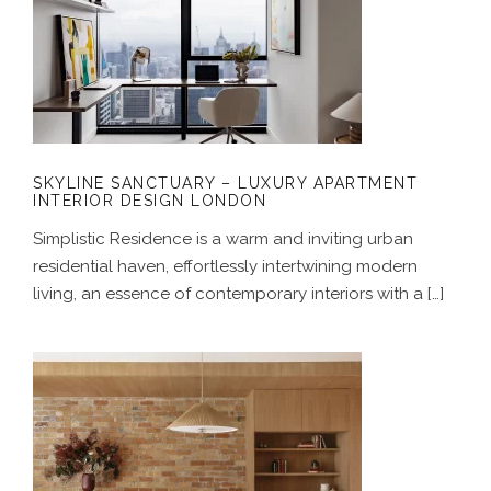
SKYLINE SANCTUARY – LUXURY
APARTMENT INTERIOR DESIGN
LONDON
SKYLINE SANCTUARY – LUXURY APARTMENT
INTERIOR DESIGN LONDON
Simplistic Residence is a warm and inviting urban
residential haven, effortlessly intertwining modern
living, an essence of contemporary interiors with a […]
A GENTLE HOUSE – JAPANESE-
INSPIRED INTERIOR DESIGN FOR