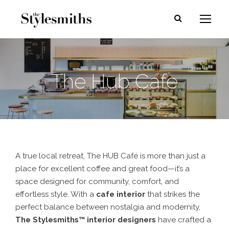
The Hub Cafe
A true
local retreat
, The HUB Café is more than just a
place for
excellent coffee and great food
—it’s a
space designed for
community, comfort, and
effortless style
. With a
cafe interior
that strikes the
perfect balance between
nostalgia and modernity
,
The Stylesmiths™ interior designers
have crafted a