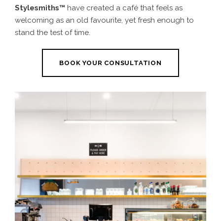
Stylesmiths™
have created a café that feels
as
welcoming as an old favourite, yet fresh enough to
stand the test of time
.
BOOK YOUR CONSULTATION