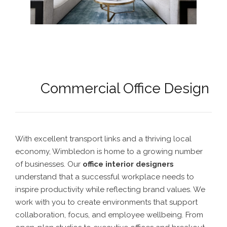
Commercial Office Design
With excellent transport links and a thriving local
economy, Wimbledon is home to a growing number
of businesses. Our
office interior designers
understand that a successful workplace needs to
inspire productivity while reflecting brand values. We
work with you to create environments that support
collaboration, focus, and employee wellbeing. From