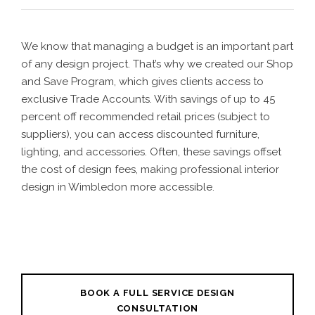
We know that managing a budget is an important part
of any design project. That’s why we created our Shop
and Save Program, which gives clients access to
exclusive Trade Accounts. With savings of up to 45
percent off recommended retail prices (subject to
suppliers), you can access discounted furniture,
lighting, and accessories. Often, these savings offset
the cost of design fees, making professional interior
design in Wimbledon more accessible.
BOOK A FULL SERVICE DESIGN
CONSULTATION