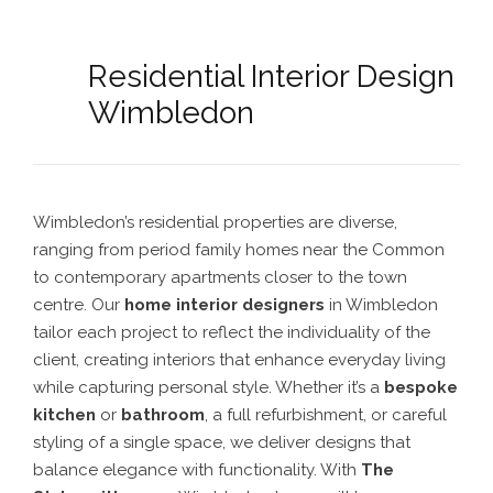
Residential Interior Design
Wimbledon
Wimbledon’s residential properties are diverse,
ranging from period family homes near the Common
to contemporary apartments closer to the town
centre. Our
home interior designers
in Wimbledon
tailor each project to reflect the individuality of the
client, creating interiors that enhance everyday living
while capturing personal style. Whether it’s a
bespoke
kitchen
or
bathroom
, a full refurbishment, or careful
styling of a single space, we deliver designs that
balance elegance with functionality. With
The