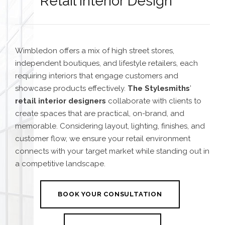
Retail Interior Design
Wimbledon offers a mix of high street stores,
independent boutiques, and lifestyle retailers, each
requiring interiors that engage customers and
showcase products effectively.
The Stylesmiths
’
retail interior designers
collaborate with clients to
create spaces that are practical, on-brand, and
memorable. Considering layout, lighting, finishes, and
customer flow, we ensure your retail environment
connects with your target market while standing out in
a competitive landscape.
BOOK YOUR CONSULTATION