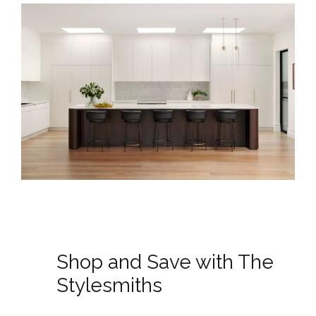
Shop and Save with The
Stylesmiths