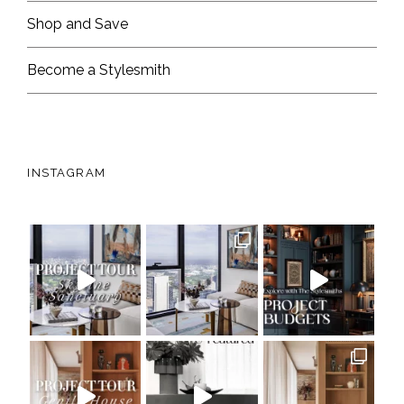
Shop and Save
Become a Stylesmith
INSTAGRAM