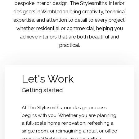
bespoke interior design. The Stylesmiths’ interior
designers in Wimbledon bring creativity, technical
expertise, and attention to detail to every project,
whether residential or commercial, helping you
achieve interiors that are both beautiful and
practical.
Let's Work
Getting started
At The Stylesmiths, our design process
begins with you. Whether you are planning
a full-scale home renovation, refreshing a
single room, or reimagining a retail or office
space in Wimbledon, we start with a