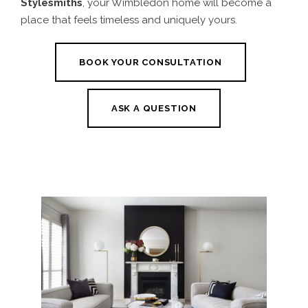
Stylesmiths
, your Wimbledon home will become a
place that feels timeless and uniquely yours.
BOOK YOUR CONSULTATION
ASK A QUESTION