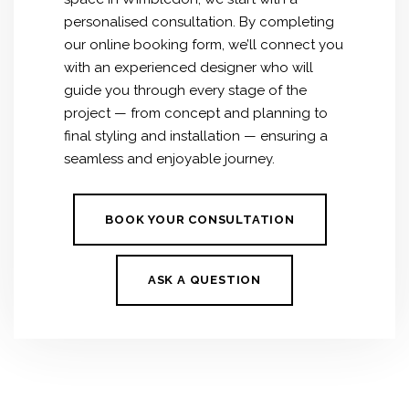
personalised consultation. By completing
our online booking form, we’ll connect you
with an experienced designer who will
guide you through every stage of the
project — from concept and planning to
final styling and installation — ensuring a
seamless and enjoyable journey.
BOOK YOUR CONSULTATION
ASK A QUESTION