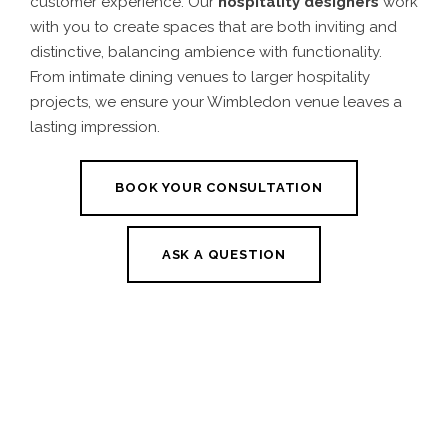
customer experience. Our
hospitality designers
work
with you to create spaces that are both inviting and
distinctive, balancing ambience with functionality.
From intimate dining venues to larger hospitality
projects, we ensure your Wimbledon venue leaves a
lasting impression.
BOOK YOUR CONSULTATION
ASK A QUESTION