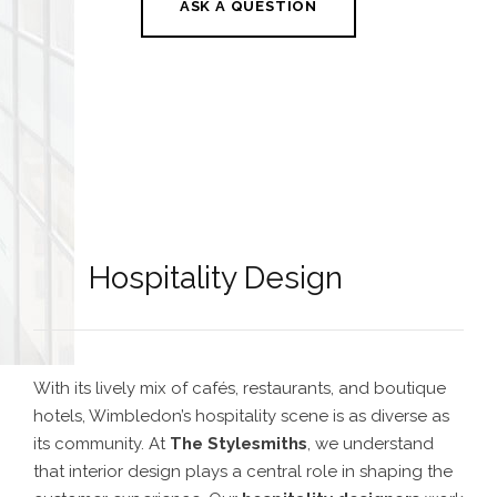
ASK A QUESTION
Hospitality Design
With its lively mix of cafés, restaurants, and boutique
hotels, Wimbledon’s hospitality scene is as diverse as
its community. At
The Stylesmiths
, we understand
that interior design plays a central role in shaping the