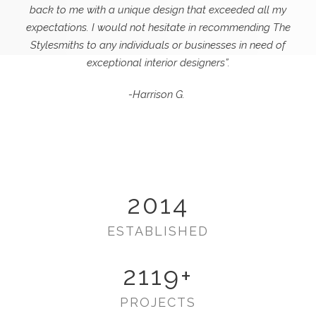
back to me with a unique design that exceeded all my
expectations.
I would not hesitate in recommending The
Stylesmiths to any individuals or businesses in need of
exceptional interior designers”.
-Harrison G.
2014
ESTABLISHED
2119
+
PROJECTS