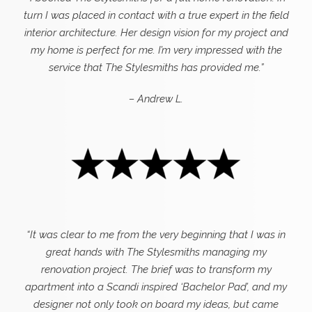
turn I was placed in contact with a true expert in the field
interior architecture. Her design vision for my project and
my home is perfect for me. I’m very impressed with the
service that The Stylesmiths has provided me.”
– Andrew L.
“It was clear to me from the very beginning that I was in
great hands with The Stylesmiths managing my
renovation project. The brief was to transform my
apartment into a Scandi inspired ‘Bachelor Pad’, and my
designer not only took on board my ideas, but came