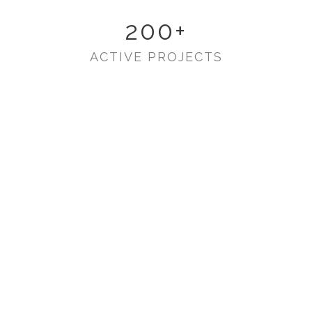
200
+
ACTIVE PROJECTS