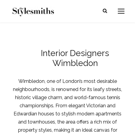
Interior Designers
Wimbledon
Wimbledon, one of London’s most desirable
neighbourhoods, is renowned for its leafy streets,
historic village charm, and world-famous tennis
championships. From elegant Victorian and
Edwardian houses to stylish modern apartments
and townhouses, the area offers a rich mix of
property styles, making it an ideal canvas for