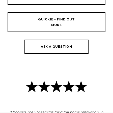
QUICKIE - FIND OUT
MORE
ASK A QUESTION
“I booked The Stylesmiths for a full home renovation. In