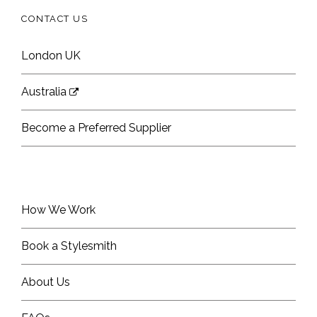
CONTACT US
London UK
Australia
Become a Preferred Supplier
How We Work
Book a Stylesmith
About Us