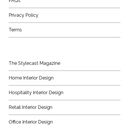
FAQs
Privacy Policy
Terms
The Stylecast Magazine
Home Interior Design
Hospitality Interior Design
Retail Interior Design
Office Interior Design