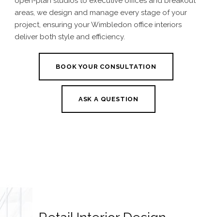
open-plan studios to executive offices and breakout
areas, we design and manage every stage of your
project, ensuring your Wimbledon office interiors
deliver both style and efficiency.
BOOK YOUR CONSULTATION
ASK A QUESTION