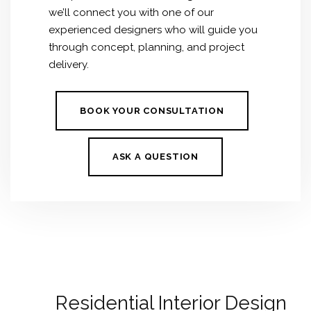
we’ll connect you with one of our
experienced designers who will guide you
through concept, planning, and project
delivery.
BOOK YOUR CONSULTATION
ASK A QUESTION
Residential Interior Design