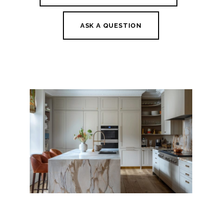
ASK A QUESTION