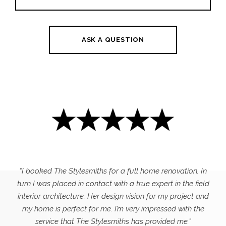
ASK A QUESTION
“I booked The Stylesmiths for a full home renovation. In
turn I was placed in contact with a true expert in the field
interior architecture. Her design vision for my project and
my home is perfect for me. I’m very impressed with the
service that The Stylesmiths has provided me.”