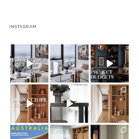
INSTAGRAM