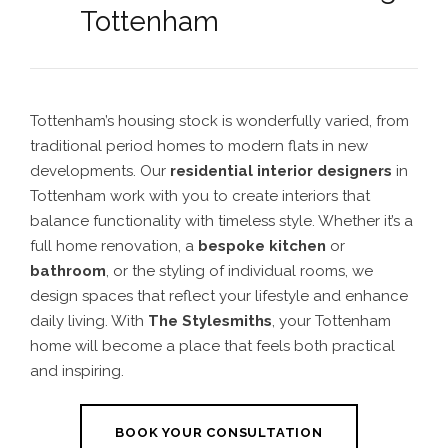
Tottenham
Tottenham’s housing stock is wonderfully varied, from
traditional period homes to modern flats in new
developments. Our
residential interior designers
in
Tottenham work with you to create interiors that
balance functionality with timeless style. Whether it’s a
full home renovation, a
bespoke kitchen
or
bathroom
, or the styling of individual rooms, we
design spaces that reflect your lifestyle and enhance
daily living. With
The Stylesmiths
, your Tottenham
home will become a place that feels both practical
and inspiring.
BOOK YOUR CONSULTATION