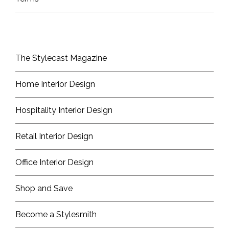
The Stylecast Magazine
Home Interior Design
Hospitality Interior Design
Retail Interior Design
Office Interior Design
Shop and Save
Become a Stylesmith