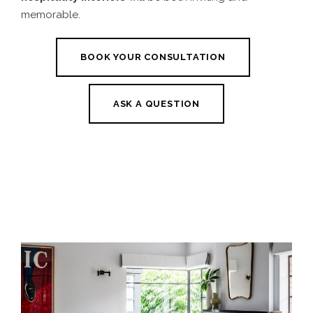
memorable.
BOOK YOUR CONSULTATION
ASK A QUESTION