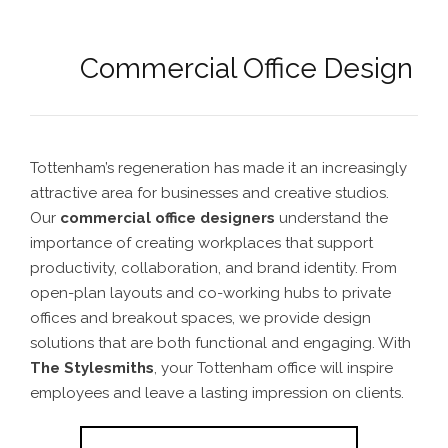
Commercial Office Design
Tottenham’s regeneration has made it an increasingly
attractive area for businesses and creative studios.
Our
commercial office designers
understand the
importance of creating workplaces that support
productivity, collaboration, and brand identity. From
open-plan layouts and co-working hubs to private
offices and breakout spaces, we provide design
solutions that are both functional and engaging. With
The Stylesmiths
, your Tottenham office will inspire
employees and leave a lasting impression on clients.