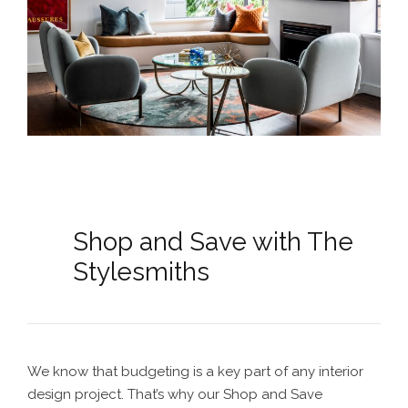
Shop and Save with The
Stylesmiths
We know that budgeting is a key part of any interior
design project. That’s why our Shop and Save