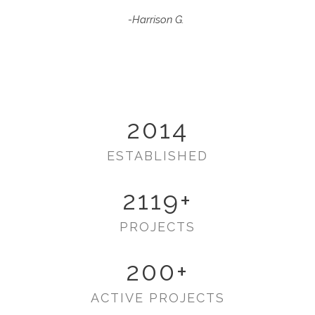
-Harrison G.
2014
ESTABLISHED
2119
+
PROJECTS
200
+
ACTIVE PROJECTS