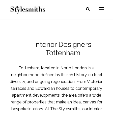
Interior Designers
Tottenham
Tottenham, located in North London, is a
neighbourhood defined by its rich history, cultural
diversity, and ongoing regeneration. From Victorian
terraces and Edwardian houses to contemporary
apartment developments, the area offers a wide
range of properties that make an ideal canvas for
bespoke interiors. At The Stylesmiths, our interior