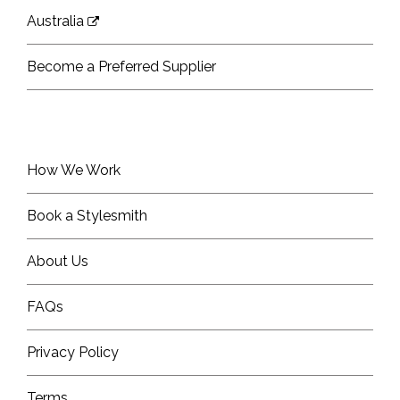
Australia
Become a Preferred Supplier
How We Work
Book a Stylesmith
About Us
FAQs
Privacy Policy
Terms