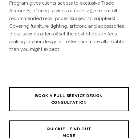
Program gives clients access to exclusive Trade
Accounts, offering savings of up to 45 percent off
recommended retail prices (subject to suppliers).
Covering furniture, lighting, artwork, and accessories,
these savings often offset the cost of design fees,
making interior design in Tottenham more affordable
than you might expect.
BOOK A FULL SERVICE DESIGN
CONSULTATION
QUICKIE - FIND OUT
MORE