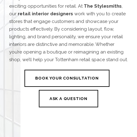
exciting opportunities for retail. At
The Stylesmiths
,
our
retail interior designers
work with you to create
stores that engage customers and showcase your
products effectively. By considering layout, flow,
lighting, and brand personality, we ensure your retail
interiors are distinctive and memorable. Whether
you’re opening a boutique or reimagining an existing
shop, we’ll help your Tottenham retail space stand out.
BOOK YOUR CONSULTATION
ASK A QUESTION