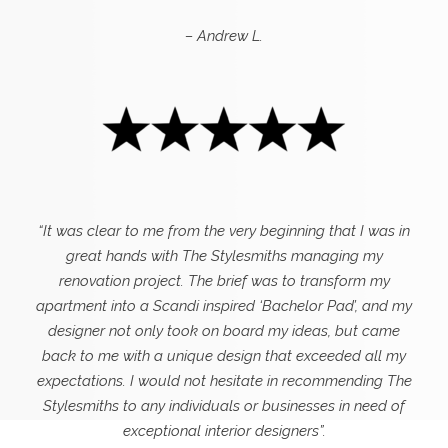
– Andrew L.
“It was clear to me from the very beginning that I was in
great hands with The Stylesmiths managing my
renovation project. The brief was to transform my
apartment into a Scandi inspired ‘Bachelor Pad’, and my
designer not only took on board my ideas, but came
back to me with a unique design that exceeded all my
expectations.
I would not hesitate in recommending The
Stylesmiths to any individuals or businesses in need of
exceptional interior designers”.