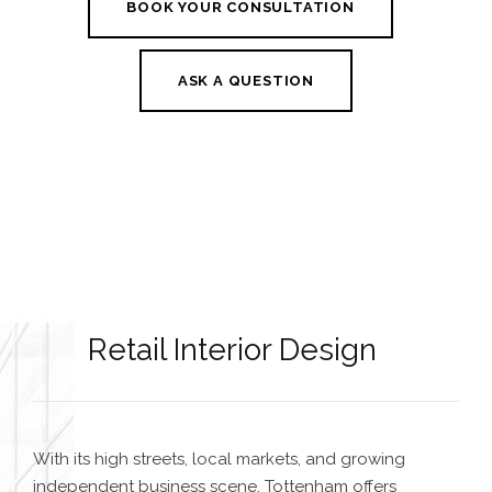
BOOK YOUR CONSULTATION
ASK A QUESTION
Retail Interior Design
With its high streets, local markets, and growing
independent business scene, Tottenham offers