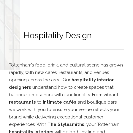
Hospitality Design
Tottenham’s food, drink, and cultural scene has grown
rapidly, with new cafés, restaurants, and venues
opening across the area. Our
hospitality interior
designers
understand how to create spaces that
balance atmosphere with functionality. From vibrant
restaurants
to
intimate cafés
and boutique bars,
we work with you to ensure your venue reflects your
brand while delivering exceptional customer
experiences. With
The Stylesmiths
, your Tottenham
hospitality interiors
will be both inviting and