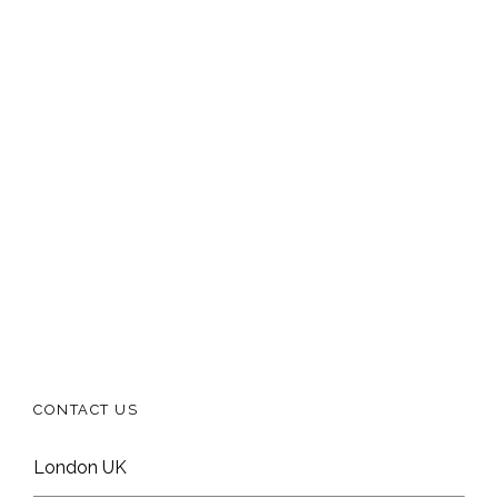
CONTACT US
London UK