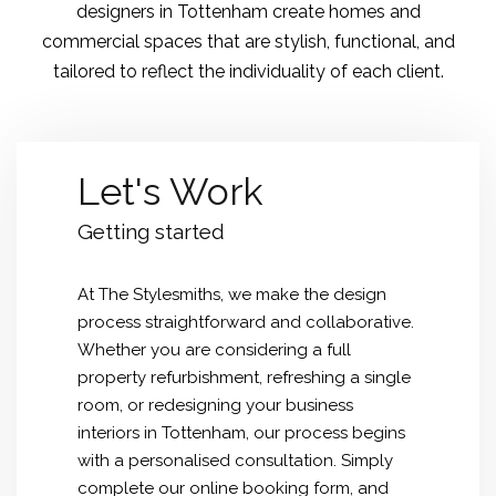
designers in Tottenham create homes and
commercial spaces that are stylish, functional, and
tailored to reflect the individuality of each client.
Let's Work
Getting started
At The Stylesmiths, we make the design
process straightforward and collaborative.
Whether you are considering a full
property refurbishment, refreshing a single
room, or redesigning your business
interiors in Tottenham, our process begins
with a personalised consultation. Simply
complete our online booking form, and