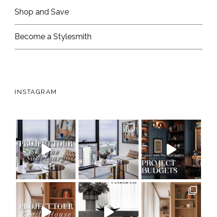
Shop and Save
Become a Stylesmith
INSTAGRAM