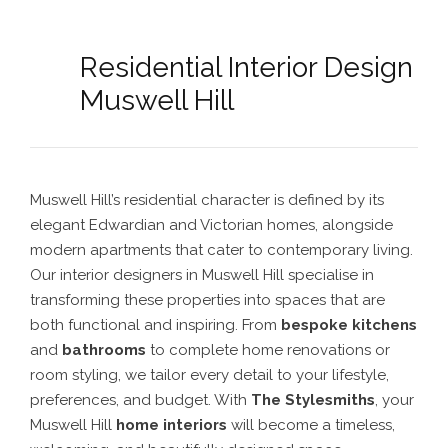
Residential Interior Design
Muswell Hill
Muswell Hill’s residential character is defined by its
elegant Edwardian and Victorian homes, alongside
modern apartments that cater to contemporary living.
Our interior designers in Muswell Hill specialise in
transforming these properties into spaces that are
both functional and inspiring. From
bespoke kitchens
and
bathrooms
to complete home renovations or
room styling, we tailor every detail to your lifestyle,
preferences, and budget. With
The Stylesmiths
, your
Muswell Hill
home interiors
will become a timeless,