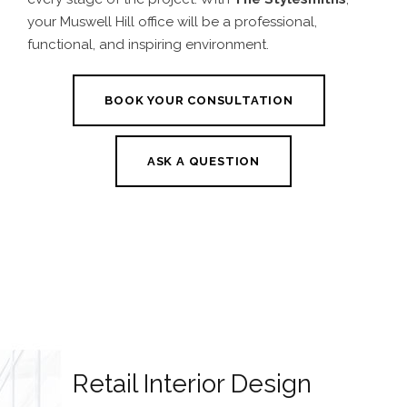
your Muswell Hill office will be a professional,
functional, and inspiring environment.
BOOK YOUR CONSULTATION
ASK A QUESTION
Retail Interior Design