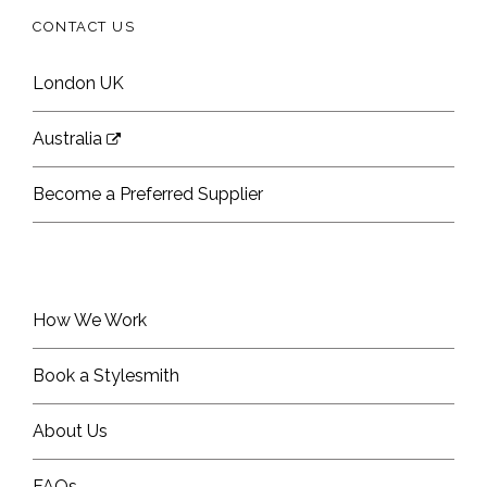
CONTACT US
London UK
Australia
Become a Preferred Supplier
How We Work
Book a Stylesmith
About Us
FAQs