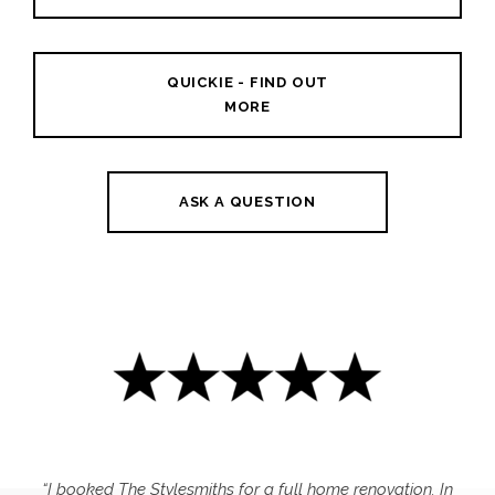
QUICKIE - FIND OUT
MORE
ASK A QUESTION
“I booked The Stylesmiths for a full home renovation. In