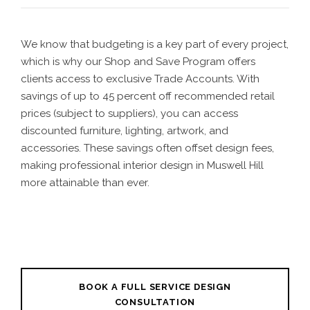
We know that budgeting is a key part of every project,
which is why our Shop and Save Program offers
clients access to exclusive Trade Accounts. With
savings of up to 45 percent off recommended retail
prices (subject to suppliers), you can access
discounted furniture, lighting, artwork, and
accessories. These savings often offset design fees,
making professional interior design in Muswell Hill
more attainable than ever.
BOOK A FULL SERVICE DESIGN
CONSULTATION