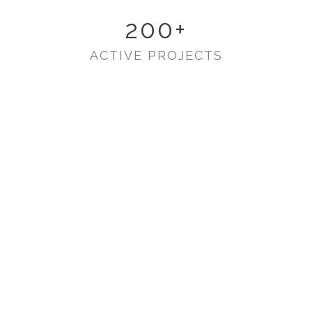
200
+
ACTIVE PROJECTS