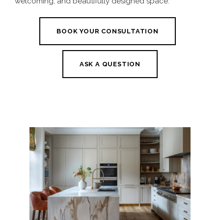
welcoming, and beautifully designed space.
BOOK YOUR CONSULTATION
ASK A QUESTION