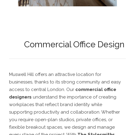
Commercial Office Design
Muswell Hill offers an attractive location for
businesses, thanks to its strong community and easy
access to central London. Our
commercial office
designers
understand the importance of creating
workplaces that reflect brand identity while
supporting productivity and collaboration. Whether
you require open-plan studios, private offices, or
flexible breakout spaces, we design and manage
every stage of the project. With
The Stylesmiths
,