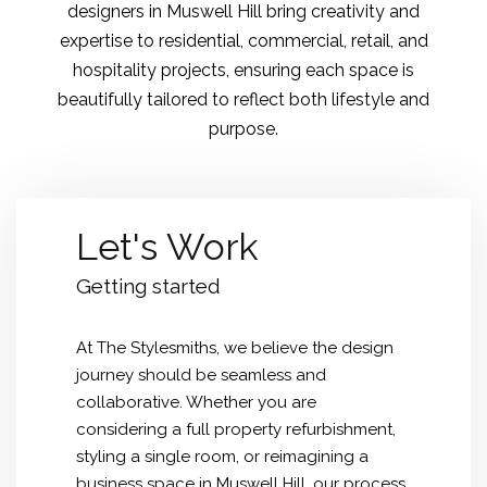
designers in Muswell Hill bring creativity and
expertise to residential, commercial, retail, and
hospitality projects, ensuring each space is
beautifully tailored to reflect both lifestyle and
purpose.
Let's Work
Getting started
At The Stylesmiths, we believe the design
journey should be seamless and
collaborative. Whether you are
considering a full property refurbishment,
styling a single room, or reimagining a
business space in Muswell Hill, our process