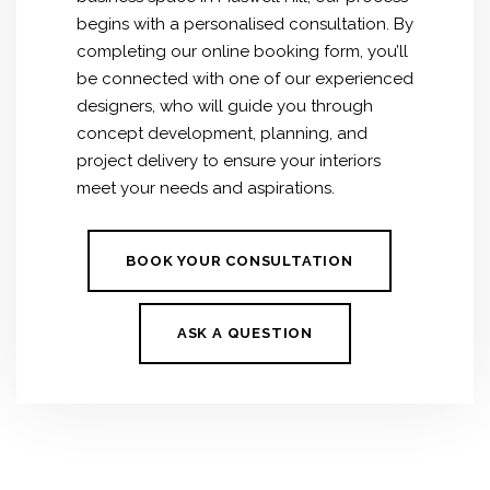
begins with a personalised consultation. By
completing our online booking form, you’ll
be connected with one of our experienced
designers, who will guide you through
concept development, planning, and
project delivery to ensure your interiors
meet your needs and aspirations.
BOOK YOUR CONSULTATION
ASK A QUESTION