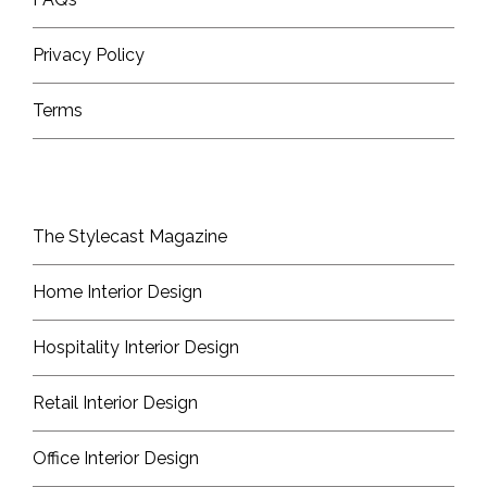
Privacy Policy
Terms
The Stylecast Magazine
Home Interior Design
Hospitality Interior Design
Retail Interior Design
Office Interior Design