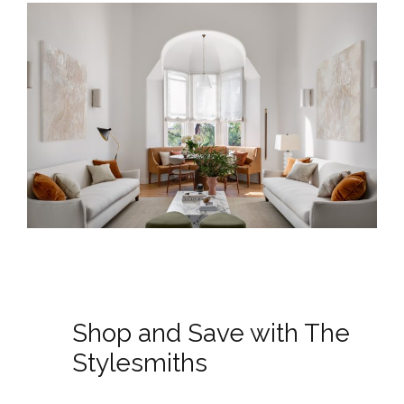
Shop and Save with The
Stylesmiths