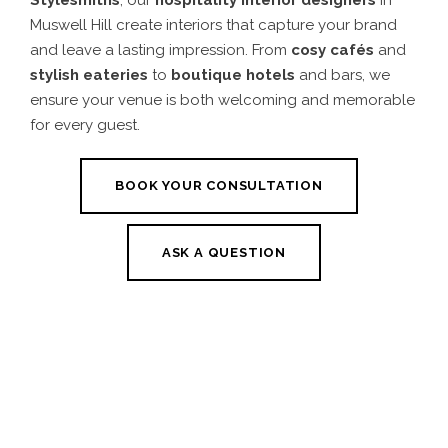
Muswell Hill create interiors that capture your brand
and leave a lasting impression. From
cosy cafés
and
stylish eateries
to
boutique hotels
and bars, we
ensure your venue is both welcoming and memorable
for every guest.
BOOK YOUR CONSULTATION
ASK A QUESTION