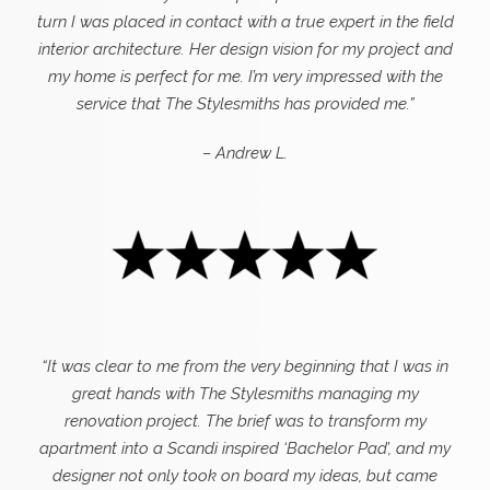
turn I was placed in contact with a true expert in the field
interior architecture. Her design vision for my project and
my home is perfect for me. I’m very impressed with the
service that The Stylesmiths has provided me.”
– Andrew L.
“It was clear to me from the very beginning that I was in
great hands with The Stylesmiths managing my
renovation project. The brief was to transform my
apartment into a Scandi inspired ‘Bachelor Pad’, and my
designer not only took on board my ideas, but came