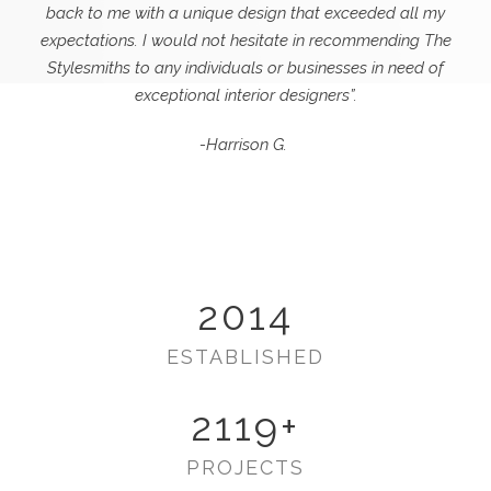
back to me with a unique design that exceeded all my
expectations.
I would not hesitate in recommending The
Stylesmiths to any individuals or businesses in need of
exceptional interior designers”.
-Harrison G.
2014
ESTABLISHED
2119
+
PROJECTS