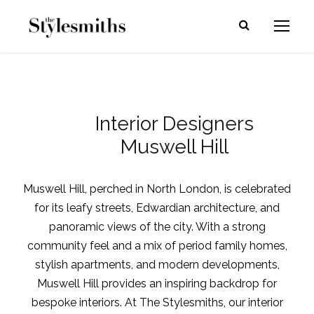
Interior Designers
Muswell Hill
Muswell Hill, perched in North London, is celebrated
for its leafy streets, Edwardian architecture, and
panoramic views of the city. With a strong
community feel and a mix of period family homes,
stylish apartments, and modern developments,
Muswell Hill provides an inspiring backdrop for
bespoke interiors. At The Stylesmiths, our interior