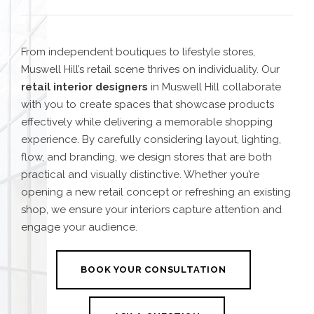
From independent boutiques to lifestyle stores,
Muswell Hill’s retail scene thrives on individuality. Our
retail interior designers
in Muswell Hill collaborate
with you to create spaces that showcase products
effectively while delivering a memorable shopping
experience. By carefully considering layout, lighting,
flow, and branding, we design stores that are both
practical and visually distinctive. Whether you’re
opening a new retail concept or refreshing an existing
shop, we ensure your interiors capture attention and
engage your audience.
BOOK YOUR CONSULTATION