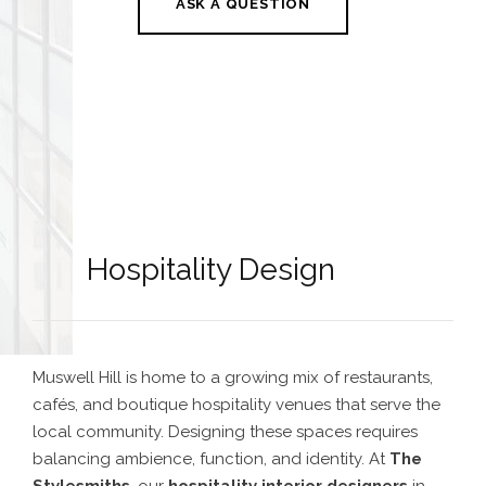
ASK A QUESTION
Hospitality Design
Muswell Hill is home to a growing mix of restaurants,
cafés, and boutique hospitality venues that serve the
local community. Designing these spaces requires
balancing ambience, function, and identity. At
The
Stylesmiths
, our
hospitality interior designers
in