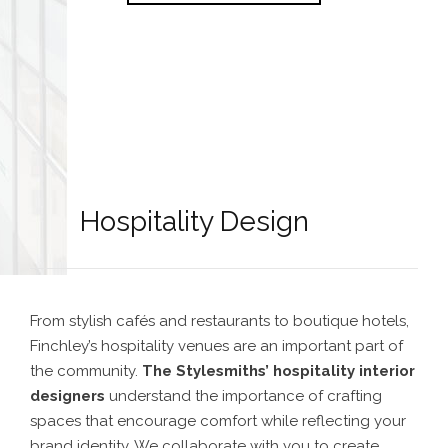
Hospitality Design
From stylish cafés and restaurants to boutique hotels,
Finchley’s hospitality venues are an important part of
the community.
The Stylesmiths’
hospitality interior
designers
understand the importance of crafting
spaces that encourage comfort while reflecting your
brand identity. We collaborate with you to create