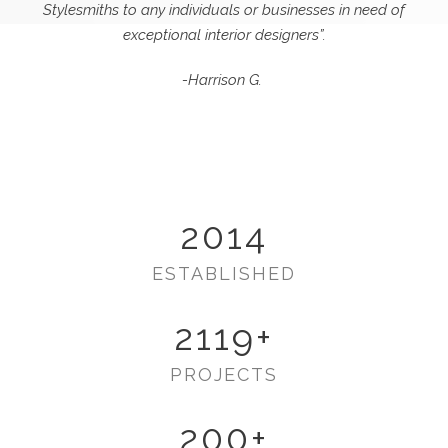
Stylesmiths to any individuals or businesses in need of
exceptional interior designers”.
-Harrison G.
2014
ESTABLISHED
2119
+
PROJECTS
200
+