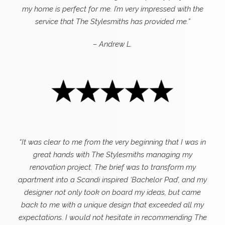
my home is perfect for me. I’m very impressed with the
service that The Stylesmiths has provided me.”
– Andrew L.
“It was clear to me from the very beginning that I was in
great hands with The Stylesmiths managing my
renovation project. The brief was to transform my
apartment into a Scandi inspired ‘Bachelor Pad’, and my
designer not only took on board my ideas, but came
back to me with a unique design that exceeded all my
expectations.
I would not hesitate in recommending The