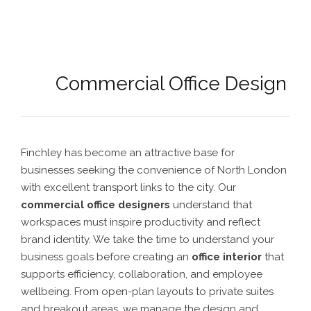
Commercial Office Design
Finchley has become an attractive base for
businesses seeking the convenience of North London
with excellent transport links to the city. Our
commercial office designers
understand that
workspaces must inspire productivity and reflect
brand identity. We take the time to understand your
business goals before creating an
office interior
that
supports efficiency, collaboration, and employee
wellbeing. From open-plan layouts to private suites
and breakout areas, we manage the design and