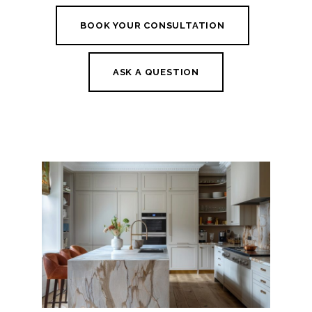
BOOK YOUR CONSULTATION
ASK A QUESTION