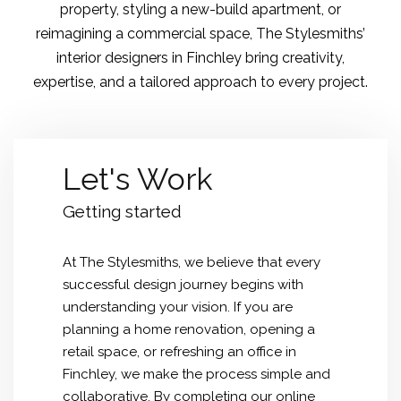
property, styling a new-build apartment, or
reimagining a commercial space, The Stylesmiths’
interior designers in Finchley bring creativity,
expertise, and a tailored approach to every project.
Let's Work
Getting started
At The Stylesmiths, we believe that every
successful design journey begins with
understanding your vision. If you are
planning a home renovation, opening a
retail space, or refreshing an office in
Finchley, we make the process simple and
collaborative. By completing our online