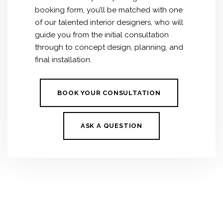
booking form, you’ll be matched with one
of our talented interior designers, who will
guide you from the initial consultation
through to concept design, planning, and
final installation.
BOOK YOUR CONSULTATION
ASK A QUESTION