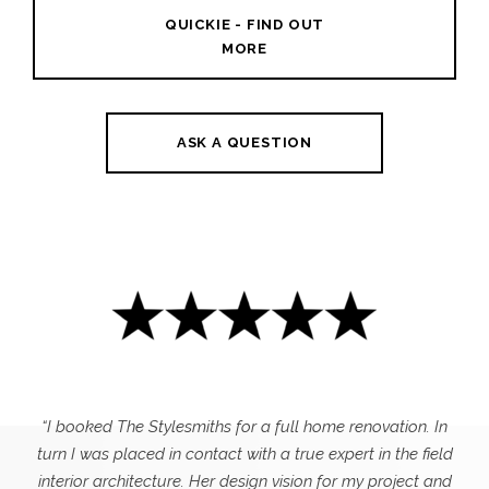
QUICKIE - FIND OUT
MORE
ASK A QUESTION
“I booked The Stylesmiths for a full home renovation. In
turn I was placed in contact with a true expert in the field
interior architecture. Her design vision for my project and