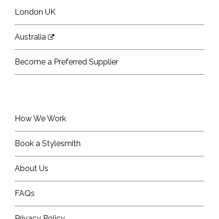
London UK
Australia
Become a Preferred Supplier
How We Work
Book a Stylesmith
About Us
FAQs
Privacy Policy