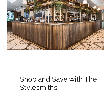
Shop and Save with The
Stylesmiths