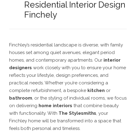
Residential Interior Design
Finchely
Finchley’s residential landscape is diverse, with family
houses set among quiet avenues, elegant period
homes, and contemporary apartments. Our
interior
designers
work closely with you to ensure your home
reflects your lifestyle, design preferences, and
practical needs. Whether you’re considering a
complete refurbishment, a bespoke
kitchen
or
bathroom
, or the styling of individual rooms, we focus
on delivering
home interiors
that combine beauty
with functionality. With
The Stylesmiths
, your
Finchley home will be transformed into a space that
feels both personal and timeless.