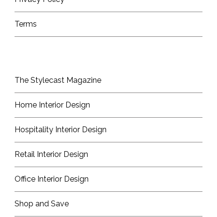
Terms
The Stylecast Magazine
Home Interior Design
Hospitality Interior Design
Retail Interior Design
Office Interior Design
Shop and Save