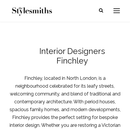
Interior Designers
Finchley
Finchley, located in North London, is a
neighbourhood celebrated for its leafy streets,
welcoming community, and blend of traditional and
contemporary architecture. With period houses,
spacious family homes, and modern developments,
Finchley provides the perfect setting for bespoke
interior design. Whether you are restoring a Victorian