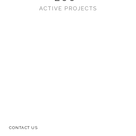
ACTIVE PROJECTS
CONTACT US