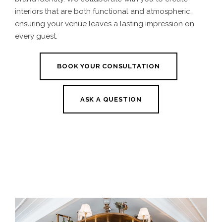
interiors that are both functional and atmospheric,
ensuring your venue leaves a lasting impression on
every guest.
BOOK YOUR CONSULTATION
ASK A QUESTION