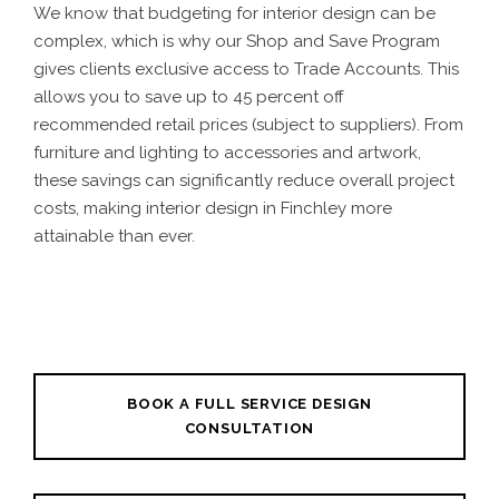
We know that budgeting for interior design can be
complex, which is why our Shop and Save Program
gives clients exclusive access to Trade Accounts. This
allows you to save up to 45 percent off
recommended retail prices (subject to suppliers). From
furniture and lighting to accessories and artwork,
these savings can significantly reduce overall project
costs, making interior design in Finchley more
attainable than ever.
BOOK A FULL SERVICE DESIGN
CONSULTATION