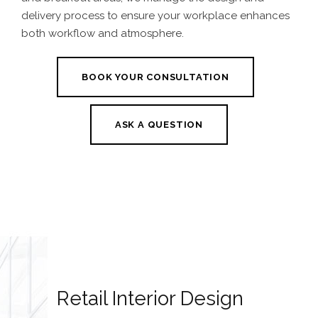
delivery process to ensure your workplace enhances
both workflow and atmosphere.
BOOK YOUR CONSULTATION
ASK A QUESTION
Retail Interior Design