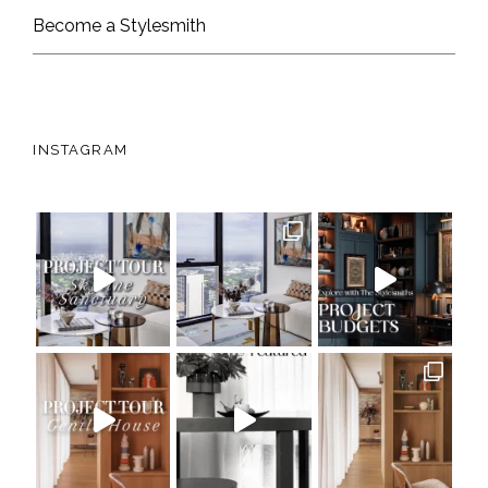
Become a Stylesmith
INSTAGRAM