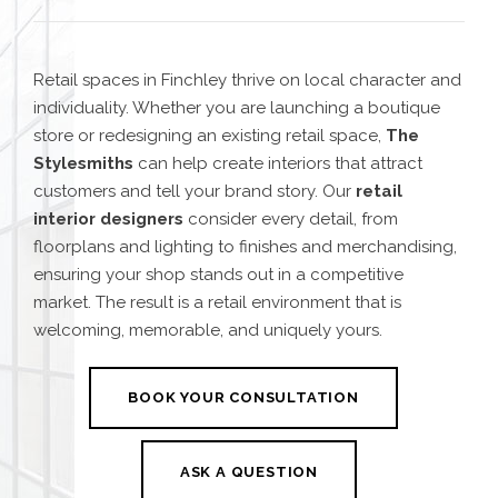
Retail spaces in Finchley thrive on local character and
individuality. Whether you are launching a boutique
store or redesigning an existing retail space,
The
Stylesmiths
can help create interiors that attract
customers and tell your brand story. Our
retail
interior designers
consider every detail, from
floorplans and lighting to finishes and merchandising,
ensuring your shop stands out in a competitive
market. The result is a retail environment that is
welcoming, memorable, and uniquely yours.
BOOK YOUR CONSULTATION
ASK A QUESTION