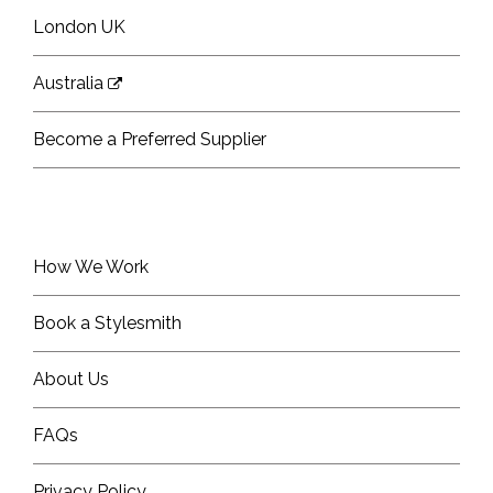
London UK
Australia
Become a Preferred Supplier
How We Work
Book a Stylesmith
About Us
FAQs
Privacy Policy