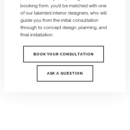
booking form, you’ll be matched with one
of our talented interior designers, who will
guide you from the initial consultation
through to concept design, planning, and
final installation.
BOOK YOUR CONSULTATION
ASK A QUESTION