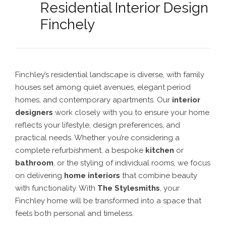
Residential Interior Design
Finchely
Finchley’s residential landscape is diverse, with family
houses set among quiet avenues, elegant period
homes, and contemporary apartments. Our
interior
designers
work closely with you to ensure your home
reflects your lifestyle, design preferences, and
practical needs. Whether you’re considering a
complete refurbishment, a bespoke
kitchen
or
bathroom
, or the styling of individual rooms, we focus
on delivering
home interiors
that combine beauty
with functionality. With
The Stylesmiths
, your
Finchley home will be transformed into a space that
feels both personal and timeless.