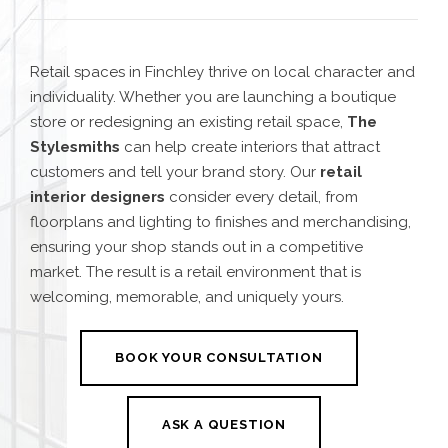
Retail spaces in Finchley thrive on local character and
individuality. Whether you are launching a boutique
store or redesigning an existing retail space,
The
Stylesmiths
can help create interiors that attract
customers and tell your brand story. Our
retail
interior designers
consider every detail, from
floorplans and lighting to finishes and merchandising,
ensuring your shop stands out in a competitive
market. The result is a retail environment that is
welcoming, memorable, and uniquely yours.
BOOK YOUR CONSULTATION
ASK A QUESTION