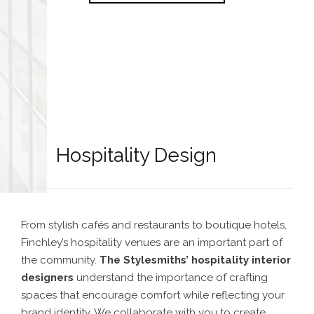
Hospitality Design
From stylish cafés and restaurants to boutique hotels,
Finchley’s hospitality venues are an important part of
the community.
The Stylesmiths’
hospitality interior
designers
understand the importance of crafting
spaces that encourage comfort while reflecting your
brand identity. We collaborate with you to create