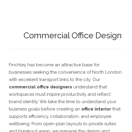
Commercial Office Design
Finchley has become an attractive base for
businesses seeking the convenience of North London
with excellent transport links to the city. Our
commercial office designers
understand that
workspaces must inspire productivity and reflect
brand identity. We take the time to understand your
business goals before creating an
office interior
that
supports efficiency, collaboration, and employee
wellbeing. From open-plan layouts to private suites
and breakout areas, we manage the design and