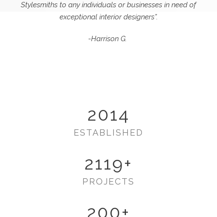
Stylesmiths to any individuals or businesses in need of
exceptional interior designers”.
-Harrison G.
2014
ESTABLISHED
2119
+
PROJECTS
200
+