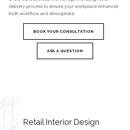
delivery process to ensure your workplace enhances
both workflow and atmosphere.
BOOK YOUR CONSULTATION
ASK A QUESTION
Retail Interior Design