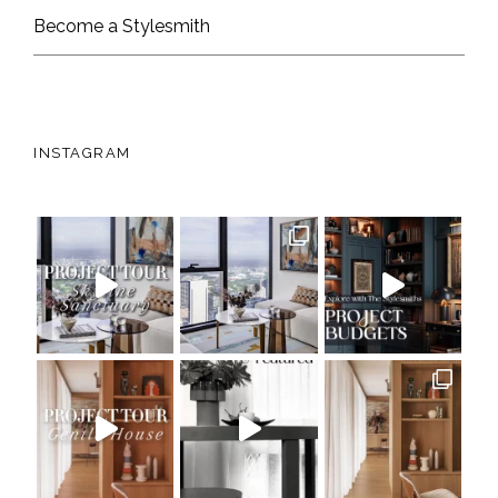
Become a Stylesmith
INSTAGRAM