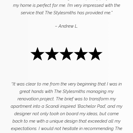
my home is perfect for me. I’m very impressed with the
service that The Stylesmiths has provided me.”
– Andrew L.
“It was clear to me from the very beginning that I was in
great hands with The Stylesmiths managing my
renovation project. The brief was to transform my
apartment into a Scandi inspired ‘Bachelor Pad’, and my
designer not only took on board my ideas, but came
back to me with a unique design that exceeded all my
expectations.
I would not hesitate in recommending The