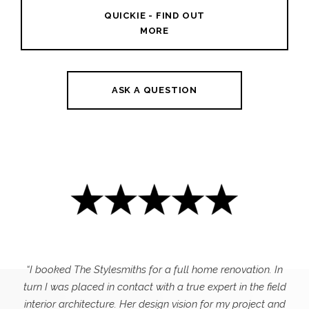
QUICKIE - FIND OUT
MORE
ASK A QUESTION
“I booked The Stylesmiths for a full home renovation. In
turn I was placed in contact with a true expert in the field
interior architecture. Her design vision for my project and