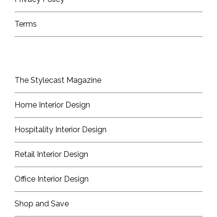
Terms
The Stylecast Magazine
Home Interior Design
Hospitality Interior Design
Retail Interior Design
Office Interior Design
Shop and Save