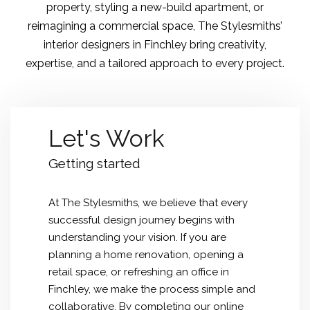
property, styling a new-build apartment, or
reimagining a commercial space, The Stylesmiths’
interior designers in Finchley bring creativity,
expertise, and a tailored approach to every project.
Let's Work
Getting started
At The Stylesmiths, we believe that every
successful design journey begins with
understanding your vision. If you are
planning a home renovation, opening a
retail space, or refreshing an office in
Finchley, we make the process simple and
collaborative. By completing our online