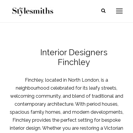
Interior Designers
Finchley
Finchley, located in North London, is a
neighbourhood celebrated for its leafy streets,
welcoming community, and blend of traditional and
contemporary architecture. With period houses,
spacious family homes, and modern developments,
Finchley provides the perfect setting for bespoke
interior design. Whether you are restoring a Victorian