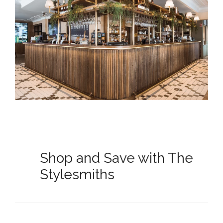
Shop and Save with The
Stylesmiths