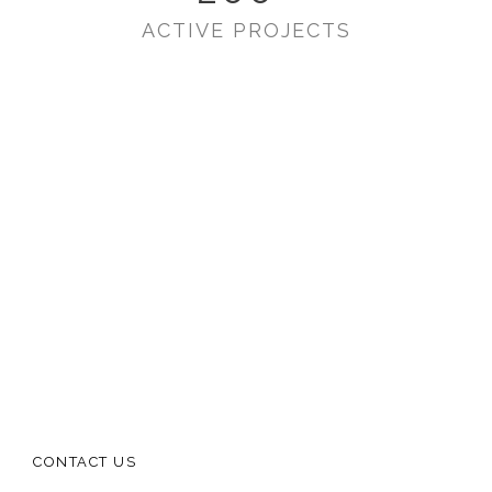
ACTIVE PROJECTS
CONTACT US