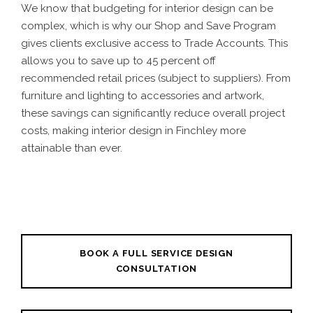
We know that budgeting for interior design can be
complex, which is why our Shop and Save Program
gives clients exclusive access to Trade Accounts. This
allows you to save up to 45 percent off
recommended retail prices (subject to suppliers). From
furniture and lighting to accessories and artwork,
these savings can significantly reduce overall project
costs, making interior design in Finchley more
attainable than ever.
BOOK A FULL SERVICE DESIGN
CONSULTATION