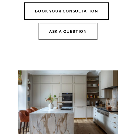
BOOK YOUR CONSULTATION
ASK A QUESTION