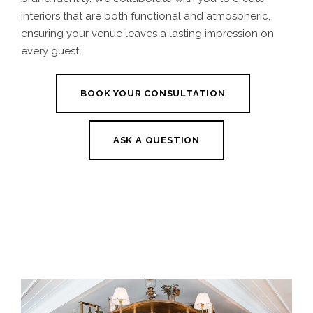
interiors that are both functional and atmospheric,
ensuring your venue leaves a lasting impression on
every guest.
BOOK YOUR CONSULTATION
ASK A QUESTION