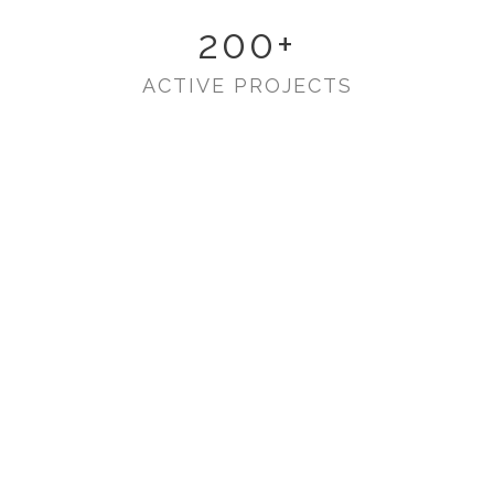
200
+
ACTIVE PROJECTS