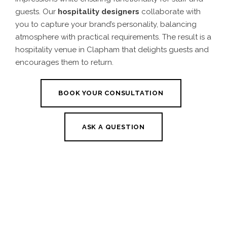
guests. Our
hospitality designers
collaborate with
you to capture your brand’s personality, balancing
atmosphere with practical requirements. The result is a
hospitality venue in Clapham that delights guests and
encourages them to return.
BOOK YOUR CONSULTATION
ASK A QUESTION