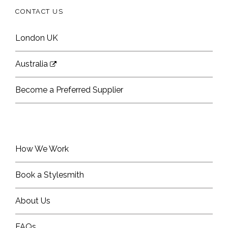
CONTACT US
London UK
Australia
Become a Preferred Supplier
How We Work
Book a Stylesmith
About Us
FAQs