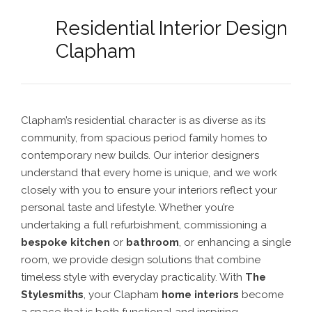
Residential Interior Design
Clapham
Clapham’s residential character is as diverse as its
community, from spacious period family homes to
contemporary new builds. Our interior designers
understand that every home is unique, and we work
closely with you to ensure your interiors reflect your
personal taste and lifestyle. Whether you’re
undertaking a full refurbishment, commissioning a
bespoke kitchen
or
bathroom
, or enhancing a single
room, we provide design solutions that combine
timeless style with everyday practicality. With
The
Stylesmiths
, your Clapham
home interiors
become