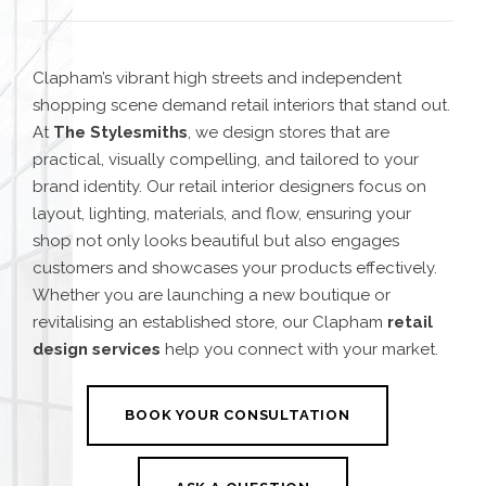
Clapham’s vibrant high streets and independent
shopping scene demand retail interiors that stand out.
At
The Stylesmiths
, we design stores that are
practical, visually compelling, and tailored to your
brand identity. Our retail interior designers focus on
layout, lighting, materials, and flow, ensuring your
shop not only looks beautiful but also engages
customers and showcases your products effectively.
Whether you are launching a new boutique or
revitalising an established store, our Clapham
retail
design services
help you connect with your market.
BOOK YOUR CONSULTATION