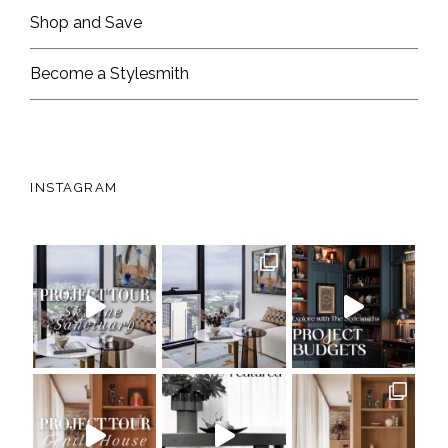
Shop and Save
Become a Stylesmith
INSTAGRAM