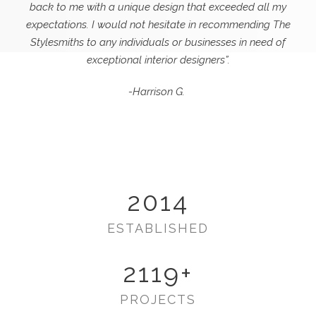
back to me with a unique design that exceeded all my
expectations.
I would not hesitate in recommending The
Stylesmiths to any individuals or businesses in need of
exceptional interior designers”.
-Harrison G.
2014
ESTABLISHED
2119
+
PROJECTS