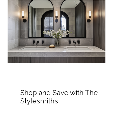
Shop and Save with The
Stylesmiths