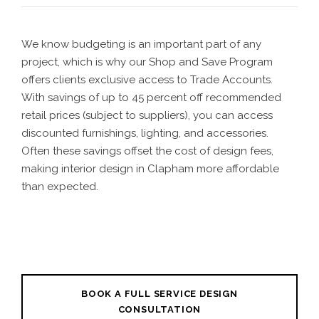
We know budgeting is an important part of any
project, which is why our Shop and Save Program
offers clients exclusive access to Trade Accounts.
With savings of up to 45 percent off recommended
retail prices (subject to suppliers), you can access
discounted furnishings, lighting, and accessories.
Often these savings offset the cost of design fees,
making interior design in Clapham more affordable
than expected.
BOOK A FULL SERVICE DESIGN
CONSULTATION