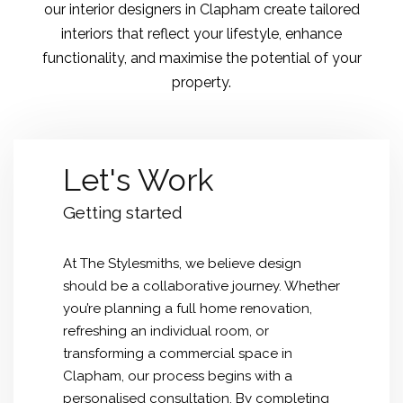
our interior designers in Clapham create tailored
interiors that reflect your lifestyle, enhance
functionality, and maximise the potential of your
property.
Let's Work
Getting started
At The Stylesmiths, we believe design
should be a collaborative journey. Whether
you’re planning a full home renovation,
refreshing an individual room, or
transforming a commercial space in
Clapham, our process begins with a
personalised consultation. By completing