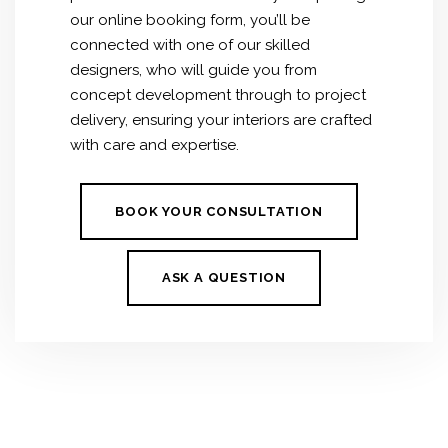
our online booking form, you’ll be
connected with one of our skilled
designers, who will guide you from
concept development through to project
delivery, ensuring your interiors are crafted
with care and expertise.
BOOK YOUR CONSULTATION
ASK A QUESTION