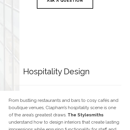
ASK A QUESTION
Hospitality Design
From bustling restaurants and bars to cosy cafés and
boutique venues, Clapham’s hospitality scene is one
of the area’s greatest draws.
The Stylesmiths
understand how to design interiors that create lasting
impressions while ensuring functionality for staff and