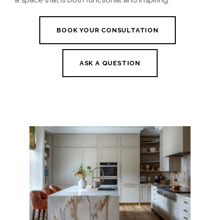
a space that is both functional and inspiring.
BOOK YOUR CONSULTATION
ASK A QUESTION