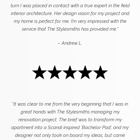
turn I was placed in contact with a true expert in the field
interior architecture. Her design vision for my project and
my home is perfect for me. I’m very impressed with the
service that The Stylesmiths has provided me.”
– Andrew L.
“It was clear to me from the very beginning that I was in
great hands with The Stylesmiths managing my
renovation project. The brief was to transform my
apartment into a Scandi inspired ‘Bachelor Pad’, and my
designer not only took on board my ideas, but came