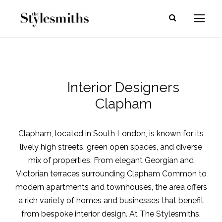
Interior Designers
Clapham
Clapham, located in South London, is known for its
lively high streets, green open spaces, and diverse
mix of properties. From elegant Georgian and
Victorian terraces surrounding Clapham Common to
modern apartments and townhouses, the area offers
a rich variety of homes and businesses that benefit
from bespoke interior design. At The Stylesmiths,