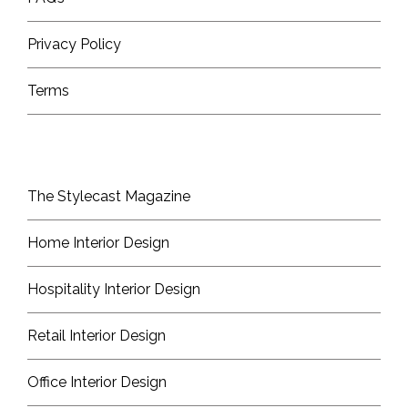
Privacy Policy
Terms
The Stylecast Magazine
Home Interior Design
Hospitality Interior Design
Retail Interior Design
Office Interior Design