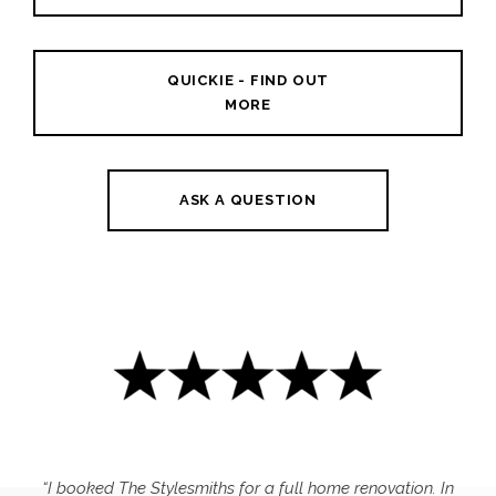
QUICKIE - FIND OUT
MORE
ASK A QUESTION
“I booked The Stylesmiths for a full home renovation. In