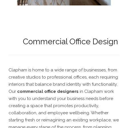
Commercial Office Design
Clapham is home to a wide range of businesses, from
creative studios to professional offices, each requiring
interiors that balance brand identity with functionality.
Our
commercial office designers
in Clapham work
with you to understand your business needs before
creating a space that promotes productivity,
collaboration, and employee wellbeing. Whether
starting fresh or reimagining an existing workplace, we
manage every stage of the process, from planning