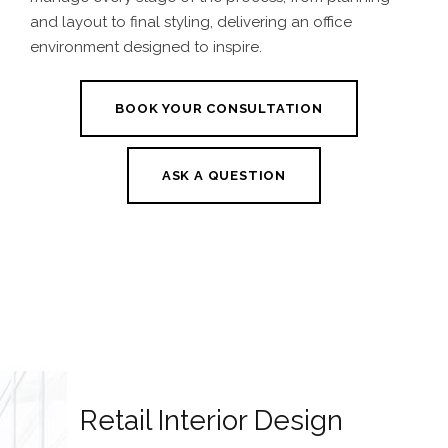
and layout to final styling, delivering an office
environment designed to inspire.
BOOK YOUR CONSULTATION
ASK A QUESTION
Retail Interior Design