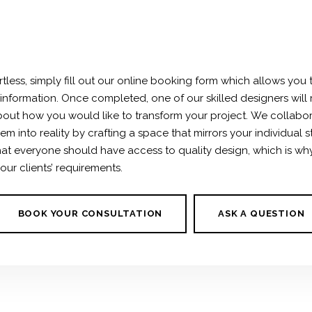
rtless, simply fill out our online booking form which allows you 
 information. Once completed, one of our skilled designers will 
out how you would like to transform your project.
We collabor
m into reality by crafting a space that mirrors your individual s
 that everyone should have access to
quality design
, which is w
 our clients’ requirements.
BOOK YOUR CONSULTATION
ASK A QUESTION