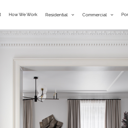
t
How We Work
Por
Residential
Commercial