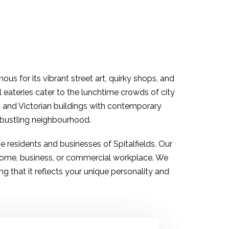
ous for its vibrant street art, quirky shops, and
al eateries cater to the lunchtime crowds of city
an and Victorian buildings with contemporary
s bustling neighbourhood.
the residents and businesses of
Spitalfields
. Our
 home, business, or commercial workplace. We
 that it reflects your unique personality and