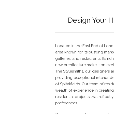
Design Your 
Located in the East End of London
area known for its bustling mark
galleries, and restaurants. Its ri
new architecture make it an exci
The Stylesmiths, our
designers
a
providing
exceptional interior d
of Spitalfields. Our team of
reside
wealth of experience in creating 
residential projects
that reflect 
preferences.