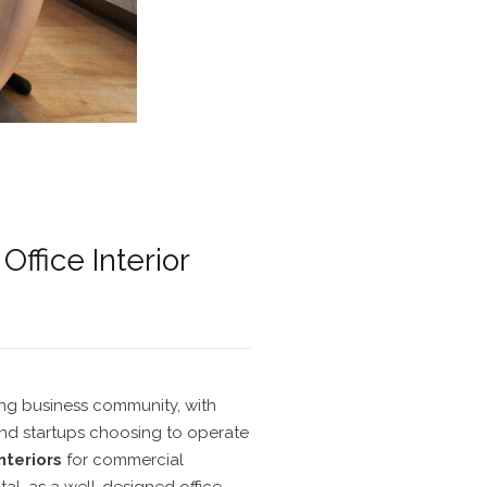
ffice Interior
ing business community, with
d startups choosing to operate
interiors
for
commercial
ital, as a well-designed office