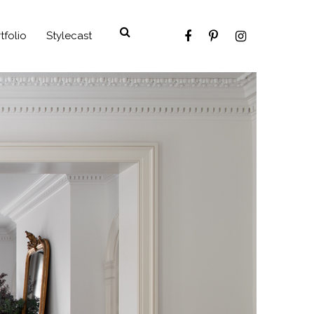
tfolio
Stylecast