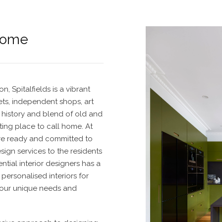
Home
, Spitalfields is a vibrant
ets, independent shops, art
ch history and blend of old and
ting place to call home.
At
re ready and committed to
esign service
s to the residents
ntial interior designers
has a
personalised interiors for
your unique needs and