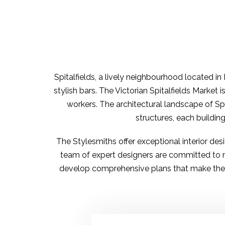
Spitalfields
, a lively neighbourhood located in 
stylish bars. The Victorian Spitalfields Market 
workers. The architectural landscape of Spi
structures, each buildin
The Stylesmiths offer
exceptional interior de
team of
expert designers
are committed to ma
develop comprehensive plans that make the be