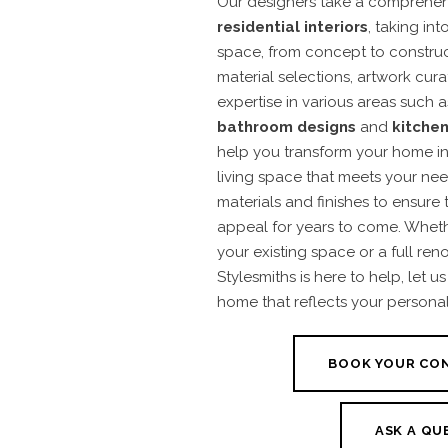
Our designers take a comprehen
residential interiors
, taking in
space, from concept to constructi
material selections, artwork cur
expertise in various areas such 
bathroom designs
and
kitchen
help you transform your home int
living space that meets your nee
materials and finishes to ensure 
appeal for years to come. Whethe
your existing space or a full ren
Stylesmiths is here to help, let 
home that reflects your personali
BOOK YOUR CO
ASK A QU