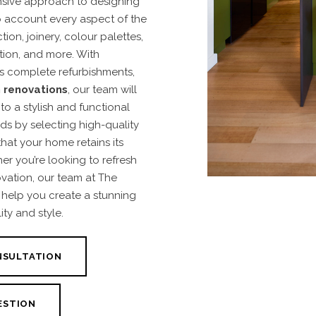
sive approach to designing
to account every aspect of the
on, joinery, colour palettes,
ation, and more. With
as complete refurbishments,
 renovations
, our team will
o a stylish and functional
ds by selecting high-quality
that your home retains its
r you’re looking to refresh
ovation, our team at The
us help you create a stunning
ty and style.
NSULTATION
ESTION