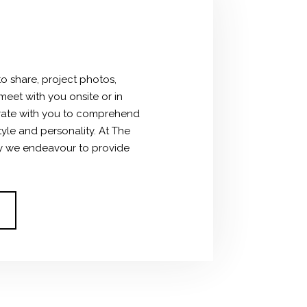
to share, project photos,
meet with you onsite or in
ate with you to comprehend
tyle and personality.
At The
hy we endeavour to provide