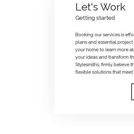
Let's Work
Getting started
Booking our services is effo
plans and essential project
your home to learn more ab
your ideas and transform the
Stylesmiths, firmly believe
flexible solutions that meet