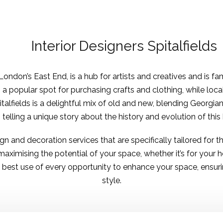
Interior Designers Spitalfields
London’s East End, is a hub for artists and creatives and is fam
is a popular spot for purchasing crafts and clothing, while loc
talfields is a delightful mix of old and new, blending Georgi
g telling a unique story about the history and evolution of thi
sign and decoration services
that are specifically tailored for 
ximising the potential of your space, whether it’s for your
st use of every opportunity to enhance your space, ensuring
style.