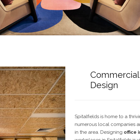
Commercial O
Design
Spitalfields
is home to a thriv
numerous local companies an
in the area. Designing
office 
workplaces in Spitalfields
is v