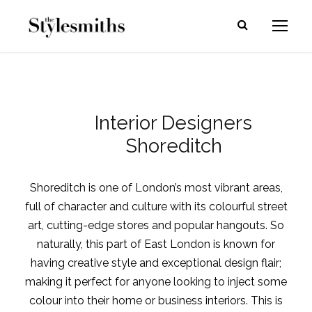
Interior Designers
Shoreditch
Shoreditch is one of London’s most vibrant areas,
full of character and culture with its colourful street
art, cutting-edge stores and popular hangouts. So
naturally, this part of East London is known for
having creative style and exceptional design flair;
making it perfect for anyone looking to inject some
colour into their home or business interiors. This is