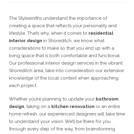
The Stylesmiths understand the importance of
creating a space that reflects your personality and
lifestyle. That’s why, when it comes to
residential
interior design
in Shoreditch
, we know what
considerations to make so that you end up with a
living space that is both comfortable and functional.
Our professional interior design services in the vibrant
Shoreditch area, take into consideration our extensive
knowledge of the local context when approaching
each project .
Whether you’re planning to update your
bathroom
design
, taking on a
kitchen renovation
or an entire
home refresh, our experienced designers will take time
to understand your vision. We’ll be there for you
through every step of the way, from brainstorming