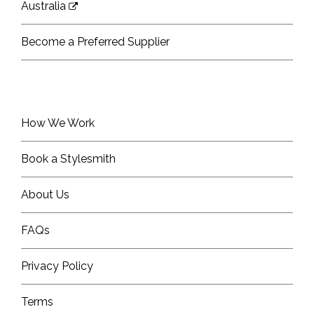
Australia
Become a Preferred Supplier
How We Work
Book a Stylesmith
About Us
FAQs
Privacy Policy
Terms