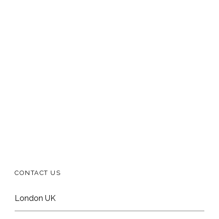
CONTACT US
London UK