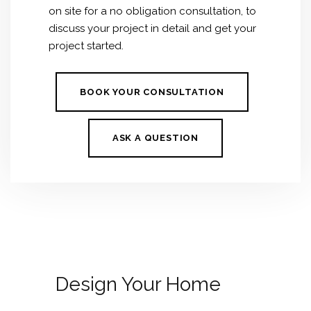
on site for a no obligation consultation, to
discuss your project in detail and get your
project started.
BOOK YOUR CONSULTATION
ASK A QUESTION
Design Your Home