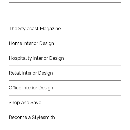
The Stylecast Magazine
Home Interior Design
Hospitality Interior Design
Retail Interior Design
Office Interior Design
Shop and Save
Become a Stylesmith