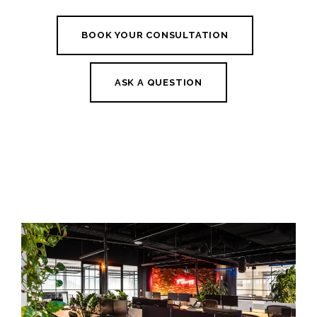
BOOK YOUR CONSULTATION
ASK A QUESTION