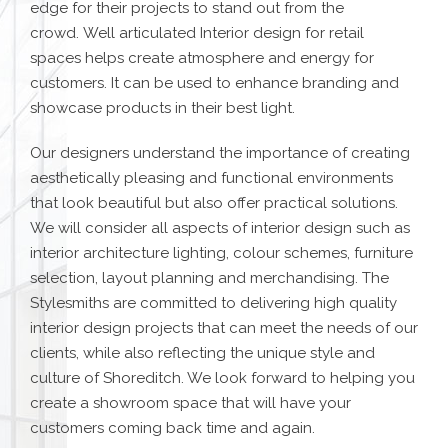
edge for their projects to stand out from the
crowd.
Well articulated Interior design for retail
spaces
helps create atmosphere and energy for
customers. It can be used to enhance branding and
showcase products in their best light.
Our designers understand the importance of creating
aesthetically pleasing and functional environments
that look beautiful but also offer practical solutions.
We will consider all aspects of interior design such as
interior architecture lighting, colour schemes, furniture
selection, layout planning and merchandising.
The
Stylesmiths are committed to delivering high quality
interior design projects that can meet the needs of our
clients, while also reflecting the unique style and
culture of Shoreditch. We look forward to helping you
create a showroom space that will have your
customers coming back time and again.