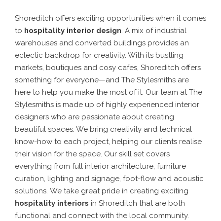
Shoreditch offers exciting opportunities when it comes
to
hospitality interior design
. A mix of industrial
warehouses and converted buildings provides an
eclectic backdrop for creativity. With its bustling
markets, boutiques and cosy cafes, Shoreditch offers
something for everyone—and The Stylesmiths are
here to help you make the most of it.
Our team at The
Stylesmiths is made up of highly experienced interior
designers who are passionate about creating
beautiful spaces. We bring creativity and technical
know-how to each project, helping our clients realise
their vision for the space. Our skill set covers
everything from full interior architecture, furniture
curation, lighting and signage, foot-flow and acoustic
solutions.
We take great pride in creating exciting
hospitality interiors
in Shoreditch
that are both
functional and connect with the local community.