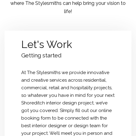
where The Stylesmiths can help bring your vision to
life!
Let's Work
Getting started
At The Stylesmiths we provide innovative
and creative services across residential,
commercial, retail and hospitality projects,
so whatever you have in mind for your next
Shoreditch interior design
project, we’ve
got you covered. SImply fill out our online
booking form to be connected with the
best interior designer or design team for
your project. We’ll meet you in person and