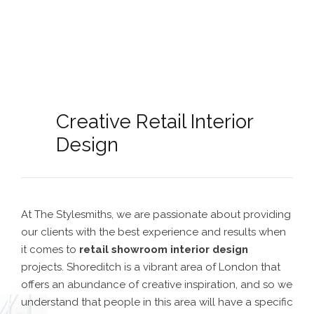
Creative Retail Interior
Design
At The Stylesmiths, we are passionate about providing
our clients with the best experience and results when
it comes to
retail showroom interior design
projects. Shoreditch is a vibrant area of London that
offers an abundance of creative inspiration, and so we
understand that people in this area will have a specific