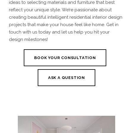
ideas to selecting materials and furniture that best
reflect your unique style. We’re passionate about
creating beautiful intelligent residential interior design
projects that make your house feel like home. Get in
touch with us today and let us help you hit your
design milestones!
BOOK YOUR CONSULTATION
ASK A QUESTION