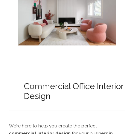
Commercial Office Interior
Design
We’re here to help you create the perfect
commercial interior design
for your business in