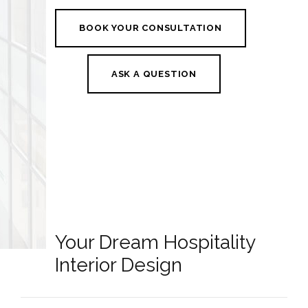
BOOK YOUR CONSULTATION
ASK A QUESTION
Your Dream Hospitality
Interior Design