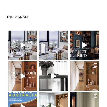
INSTAGRAM