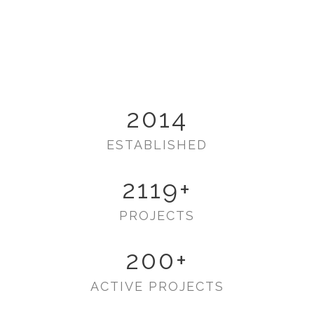
2014
ESTABLISHED
2119
+
PROJECTS
200
+
ACTIVE PROJECTS