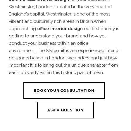
Westminster, London. Located in the very heart of
England’s capital, Westminster is one of the most
vibrant and culturally rich areas in Britain.When
approaching
office interior design
our first priority is
getting to understand your brand and how you
conduct your business within an office
environment. The Stylesmiths are experienced interior
designers based in London, we understand just how
important it is to bring out the unique character from
each property within this historic part of town.
BOOK YOUR CONSULTATION
ASK A QUESTION