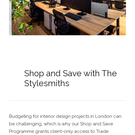
Shop and Save with The
Stylesmiths
Budgeting for interior design projects in London can
be challenging, which is why our Shop and Save
Programme grants client-only access to Trade