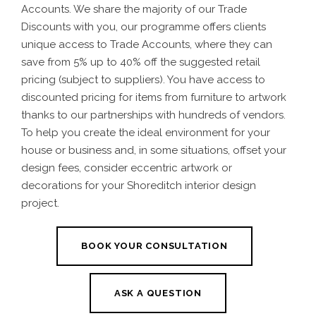
Accounts. We share the majority of our Trade
Discounts with you, our programme offers clients
unique access to Trade Accounts, where they can
save from 5% up to 40% off the suggested retail
pricing (subject to suppliers). You have access to
discounted pricing for items from furniture to artwork
thanks to our partnerships with hundreds of vendors.
To help you create the ideal environment for your
house or business and, in some situations, offset your
design fees, consider eccentric artwork or
decorations for your
Shoreditch interior design
project.
BOOK YOUR CONSULTATION
ASK A QUESTION