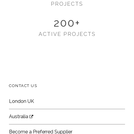
PROJECTS
200
+
ACTIVE PROJECTS
CONTACT US
London UK
Australia
Become a Preferred Supplier