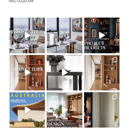
INSTAGRAM