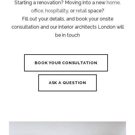
Starting a renovation? Moving into a new
home
,
office
,
hospitality
. or
retail
space?
Fill out your details, and book your onsite
consultation and our interior architects London will
be in touch
BOOK YOUR CONSULTATION
ASK A QUESTION