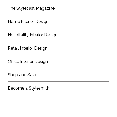
The Stylecast Magazine
Home Interior Design
Hospitality Interior Design
Retail Interior Design
Office Interior Design
Shop and Save
Become a Stylesmith