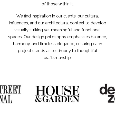
of those within it.
We find inspiration in our clients, our cultural
influences, and our architectural context to develop
visually striking yet meaningful and functional
spaces. Our design philosophy emphasises balance,
harmony, and timeless elegance, ensuring each
project stands as testimony to thoughtful
craftsmanship.