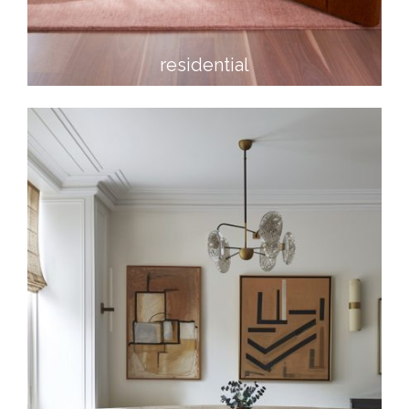
residential