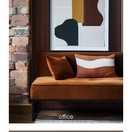
office