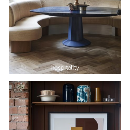
hospitality