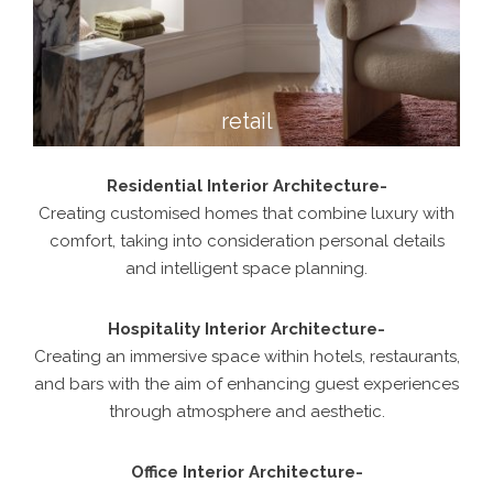
retail
Residential Interior Architecture-
Creating customised homes that combine luxury with
comfort, taking into consideration personal details
and intelligent space planning.
Hospitality Interior Architecture-
Creating an immersive space within hotels, restaurants,
and bars with the aim of enhancing guest experiences
through atmosphere and aesthetic.
Office Interior Architecture-