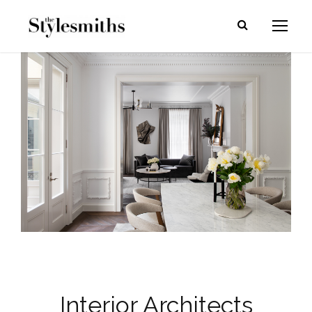
Interior Architects