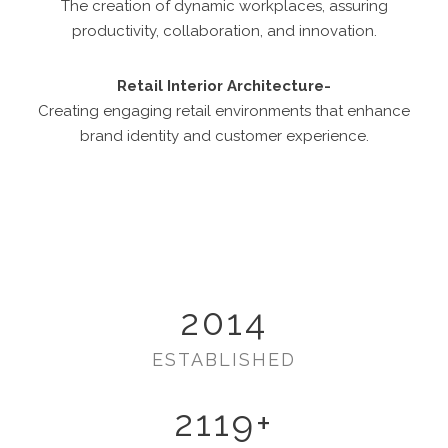
The creation of dynamic workplaces, assuring
productivity, collaboration, and innovation.
Retail Interior Architecture-
Creating engaging retail environments that enhance
brand identity and customer experience.
2014
ESTABLISHED
2119
+