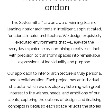
London
The Stylesmiths™ are an award-winning team of
leading interior architects in intelligent, sophisticated,
functional interior architecture. We design exquisitely
executed environments that will elevate the
everyday experience by combining creative instincts
with precision to transform spaces into remarkable
expressions of individuality and purpose.
Our approach to interior architecture is truly personal
and a collaboration. Each project has an individual
character, which we develop by listening with great
interest to the wishes, needs, and ambitions of our
clients, exploring the options of design, and finalising
concepts in detail so each space reflects the stories