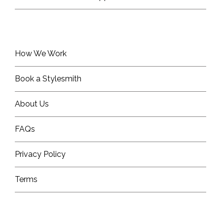
How We Work
Book a Stylesmith
About Us
FAQs
Privacy Policy
Terms