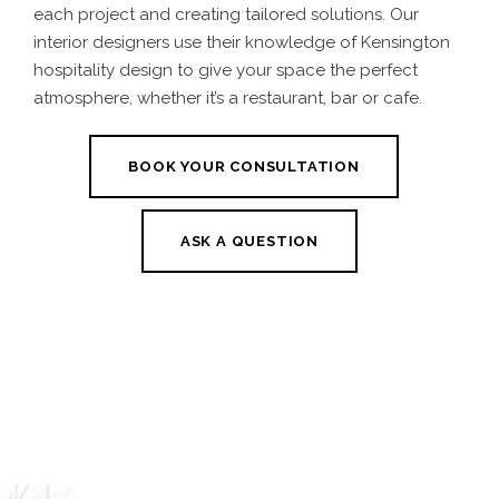
each project and creating tailored solutions. Our
interior designers use their knowledge of Kensington
hospitality design to give your space the perfect
atmosphere, whether it’s a restaurant, bar or cafe.
BOOK YOUR CONSULTATION
ASK A QUESTION