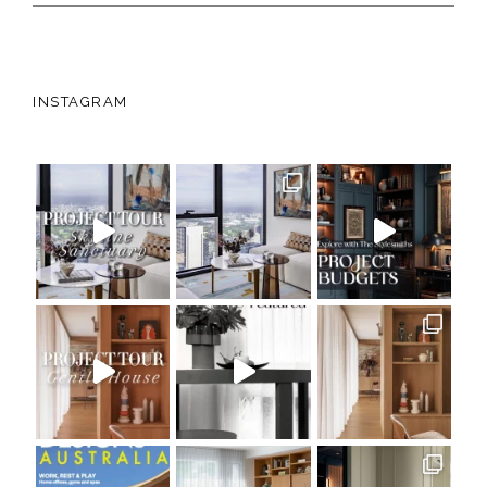
INSTAGRAM