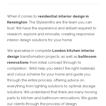
When it comes to
residential interior design in
Kensington
, The Stylesmiths are the team you can
trust. We have the experience and skillset required to
research, explore and innovate, creating responsive
interior design solutions for your home.
We specialise in complete
London kitchen interior
design
transformation projects, as well as
bathroom
renovations
from initial concept through to
completion. We’ll help you select the right materials
and colour scheme for your home and guide you
through the entire process, offering advice on
everything from lighting solutions to optimal storage
solutions. We understand that there are many moving
parts to kitchen and bathroom renovations. We guide
our clients through the process of design,