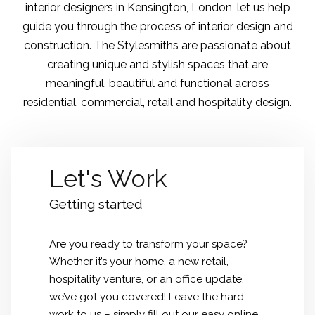
interior designers in Kensington
, London, let us help
guide you through the process of interior design and
construction. The Stylesmiths are passionate about
creating unique and stylish spaces that are
meaningful, beautiful and functional across
residential, commercial, retail and hospitality design.
Let's Work
Getting started
Are you ready to transform your space?
Whether it’s your home, a new retail,
hospitality venture, or an office update,
we’ve got you covered! Leave the hard
work to us – simply fill out our easy online