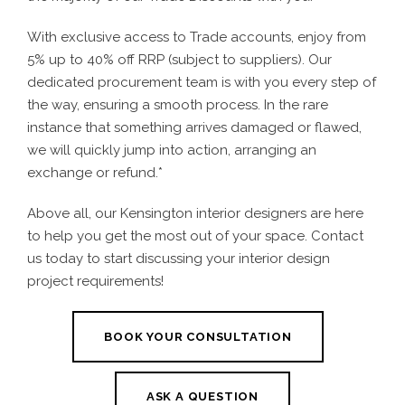
With exclusive access to Trade accounts, enjoy from
5% up to 40% off RRP (subject to suppliers). Our
dedicated procurement team is with you every step of
the way, ensuring a smooth process. In the rare
instance that something arrives damaged or flawed,
we will quickly jump into action, arranging an
exchange or refund.*
Above all, our Kensington interior designers are here
to help you get the most out of your space. Contact
us today to start discussing your interior design
project requirements!
BOOK YOUR CONSULTATION
ASK A QUESTION