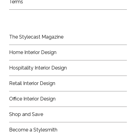
Terms
The Stylecast Magazine
Home Interior Design
Hospitality Interior Design
Retail Interior Design
Office Interior Design
Shop and Save
Become a Stylesmith