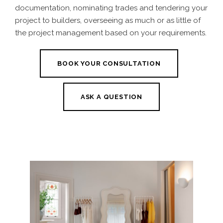
documentation, nominating trades and tendering your
project to builders, overseeing as much or as little of
the project management based on your requirements.
BOOK YOUR CONSULTATION
ASK A QUESTION