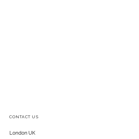
CONTACT US
London UK