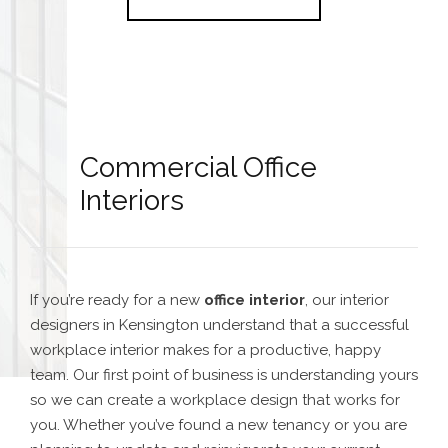
Commercial Office
Interiors
If you’re ready for a new
office interior
, our interior
designers in Kensington understand that a successful
workplace interior makes for a productive, happy
team. Our first point of business is understanding yours
so we can create a workplace design that works for
you. Whether you’ve found a new tenancy or you are