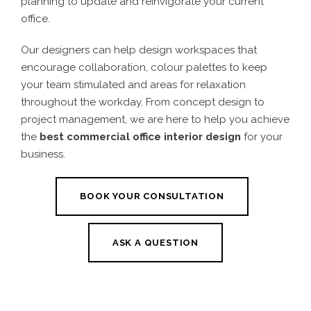
planning to update and reinvigorate your current
office.
Our designers can help design workspaces that
encourage collaboration, colour palettes to keep
your team stimulated and areas for relaxation
throughout the workday. From concept design to
project management, we are here to help you achieve
the
best commercial office interior design
for your
business.
BOOK YOUR CONSULTATION
ASK A QUESTION