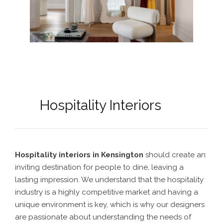
Hospitality Interiors
Hospitality interiors in Kensington
should create an
inviting destination for people to dine, leaving a
lasting impression. We understand that the hospitality
industry is a highly competitive market and having a
unique environment is key, which is why our designers
are passionate about understanding the needs of