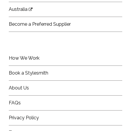
Australia
Become a Preferred Supplier
How We Work
Book a Stylesmith
About Us
FAQs
Privacy Policy