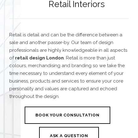
Retail Interiors
Retail is detail and can be the difference between a
sale and another passer-by. Our team of design
professionals are highly knowledgeable in all aspects
of
retail design London
. Retail is more than just
colours, merchandising and branding so we take the
time necessary to understand every element of your
business, products and services to ensure your core
personality and values are captured and echoed
throughout the design.
BOOK YOUR CONSULTATION
ASK A QUESTION