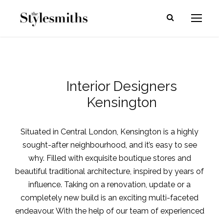
Interior Designers
Kensington
Situated in Central London,
Kensington
is a highly
sought-after neighbourhood, and it’s easy to see
why. Filled with exquisite boutique stores and
beautiful traditional architecture, inspired by years of
influence. Taking on a renovation, update or a
completely new build is an exciting multi-faceted
endeavour. With the help of our team of experienced