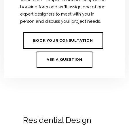
booking form and we’ll assign one of our
expert designers to meet with you in
person and discuss your project needs.
BOOK YOUR CONSULTATION
ASK A QUESTION
Residential Design