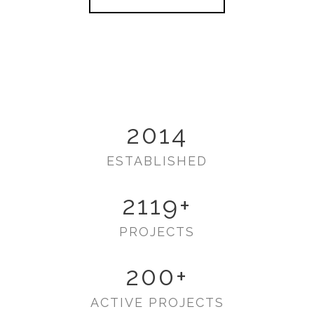
2014
ESTABLISHED
2119
+
PROJECTS
200
+
ACTIVE PROJECTS