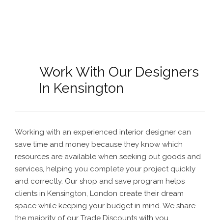
Work With Our Designers
In Kensington
Working with an experienced interior designer can
save time and money because they know which
resources are available when seeking out goods and
services, helping you complete your project quickly
and correctly. Our shop and save program helps
clients in Kensington, London create their dream
space while keeping your budget in mind. We share
the majority of our Trade Discounts with you.