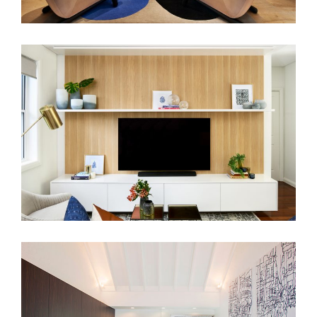
RANDWICK RESIDENCE
LIVERPOOL ST