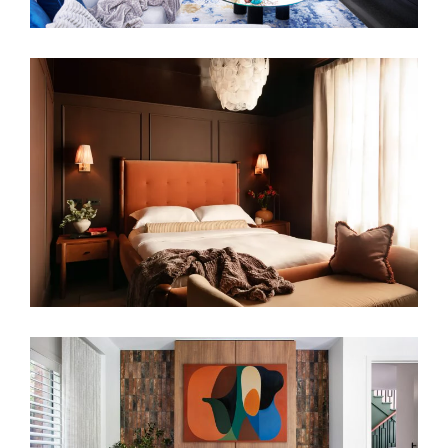
GROUNDED IN COLOUR – COLOURFUL
FAMILY HOME RENOVATION
WARM EMBRACE