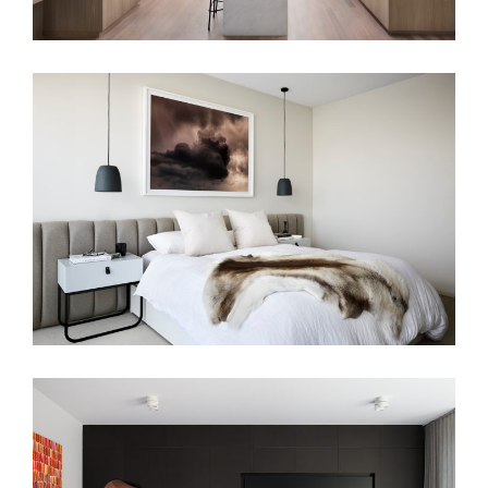
A HAVEN OF CALM
BLUESTONE SANCTUARY