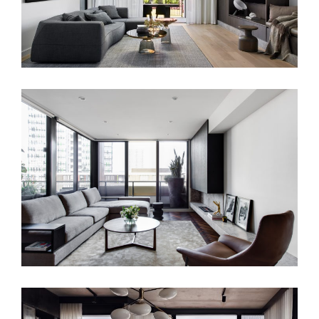
WATERLOO APARTMENT