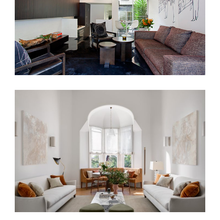
PAST ROMANCE