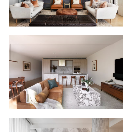
HARMONIOUS DOWNSIZE