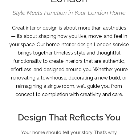
Style Meets Function in Your London Home
Great interior design is about more than aesthetics
— it’s about shaping how you live, move, and feel in
your space. Our home interior design London service
brings together timeless style and thoughtful
functionality to create interiors that are authentic,
effortless, and designed around you. Whether you’re
renovating a townhouse, decorating a new build, or
reimagining a single room, we’ll guide you from
concept to completion with creativity and care.
Design That Reflects You
Your home should tell your story. That’s why