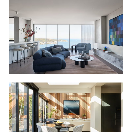
FAIRLIGHT RESIDENCE
FAMILY SANCTUARY – HOME INTERIOR
DESIGN