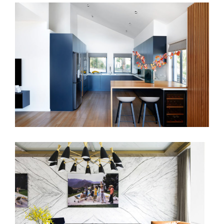
CASUAL REFINEMENT
BENSON AVENUE