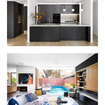
MONOCHROMATIC LIVING
MAXWELL RESIDENCE