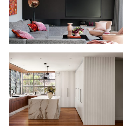
A MODERN CULINARY HUB – KITCHEN
INTERIOR DESIGN