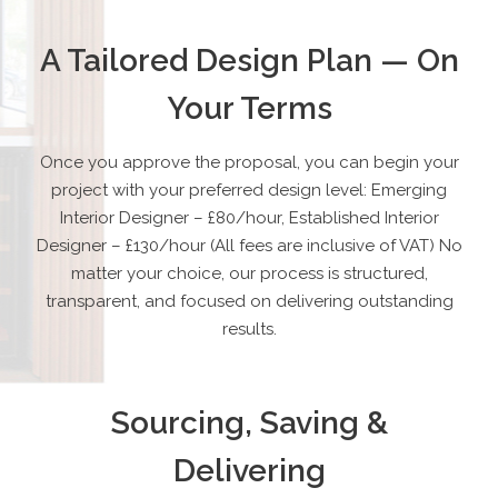
A Tailored Design Plan — On
Your Terms
Once you approve the proposal, you can begin your
project with your preferred design level:
Emerging
Interior Designer – £80/hour, Established Interior
Designer – £130/hour (All fees are inclusive of VAT) No
matter your choice, our process is structured,
transparent, and focused on delivering outstanding
results.
Sourcing, Saving &
Delivering