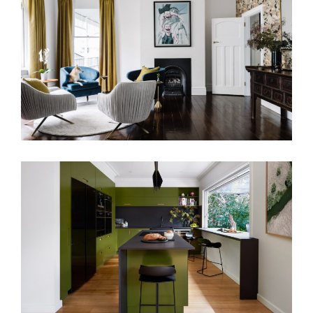
TWO DISTINCT HALVES RESIDENCE
PAUL’S KITCHEN