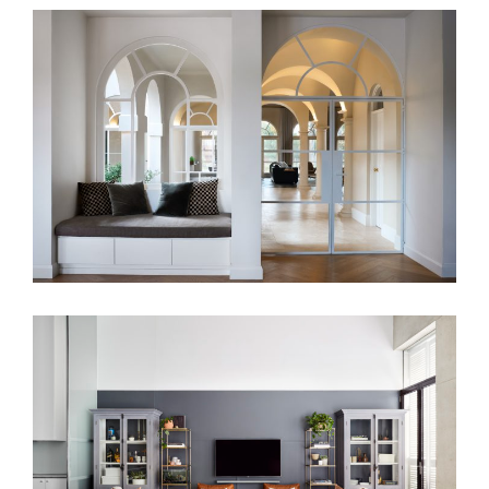
HAMPTON HARMONY
PARISIAN VIBES