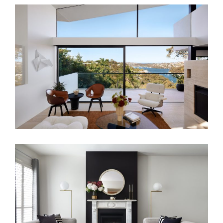
A SYDNEY ICON – MID-CENTURY
INTERIOR DESIGN
FAMILY LIVING