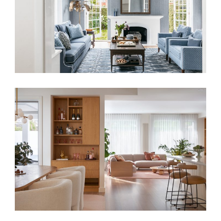
DESIGN IN A LONDON HOME
ANY STYLE OR GENRE