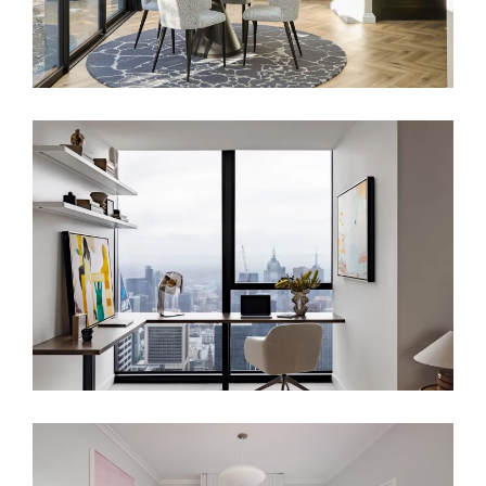
SKYLINE SANCTUARY – LUXURY
APARTMENT INTERIOR DESIGN
LONDON