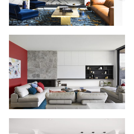
FAMILY HOUSE