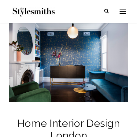
Home Interior Design
London