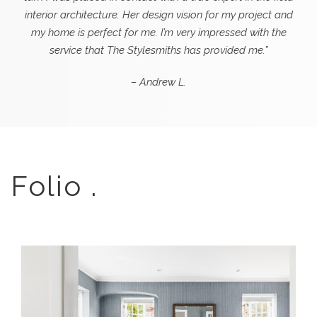
interior architecture. Her design vision for my project and
my home is perfect for me. I’m very impressed with the
service that The Stylesmiths has provided me.”
– Andrew L.
Folio .
A PATTERNED SANCTUARY –
BLENDING HERITAGE AND MODERN