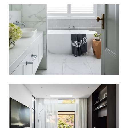
BATHROOM SANCTUARY RENOVATION
SIMPLISTIC RESIDENCE