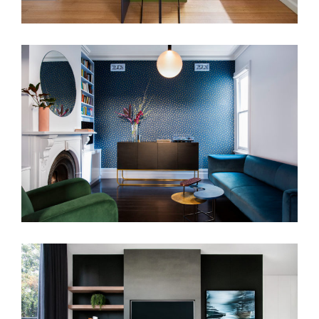
THE MATLOCK HOUSE
MAKE MINE CUSTOM