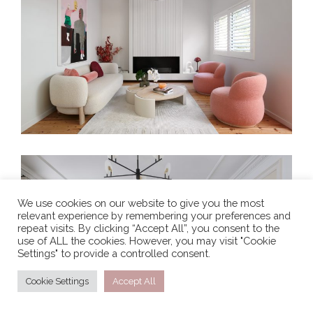
PRETTY IN PINK
We use cookies on our website to give you the most
relevant experience by remembering your preferences and
TRANSCONTINENTAL RESIDENCE
repeat visits. By clicking “Accept All”, you consent to the
use of ALL the cookies. However, you may visit "Cookie
Settings" to provide a controlled consent.
Cookie Settings
Accept All