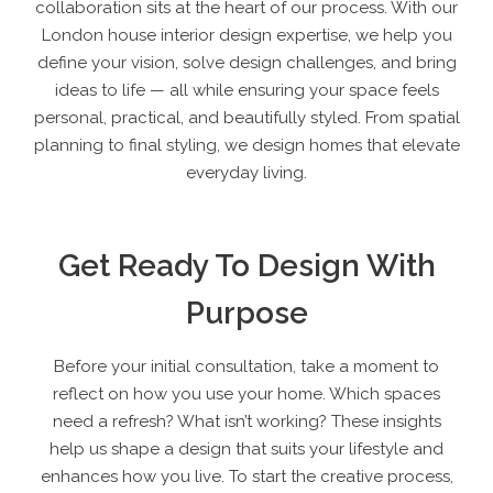
collaboration sits at the heart of our process. With our
London house interior design expertise, we help you
define your vision, solve design challenges, and bring
ideas to life — all while ensuring your space feels
personal, practical, and beautifully styled. From spatial
planning to final styling, we design homes that elevate
everyday living.
Get Ready To Design With
Purpose
Before your initial consultation, take a moment to
reflect on how you use your home. Which spaces
need a refresh? What isn’t working? These insights
help us shape a design that suits your lifestyle and
enhances how you live. To start the creative process,