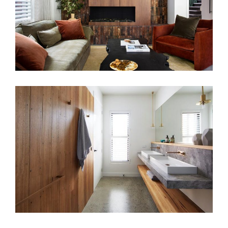
COASTAL HOME