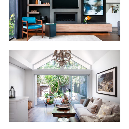
BO-HO TERRACE HOUSE