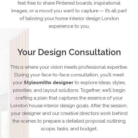
feel free to share Pinterest boards, inspirational
images, or a mood you want to capture — it’s all part
of tailoring your home interior design London
experience to you.
Your Design Consultation
This is where your vision meets professional expertise.
During your face-to-face consultation, you’ll meet
your
Stylesmiths designer
to explore ideas, styles,
priorities, and layout solutions. Together, we’ll begin
crafting a plan that captures the essence of your
London house interior design goals. After the session,
your designer and our creative directors work behind
the scenes to prepare a detailed proposal outlining
scope, tasks, and budget.