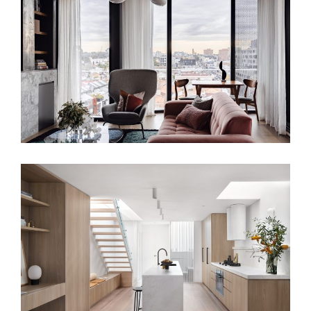
URBAN CANVAS APARTMENT –
BESPOKE INTERIOR DESIGN
TRANQUIL LIVING