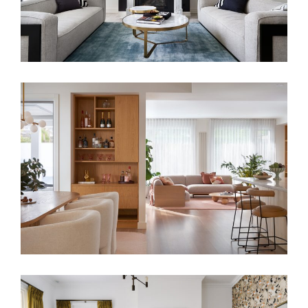
TONAL BLISS – PALM SPRING STYLE
RESIDENCE