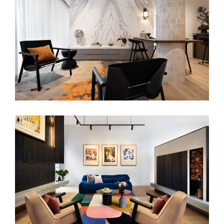
MINIMALIST APARTMENT
ART POP