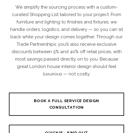
We simplify the sourcing process with a custom-
curated Shopping List tailored to your project. From
furniture and lighting to finishes and fixtures, we
handle orders, logistics, and delivery — so you can sit
back while your design comes together. Through our
Trade Partnerships, you’ll also receive exclusive
discounts between 5% and 40% off retail prices, with
most savings passed directly on to you. Because
great London house interior design should feel
luxurious — not costly.
BOOK A FULL SERVICE DESIGN
CONSULTATION
QUICKIE - FIND OUT