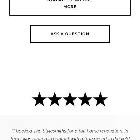
MORE
ASK A QUESTION
“I booked The Stylesmiths for a full home renovation. In
turn I was placed in contact with a true expert in the field